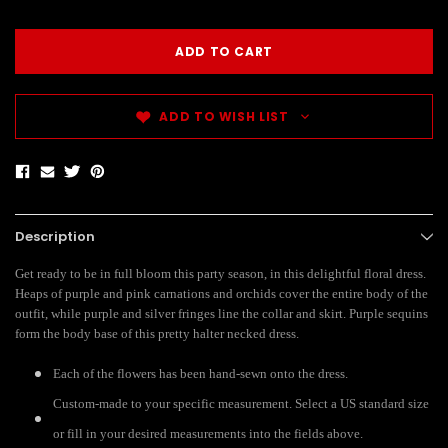
ADD TO WISH LIST
Description
Get ready to be in full bloom this party season, in this delightful floral dress.
Heaps of purple and pink carnations and orchids cover the entire body of the
outfit, while purple and silver fringes line the collar and skirt. Purple sequins
form the body base of this pretty halter necked dress.
Each of the flowers has been hand-sewn onto the dress.
Custom-made to your specific measurement. Select a US standard size
or fill in your desired measurements into the fields above.