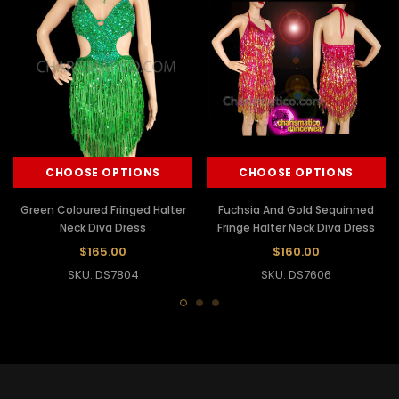
CHOOSE OPTIONS
CHOOSE OPTIONS
Green Coloured Fringed Halter
Fuchsia And Gold Sequinned
Neck Diva Dress
Fringe Halter Neck Diva Dress
$165.00
$160.00
SKU: DS7804
SKU: DS7606