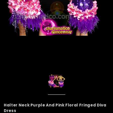
Halter Neck Purple And Pink Floral Fringed Diva
Dress