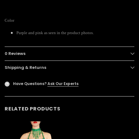
Color
Purple and pink as seen in the product photos.
0 Reviews
Shipping & Returns
Have Questions?
Ask Our Experts
?
RELATED PRODUCTS