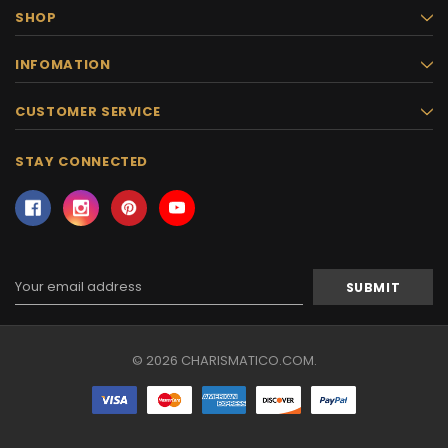
SHOP
INFOMATION
CUSTOMER SERVICE
STAY CONNECTED
Email
Address
© 2026 CHARISMATICO.COM.