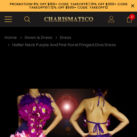
PROMOTION! 8% OFF $150+ CODE: TAKEOFF8 | 10% OFF $300+ CODE:
TAKEOFF10 | 12% OFF $500+ CODE: TAKEOFF12
0
Home
Gown & Dress
Dress
Halter Neck Purple And Pink Floral Fringed Diva Dress
89-926-1983