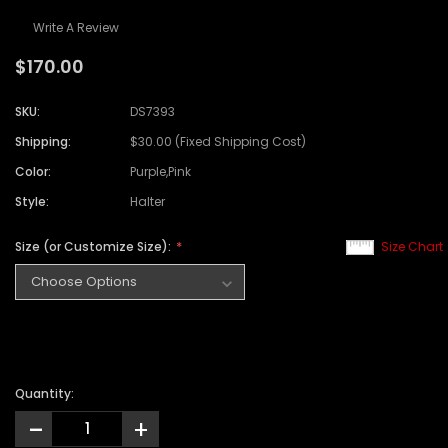
Write A Review
$170.00
SKU:
DS7393
Shipping:
$30.00 (Fixed Shipping Cost)
Color:
Purple,Pink
Style:
Halter
Size (or Customize Size):
Size Chart
Quantity:
-
+