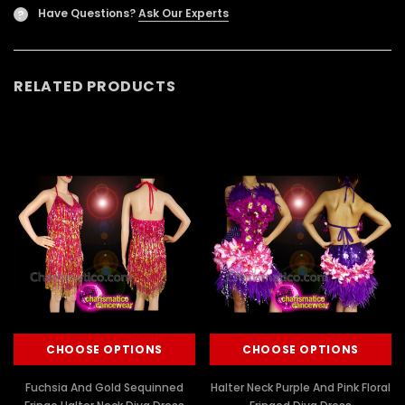
Have Questions?
Ask Our Experts
?
RELATED PRODUCTS
CHOOSE OPTIONS
CHOOSE OPTIONS
Fuchsia And Gold Sequinned
Halter Neck Purple And Pink Floral