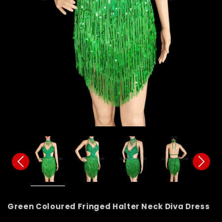
Green Coloured Fringed Halter Neck Diva Dress