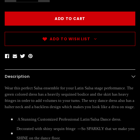
ADD TO WISH LIST
Description
Wear this perfect Salsa ensemble for your Latin Salsa stage performance. The
green colored dress has a heavily sequined bodice and the skirt has heavy
fringes in order to add volumes to your turns. The sexy dance dress also has a
halter neck and a backless design which makes you look like a diva on stage.
A Stunning Customized Professional Latin/Salsa Dance dress.
Decorated with shiny sequin fringe ---So SPARKLY that we make you
SHINE on the dance floor.