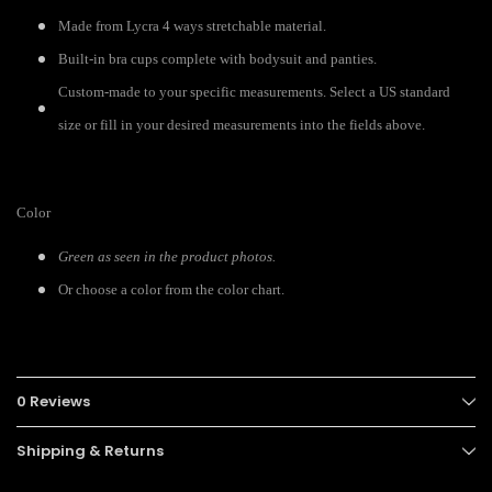
Made from Lycra 4 ways stretchable material.
Built-in bra cups complete with bodysuit and panties.
Custom-made to your specific measurements. Select a US standard
size or fill in your desired measurements into the fields above.
Color
Green as seen in the product photos.
Or choose a color from the color chart.
0 Reviews
Shipping & Returns