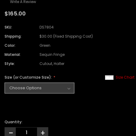
Write A Review
$165.00
SKU:
DS7804
Shipping:
$30.00 (Fixed Shipping Cost)
Color:
Green
Material:
Sequin Fringe
Style:
Cutout, Halter
Size (or Customize Size):
Size Chart
Quantity:
-
+