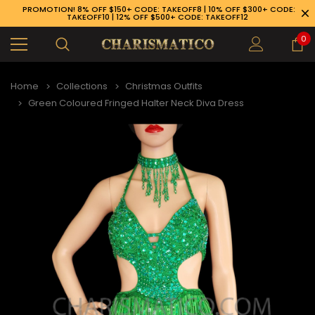
PROMOTION! 8% OFF $150+ CODE: TAKEOFF8 | 10% OFF $300+ CODE:
TAKEOFF10 | 12% OFF $500+ CODE: TAKEOFF12
0
Home
Collections
Christmas Outfits
Green Coloured Fringed Halter Neck Diva Dress
89-926-1983