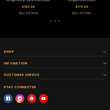
Fringe Halter Neck Diva Dress
Fringed Diva Dress
$160.00
$170.00
SKU: DS7606
SKU: DS7393
SHOP
INFOMATION
CUSTOMER SERVICE
STAY CONNECTED