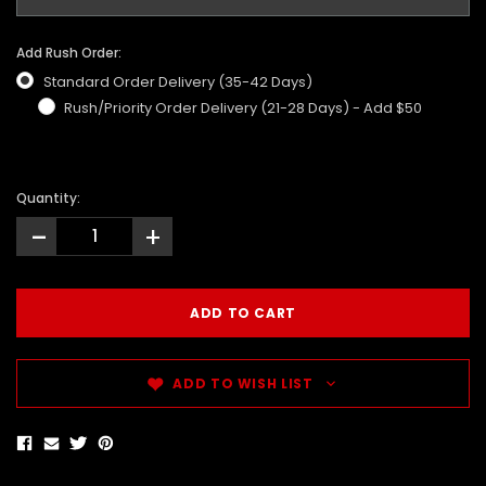
Add Rush Order:
Standard Order Delivery (35-42 Days)
Rush/Priority Order Delivery (21-28 Days) - Add $50
Quantity:
-
+
ADD TO WISH LIST