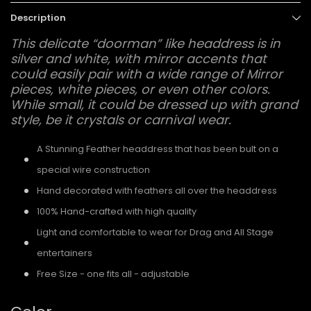
Description
This delicate “doorman” like headdress is in
silver and white, with mirror accents that
could easily pair with a wide range of Mirror
pieces, white pieces, or even other colors.
While small, it could be dressed up with grand
style, be it crystals or carnival wear.
A Stunning Feather headdress that has been bult on a
special wire construction
Hand decorated with feathers all over the headdress
100% Hand-crafted with high quality
Light and comfortable to wear for Drag and All Stage
entertainers
Free Size - one fits all - adjustable