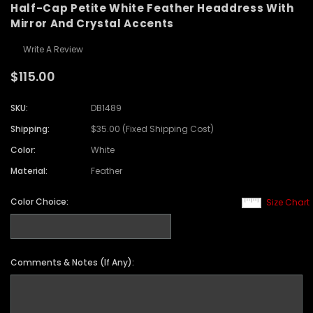
Half-Cap Petite White Feather Headdress With
Mirror And Crystal Accents
Write A Review
$115.00
SKU:
DB1489
Shipping:
$35.00 (Fixed Shipping Cost)
Color:
White
Material:
Feather
Color Choice:
Size Chart
Comments & Notes (If Any):