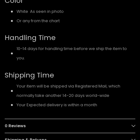
Color
White As seen in photo
Or any from the chart
Handling Time
10-14 days for handling time before we ship the item to
you.
Shipping Time
Your item will be shipped via Registered Mail, which
normally take another 14-20 days world-wide
Your Expected delivery is within a month
0 Reviews
Shipping & Returns