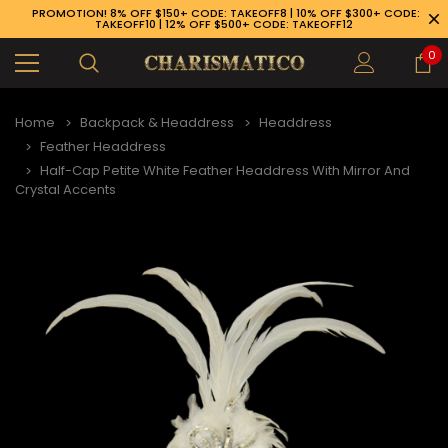
PROMOTION! 8% OFF $150+ CODE: TAKEOFF8 | 10% OFF $300+ CODE:
TAKEOFF10 | 12% OFF $500+ CODE: TAKEOFF12
0
Home
Backpack & Headdress
Headdress
Feather Headdress
Half-Cap Petite White Feather Headdress With Mirror And
Crystal Accents
89-926-1983