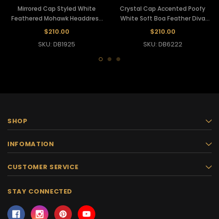
Mirrored Cap Styled White
Crystal Cap Accented Poofy
Feathered Mohawk Headdress
White Soft Boa Feather Diva
With Crystal Accents
Headdress
$210.00
$210.00
SKU: DB1925
SKU: DB6222
SHOP
INFOMATION
CUSTOMER SERVICE
STAY CONNECTED