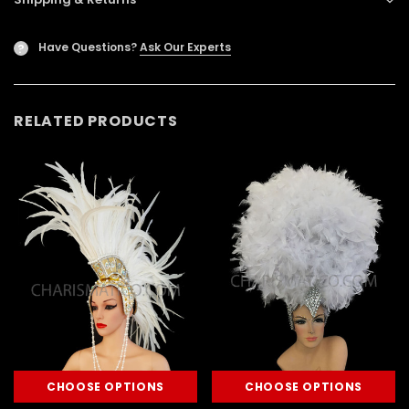
Have Questions?
Ask Our Experts
?
RELATED PRODUCTS
CHOOSE OPTIONS
CHOOSE OPTIONS