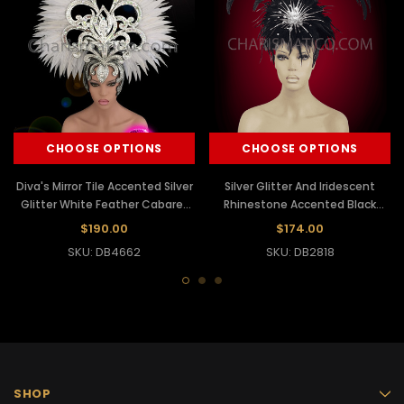
CHOOSE OPTIONS
CHOOSE OPTIONS
Diva's Mirror Tile Accented Silver
Silver Glitter And Iridescent
Glitter White Feather Cabaret
Rhinestone Accented Black
Headdress
Feather Diva Headdress
$190.00
$174.00
SKU: DB4662
SKU: DB2818
SHOP