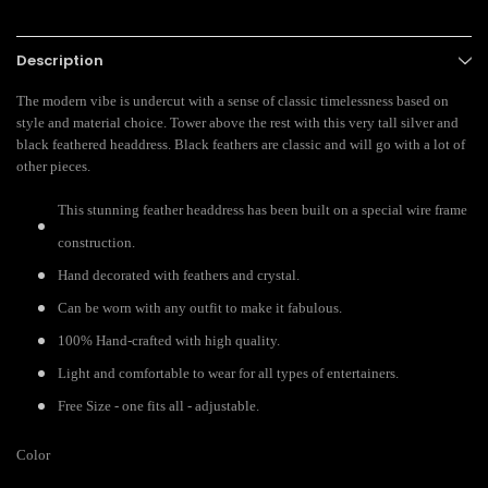
Description
The modern vibe is undercut with a sense of classic timelessness based on
style and material choice. Tower above the rest with this very tall silver and
black feathered headdress. Black feathers are classic and will go with a lot of
other pieces.
This stunning feather headdress has been built on a special wire frame
construction.
Hand decorated with feathers and crystal.
Can be worn with any outfit to make it fabulous.
100% Hand-crafted with high quality.
Light and comfortable to wear for all types of entertainers.
Free Size - one fits all - adjustable.
Color