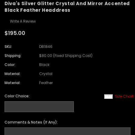
Diva's Silver Glitter Crystal And Mirror Accented
Black Feather Headdress
Write A Review
$195.00
SKU:
DB1846
Shipping:
$80.00 (Fixed Shipping Cost)
Color:
Black
Material:
Crystal
Material:
Feather
Color Choice:
Size Chart
Comments & Notes (If Any):