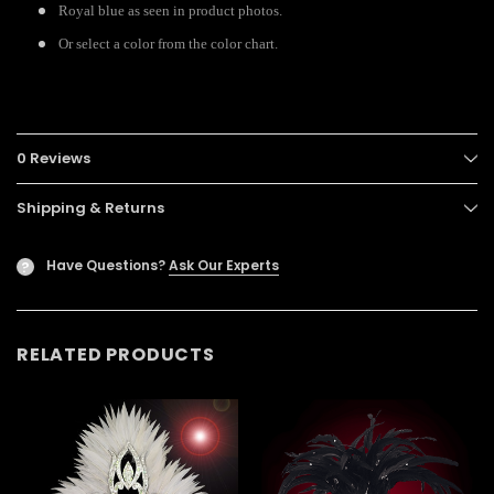
Royal blue as seen in product photos.
Or select a color from the color chart.
0 Reviews
Shipping & Returns
Have Questions?
Ask Our Experts
?
RELATED PRODUCTS