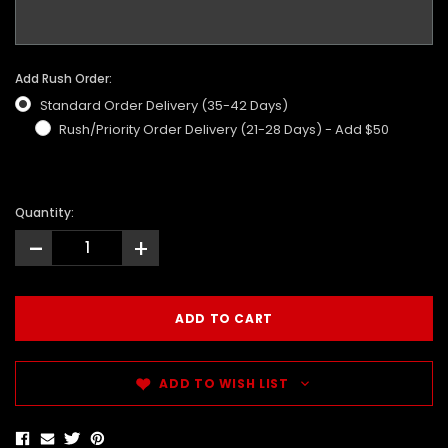
Add Rush Order:
Standard Order Delivery (35-42 Days)
Rush/Priority Order Delivery (21-28 Days) - Add $50
Quantity:
-
+
ADD TO WISH LIST