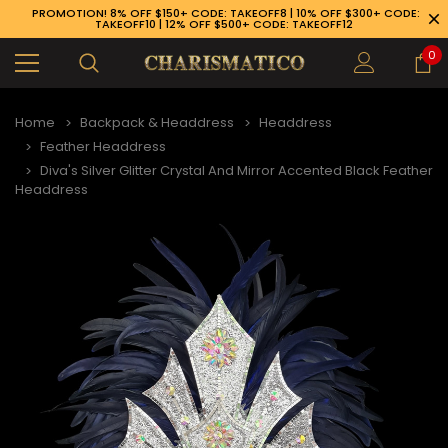
PROMOTION! 8% OFF $150+ CODE: TAKEOFF8 | 10% OFF $300+ CODE:
TAKEOFF10 | 12% OFF $500+ CODE: TAKEOFF12
0
Home
Backpack & Headdress
Headdress
Feather Headdress
Diva's Silver Glitter Crystal And Mirror Accented Black Feather
Headdress
89-926-1983