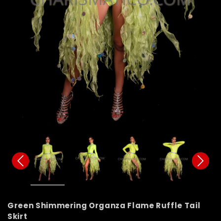
Green Shimmering Organza Flame Ruffle Tail
Skirt