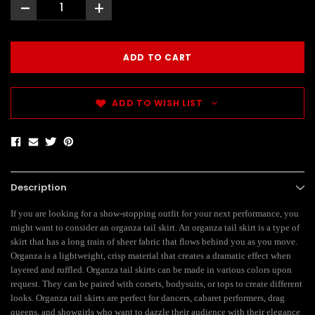
-
+
ADD TO WISH LIST
Description
If you are looking for a show-stopping outfit for your next performance, you
might want to consider an organza tail skirt. An organza tail skirt is a type of
skirt that has a long train of sheer fabric that flows behind you as you move.
Organza is a lightweight, crisp material that creates a dramatic effect when
layered and ruffled. Organza tail skirts can be made in various colors upon
request. They can be paired with corsets, bodysuits, or tops to create different
looks. Organza tail skirts are perfect for dancers, cabaret performers, drag
queens, and showgirls who want to dazzle their audience with their elegance