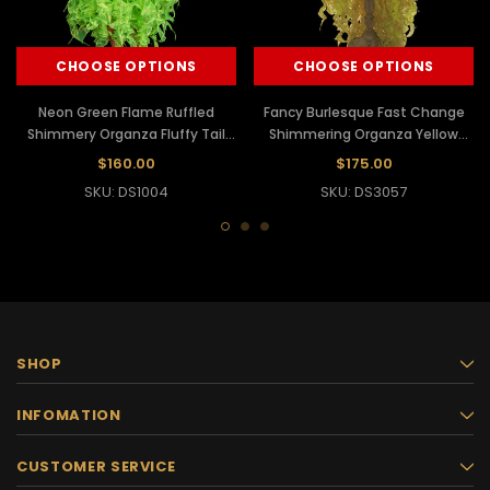
CHOOSE OPTIONS
CHOOSE OPTIONS
Neon Green Flame Ruffled
Fancy Burlesque Fast Change
Shimmery Organza Fluffy Tail
Shimmering Organza Yellow
Skirt
Flame Ruffle Tail Skirt
$160.00
$175.00
SKU: DS1004
SKU: DS3057
SHOP
INFOMATION
CUSTOMER SERVICE