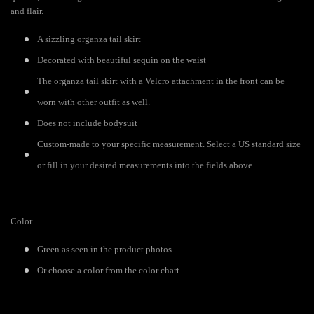
and flair.
A sizzling organza tail skirt
Decorated with beautiful sequin on the waist
The organza tail skirt with a Velcro attachment in the front can be
worn with other outfit as well.
Does not include bodysuit
Custom-made to your specific measurement. Select a US standard size
or fill in your desired measurements into the fields above.
Color
Green as seen in the product photos.
Or choose a color from the color chart.