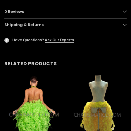
0 Reviews
Shipping & Returns
Have Questions?
Ask Our Experts
?
RELATED PRODUCTS