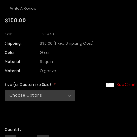
Write A Review
$150.00
SKU:
DS2870
Shipping:
$30.00 (Fixed Shipping Cost)
Color:
Green
Material:
Sequin
Material:
Organza
Size (or Customize Size):
Size Chart
Quantity: