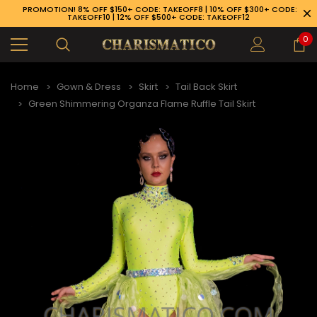
PROMOTION! 8% OFF $150+ CODE: TAKEOFF8 | 10% OFF $300+ CODE:
TAKEOFF10 | 12% OFF $500+ CODE: TAKEOFF12
0
Home
Gown & Dress
Skirt
Tail Back Skirt
Green Shimmering Organza Flame Ruffle Tail Skirt
89-926-1983