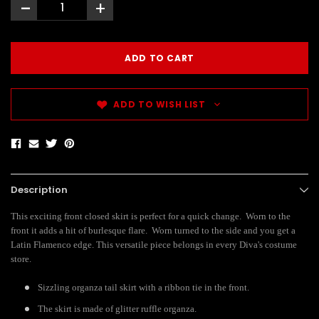
-
+
ADD TO WISH LIST
Description
This exciting front closed skirt is perfect for a quick change. Worn to the
front it adds a hit of burlesque flare. Worn turned to the side and you get a
Latin Flamenco edge. This versatile piece belongs in every Diva's costume
store.
Sizzling organza tail skirt with a ribbon tie in the front.
The skirt is made of glitter ruffle organza.