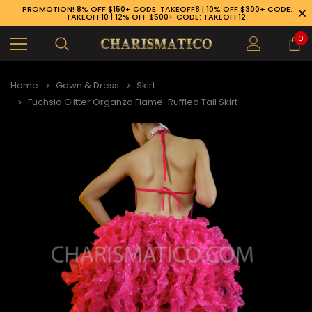
PROMOTION! 8% OFF $150+ CODE: TAKEOFF8 | 10% OFF $300+ CODE:
TAKEOFF10 | 12% OFF $500+ CODE: TAKEOFF12
0
Home
Gown & Dress
Skirt
Fuchsia Glitter Organza Flame-Ruffled Tail Skirt
89-926-1983