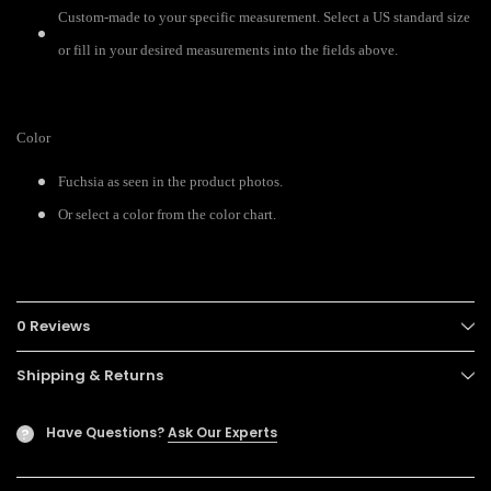
Custom-made to your specific measurement. Select a US standard size
or fill in your desired measurements into the fields above.
Color
Fuchsia as seen in the product photos.
Or select a color from the color chart.
0 Reviews
Shipping & Returns
Have Questions?
Ask Our Experts
?