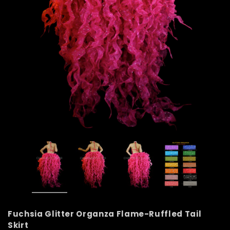
Fuchsia Glitter Organza Flame-Ruffled Tail
Skirt