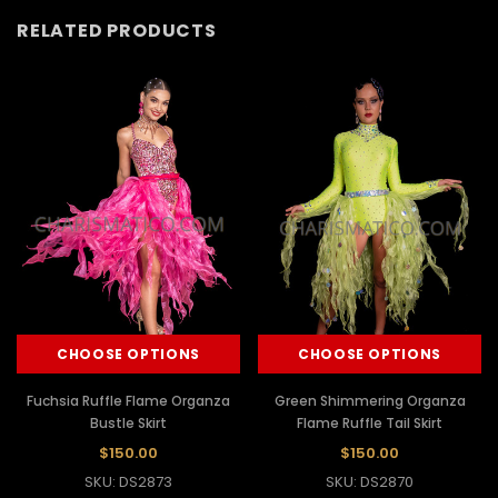
RELATED PRODUCTS
CHOOSE OPTIONS
CHOOSE OPTIONS
Fuchsia Ruffle Flame Organza
Green Shimmering Organza
Bustle Skirt
Flame Ruffle Tail Skirt
$150.00
$150.00
SKU: DS2873
SKU: DS2870