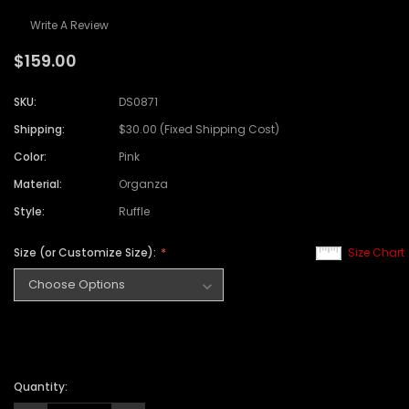
Write A Review
$159.00
SKU:
DS0871
Shipping:
$30.00 (Fixed Shipping Cost)
Color:
Pink
Material:
Organza
Style:
Ruffle
Size (or Customize Size):
Size Chart
Quantity: