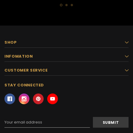
SHOP
INFOMATION
CUSTOMER SERVICE
STAY CONNECTED
Email
Address