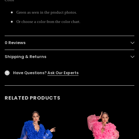
Green as seen in the product photos.
Or choose a color from the color chart.
0 Reviews
Shipping & Returns
Have Questions?
Ask Our Experts
?
RELATED PRODUCTS