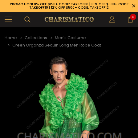
PROMOTION! 8% OFF $150+ CODE: TAKEOFF8 | 10% OFF $300+ CODE:
TAKEOFF10 | 12% OFF $500+ CODE: TAKEOFF12
0
Home
Collections
Men's Costume
Green Organza Sequin Long Men Robe Coat
89-926-1983