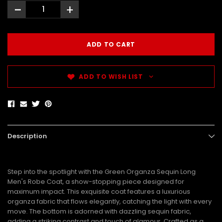
-
+
ADD TO WISH LIST
Description
Step into the spotlight with the Green Organza Sequin Long
Men's Robe Coat, a show-stopping piece designed for
maximum impact. This exquisite coat features a luxurious
organza fabric that flows elegantly, catching the light with every
move. The bottom is adorned with dazzling sequin fabric,
adding a striking contrast and touch of glamour. Crafted as a