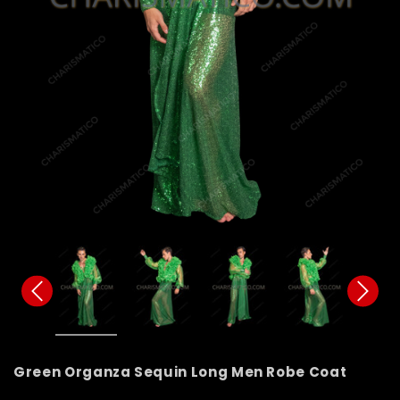
Green Organza Sequin Long Men Robe Coat