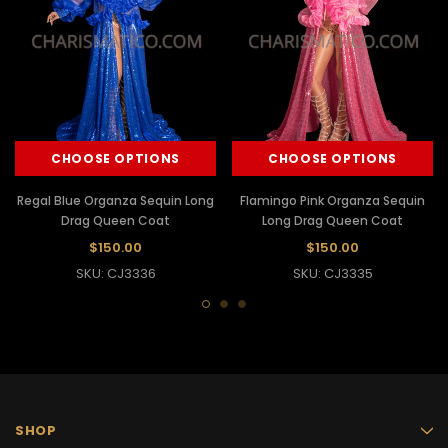
CHOOSE OPTIONS
CHOOSE OPTIONS
Regal Blue Organza Sequin Long
Flamingo Pink Organza Sequin
Drag Queen Coat
Long Drag Queen Coat
$150.00
$150.00
SKU: CJ3336
SKU: CJ3335
SHOP