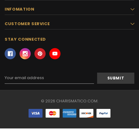
INFOMATION
CUSTOMER SERVICE
STAY CONNECTED
Email
Address
© 2026 CHARISMATICO.COM.