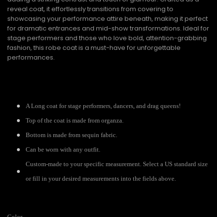
reveal coat, it effortlessly transitions from covering to
showcasing your performance attire beneath, making it perfect
for dramatic entrances and mid-show transformations. Ideal for
stage performers and those who love bold, attention-grabbing
fashion, this robe coat is a must-have for unforgettable
performances.
A Long coat for stage performers, dancers, and drag queens!
Top of the coat is made from organza.
Bottom is made from sequin fabric.
Can be worn with any outfit.
Custom-made to your specific measurement. Select a US standard size
or fill in your desired measurements into the fields above.
Color