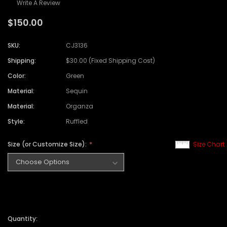
Write A Review
$150.00
SKU:
CJ3136
Shipping:
$30.00 (Fixed Shipping Cost)
Color:
Green
Material:
Sequin
Material:
Organza
Style:
Ruffled
Size (or Customize Size):
Size Chart
Quantity: