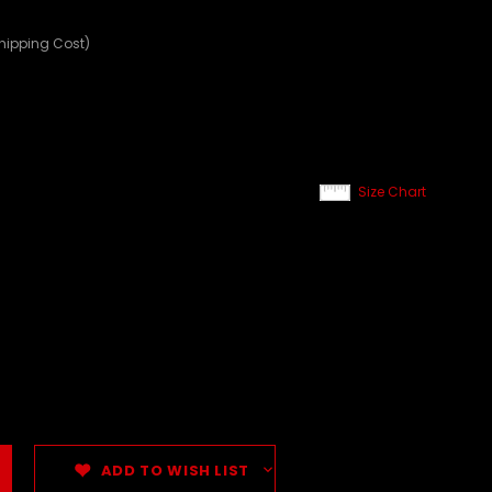
Shipping Cost)
Size Chart
ADD TO WISH LIST