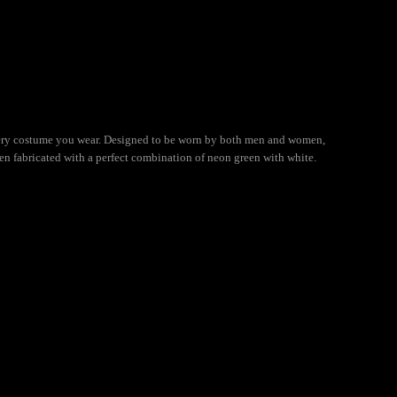
 every costume you wear. Designed to be worn by both men and women,
een fabricated with a perfect combination of neon green with white.