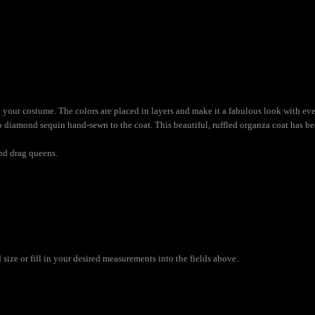
 to your costume. The colors are placed in layers and make it a fabulous look with
bo diamond sequin hand-sewn to the coat. This beautiful, ruffled organza coat has b
and drag queens.
ize or fill in your desired measurements into the fields above.