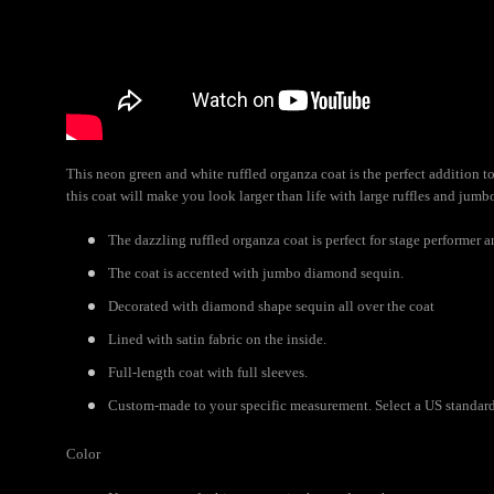
This neon green and white ruffled organza coat is the perfect addition
this coat will make you look larger than life with large ruffles and jum
The dazzling ruffled organza coat is perfect for stage performer 
The coat is accented with jumbo diamond sequin.
Decorated with diamond shape sequin all over the coat
Lined with satin fabric on the inside.
Full-length coat with full sleeves.
Custom-made to your specific measurement. Select a US standard s
Color