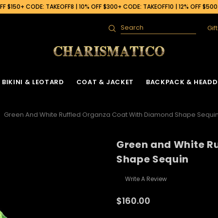
F $150+ CODE: TAKEOFF8 | 10% OFF $300+ CODE: TAKEOFF10 | 12% OFF $50
Gif
Search
BIKINI & LEOTARD
COAT & JACKET
BACKPACK & HEADD
Green And White Ruffled Organza Coat With Diamond Shape Sequi
Green and White R
Shape Sequin
Write A Review
$160.00