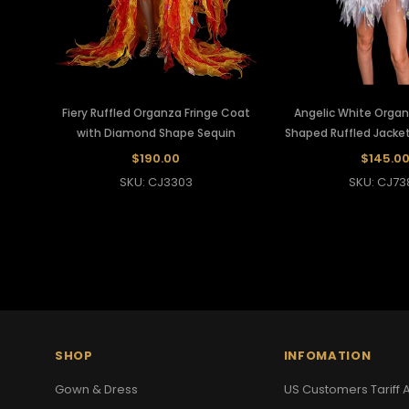
Fiery Ruffled Organza Fringe Coat
Angelic White Orga
with Diamond Shape Sequin
Shaped Ruffled Jacket
$190.00
$145.0
SKU: CJ3303
SKU: CJ73
SHOP
INFOMATION
Gown & Dress
US Customers Tariff A