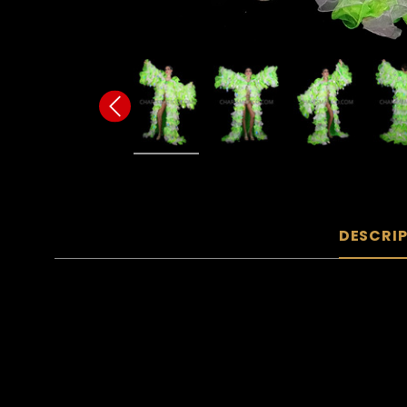
DESCRI