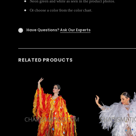
Neon green and white as seen in the product photos.
Or choose a color from the color chart.
Have Questions?
Ask Our Experts
?
RELATED PRODUCTS