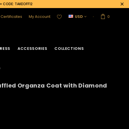
0+ CODE: TAKEOFF12
t Certificates
My Account
USD
0
RESS
ACCESSORIES
COLLECTIONS
n
uffled Organza Coat with Diamond