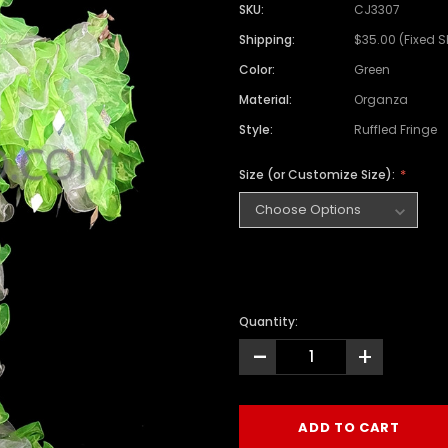
SKU:
CJ3307
Shipping:
$35.00 (Fixed 
Color:
Green
Material:
Organza
Style:
Ruffled Fringe
Size (or Customize Size):
Quantity:
-
+