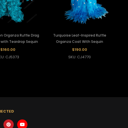
n Organza Ruffle Drag
Turquoise Leaf-Inspired Ruffle
with Teardrop Sequin
Organza Coat With Sequin
$160.00
$190.00
KU: CJ5373
SKU: CJ4770
NECTED