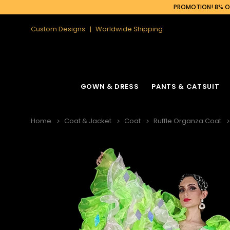
PROMOTION! 8% OF
Custom Designs
Worldwide Shipping
GOWN & DRESS
PANTS & CATSUIT
Home
Coat & Jacket
Coat
Ruffle Organza Coat