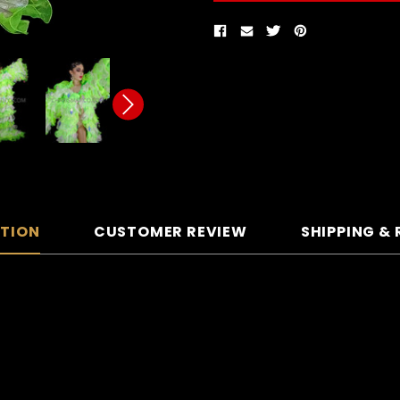
PTION
CUSTOMER REVIEW
SHIPPING &