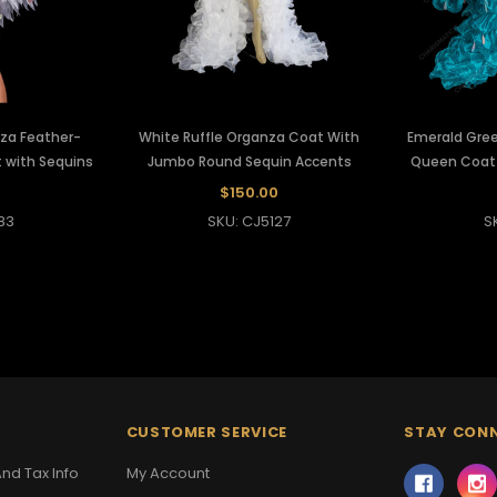
nza Feather-
White Ruffle Organza Coat With
Emerald Gree
 with Sequins
Jumbo Round Sequin Accents
Queen Coat 
0
$150.00
83
SKU: CJ5127
S
CUSTOMER SERVICE
STAY CON
nd Tax Info
My Account