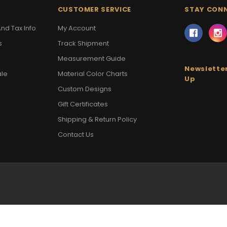
CUSTOMER SERVICE
STAY CON
nd Tax Info
My Account
s
Track Shipment
Measurement Guide
Newsletter
ale
Material Color Charts
Up
Custom Designs
Gift Certificates
Shipping & Return Policy
Contact Us