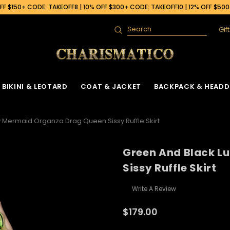
F $150+ CODE: TAKEOFF8 | 10% OFF $300+ CODE: TAKEOFF10 | 12% OFF $50
Gif
Search
BIKINI & LEOTARD
COAT & JACKET
BACKPACK & HEADD
 Mermaid Organza Drag Queen Sissy Ruffle Skirt
Green And Black L
Sissy Ruffle Skirt
Write A Review
$179.00