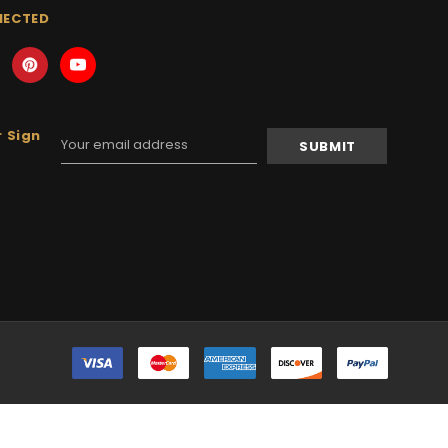
NECTED
 Sign
Email
Address