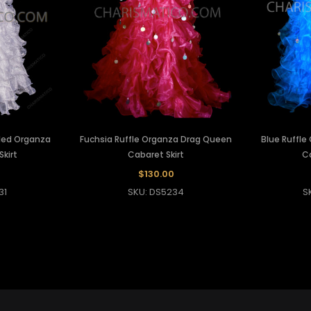
fled Organza
Fuchsia Ruffle Organza Drag Queen
Blue Ruffl
kirt
Cabaret Skirt
Ca
$130.00
31
SKU: DS5234
S