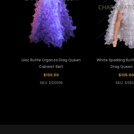
Lilac Ruffle Organza Drag Queen
White Sparkling Ruf
Cabaret Skirt
Drag Queen S
$130.00
$135.00
SKU: DS0019
SKU: DS51