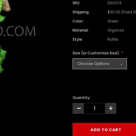
SKU:
DS0274
Shipping:
$30.00 (Fixed 
Color:
Green
Material:
Organza
Style:
Ruffle
Size (or Customize Size):
Quantity:
-
+