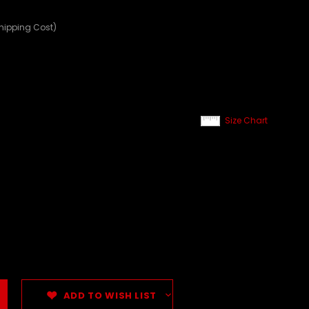
Shipping Cost)
Size Chart
ADD TO WISH LIST