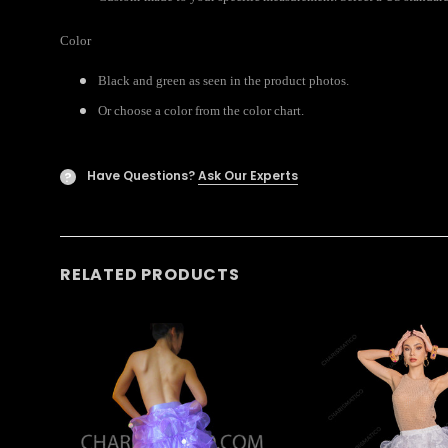
Color
Black and green as seen in the product photos.
Or choose a color from the color chart.
Have Questions?
Ask Our Experts
?
RELATED PRODUCTS