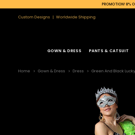
PROMOTION! 8% OF
Custom Designs
Worldwide Shipping
GOWN & DRESS
PANTS & CATSUIT
Home
Gown & Dress
Dress
Green And Black Lucky