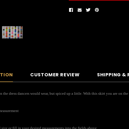
PTION
CUSTOMER REVIEW
SHIPPING &
the dress dancers would wear, but spiced up a little. With this skirt you are on the
 measurement
ize or fill in your desired measurements into the fields above.