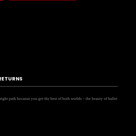
 RETURNS
 right path because you get the best of both worlds – the beauty of ballet