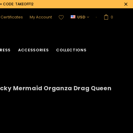
0+ CODE: TAKEOFF12
t Certificates
My Account
USD
0
RESS
ACCESSORIES
COLLECTIONS
ucky Mermaid Organza Drag Queen