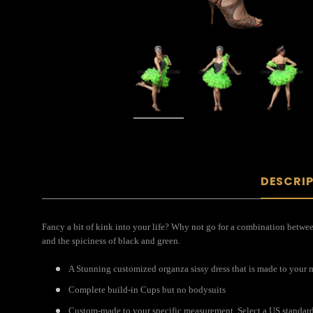
DESCRI
Fancy a bit of kink into your life? Why not go for a combination between 
and the spiciness of black and green.
A Stunning customized organza sissy dress that is made to your
Complete build-in Cups but no bodysuits
Custom-made to your specific measurement. Select a US standard s