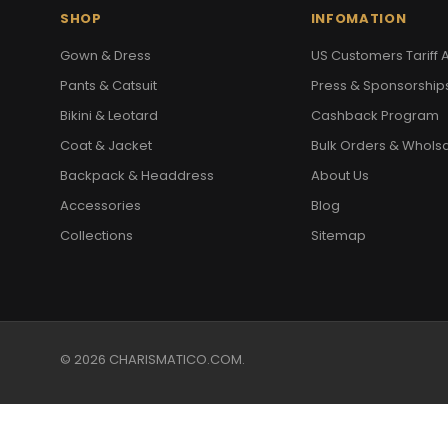
SHOP
INFOMATION
Gown & Dress
US Customers Tariff A
Pants & Catsuit
Press & Sponsorship
Bikini & Leotard
Cashback Program
Coat & Jacket
Bulk Orders & Whols
Backpack & Headdress
About Us
Accessories
Blog
Collections
Sitemap
© 2026 CHARISMATICO.COM.