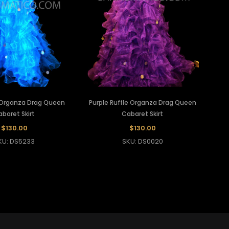
e Organza Drag Queen
Purple Ruffle Organza Drag Queen
baret Skirt
Cabaret Skirt
$130.00
$130.00
KU: DS5233
SKU: DS0020