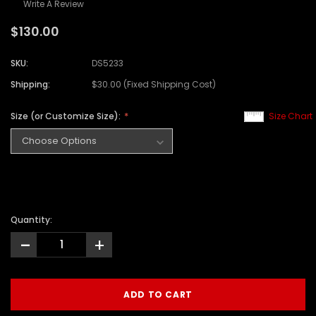
Write A Review
$130.00
SKU:
DS5233
Shipping:
$30.00 (Fixed Shipping Cost)
Size (or Customize Size):
Size Chart
Quantity:
-
+