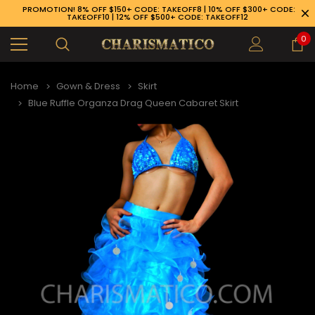
PROMOTION! 8% OFF $150+ CODE: TAKEOFF8 | 10% OFF $300+ CODE:
TAKEOFF10 | 12% OFF $500+ CODE: TAKEOFF12
0
Home
Gown & Dress
Skirt
Blue Ruffle Organza Drag Queen Cabaret Skirt
89-926-1983