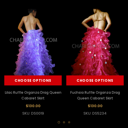
CHOOSE OPTIONS
CHOOSE OPTIONS
Lilac Ruffle Organza Drag Queen
Fuchsia Ruffle Organza Drag
Cabaret Skirt
Queen Cabaret Skirt
$130.00
$130.00
SKU: DS0019
SKU: DS5234