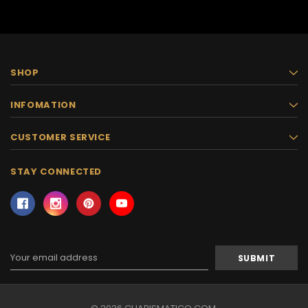
SHOP
INFOMATION
CUSTOMER SERVICE
STAY CONNECTED
Email
Address