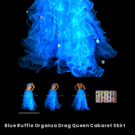
Blue Ruffle Organza Drag Queen Cabaret Skirt