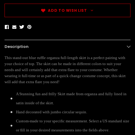
ADD TO WISH LIST
Description
This stand-out blue ruffle organza full-length skirt is a perfect pairing with
your choice of top. The skirt can be made in different colors to suit your
needs and will certainly add that extra flare to your costume. Whether
wearing it full-time or as part of a quick change costume concept, this skirt
will add that extra flare you need!
A Stunning fun and frilly Skirt made from organza and fully lined in
satin inside of the skirt.
Hand decorated with jumbo circular sequin.
Custom-made to your specific measurement. Select a US standard size
or fill in your desired measurements into the fields above.