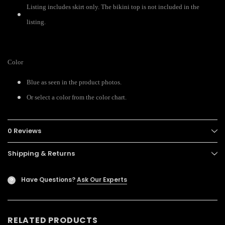
Listing includes skirt only. The bikini top is not included in the
listing.
Color
Blue as seen in the product photos.
Or select a color from the color chart.
0 Reviews
Shipping & Returns
Have Questions?
Ask Our Experts
?
RELATED PRODUCTS