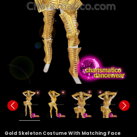
Gold Skeleton Costume With Matching Face