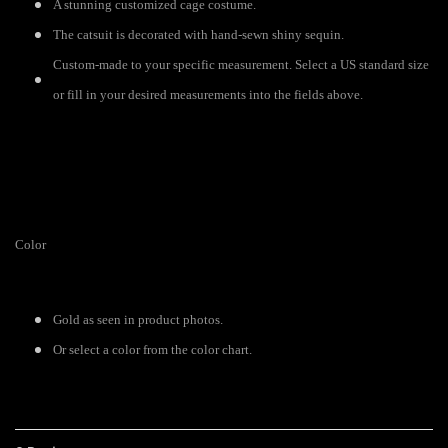
A stunning customized cage costume.
The catsuit is decorated with hand-sewn shiny sequin.
Custom-made to your specific measurement. Select a US standard size
or fill in your desired measurements into the fields above.
Color
Gold as seen in product photos.
Or select a color from the color chart.