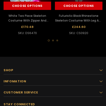
CHOOSE OPTIONS
CHOOSE OPTIONS
White Two Piece Skeleton
Futuristic Black Rhinestone
Costume With Zipper And
Skeleton Costume With Leg And
Matching Face Mask
Arm Guards
£170.48
£244.60
SKU: DS6470
SKU: CS0920
SHOP
INFOMATION
CUSTOMER SERVICE
STAY CONNECTED