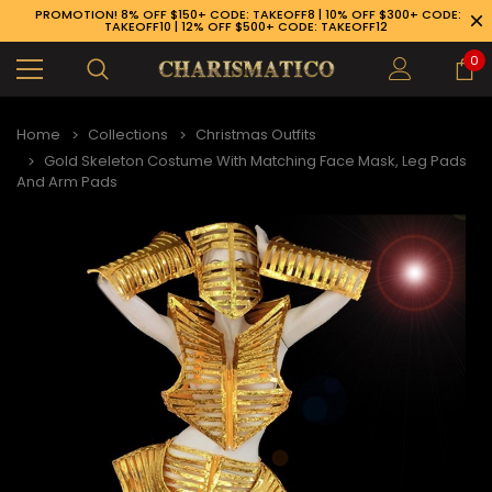
PROMOTION! 8% OFF $150+ CODE: TAKEOFF8 | 10% OFF $300+ CODE:
TAKEOFF10 | 12% OFF $500+ CODE: TAKEOFF12
0
Home
Collections
Christmas Outfits
Gold Skeleton Costume With Matching Face Mask, Leg Pads
And Arm Pads
89-926-1983