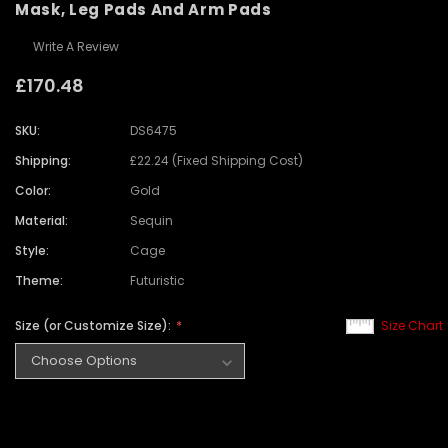
Mask, Leg Pads And Arm Pads
Write A Review
£170.48
SKU:
DS6475
Shipping:
£22.24 (Fixed Shipping Cost)
Color:
Gold
Material:
Sequin
Style:
Cage
Theme:
Futuristic
Size (or Customize Size):
Size Chart