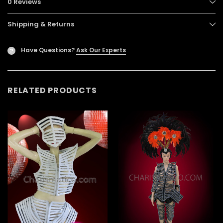
0 Reviews
Shipping & Returns
Have Questions?
Ask Our Experts
?
RELATED PRODUCTS