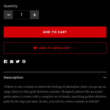
Quantity:
-
+
ADD TO WISH LIST
Description
If there is one costume to mirror the feeling of adrenaline when you go up on
stage, then it is this gold skeleton costume. Designed, almost like an avant-
garde armor, it comes with a complete set of masks, matching golden skeleton
pads for the legs and arms. In this, you will be a fierce woman to behold!