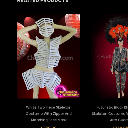
RELATED PRODUCTS
White Two Piece Skeleton
Futuristic Black 
Costume With Zipper And
Skeleton Costume W
Matching Face Mask
Arm Guar
$230.00
$330.0