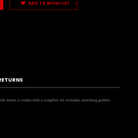
ADD TO WISH LIST
 RETURNS
garde armor, it comes with a complete set of masks, matching golden