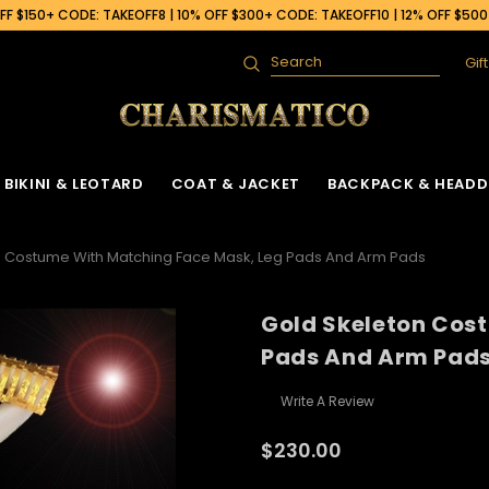
F $150+ CODE: TAKEOFF8 | 10% OFF $300+ CODE: TAKEOFF10 | 12% OFF $50
Gif
Search
BIKINI & LEOTARD
COAT & JACKET
BACKPACK & HEADD
n Costume With Matching Face Mask, Leg Pads And Arm Pads
Gold Skeleton Cos
 Gown
ck
Ruffle Organza Coat
Sequin Skirt
Cabaret Headdress & Backpack
Beaded Bra
Ruffle Organza J
Pads And Arm Pad
Set
ck
Vinyl Coat
Fringe Dance Skirt
Sequin Bra
Sequin Jacket
Sequin Leotard
Write A Review
Feather Headdress & Backpack Set
Gown
k
Sequin Fringe Coat
Wing Skirt
Crystal Bra
Feather Jacket
Vinyl Leather Leotard
Ostrich Headdress & Backpack Set
$230.00
ack
Sequin Coat
Tail Back Skirt
Flower Bra
Vinyl Jacket
Feather Leotard
Peacock Headdress & Backpack