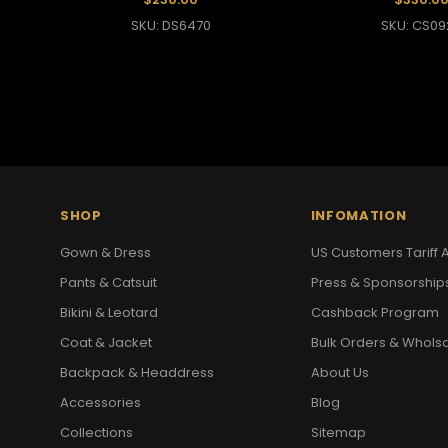
SKU: DS6470
SKU: CS09
SHOP
INFOMATION
Gown & Dress
US Customers Tariff A
Pants & Catsuit
Press & Sponsorship
Bikini & Leotard
Cashback Program
Coat & Jacket
Bulk Orders & Whols
Backpack & Headdress
About Us
Accessories
Blog
Collections
Sitemap