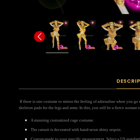
DESCRI
If there is one costume to mirror the feeling of adrenaline when you go 
skeleton pads for the legs and arms. In this, you will be a fierce woman 
A stunning customized cage costume.
The catsuit is decorated with hand-sewn shiny sequin.
Custom-made to your specific measurement. Select a US standard 