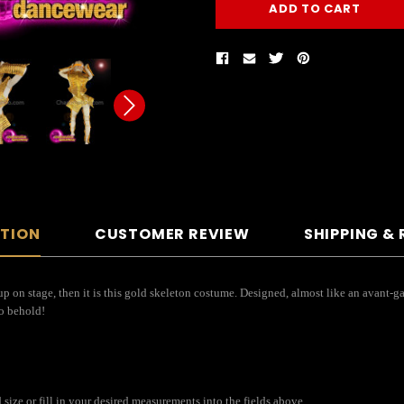
PTION
CUSTOMER REVIEW
SHIPPING &
up on stage, then it is this gold skeleton costume. Designed, almost like an avant-
to behold!
size or fill in your desired measurements into the fields above.