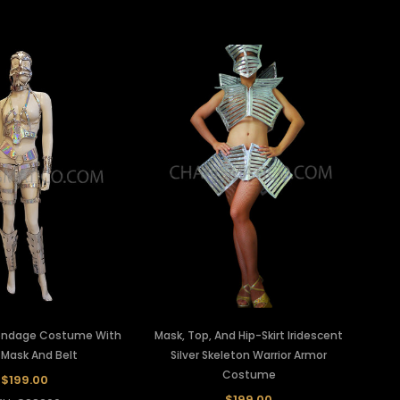
 Bondage Costume With
Mask, Top, And Hip-Skirt Iridescent
 Mask And Belt
Silver Skeleton Warrior Armor
Costume
$199.00
$199.00