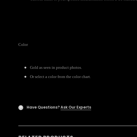
Color
Gold as seen in product photos.
Or select a color from the color chart.
Have Questions?
Ask Our Experts
?