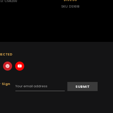
KU: CS8200
SKU: DS1618
NECTED
 Sign
Email
Address