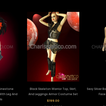
Rhinestone
Black Skeleton Warrior Top, Skirt,
Sexy Silver
ith Leg And
And Leggings Armor Costume Set
Face
ds
$199.00
0