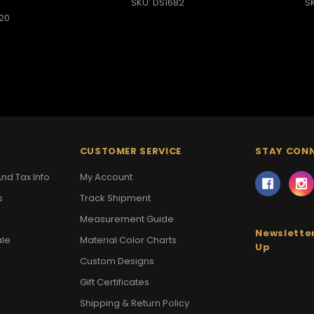
SKU: DS1682
S
20
CUSTOMER SERVICE
STAY CON
nd Tax Info
My Account
s
Track Shipment
Measurement Guide
Newsletter
ale
Material Color Charts
Up
Custom Designs
Gift Certificates
Shipping & Return Policy