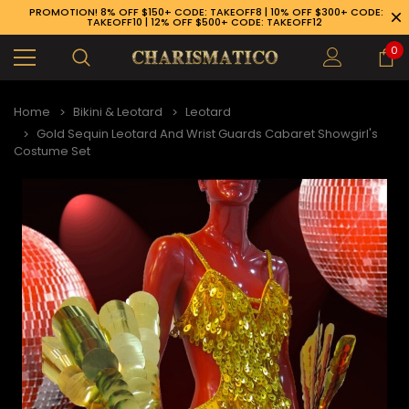
PROMOTION! 8% OFF $150+ CODE: TAKEOFF8 | 10% OFF $300+ CODE:
TAKEOFF10 | 12% OFF $500+ CODE: TAKEOFF12
0
Home
Bikini & Leotard
Leotard
Gold Sequin Leotard And Wrist Guards Cabaret Showgirl's
Costume Set
89-926-1983