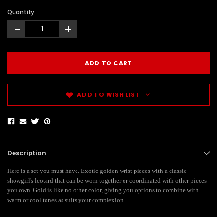
Quantity:
-
+
ADD TO WISH LIST
Description
Here is a set you must have. Exotic golden wrist pieces with a classic
showgirl's leotard that can be worn together or coordinated with other pieces
you own. Gold is like no other color, giving you options to combine with
warm or cool tones as suits your complexion.