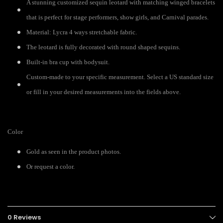
A stunning customized sequin leotard with matching winged bracelets
that is perfect for stage performers, show girls, and Carnival parades.
Material: Lycra 4 ways stretchable fabric.
The leotard is fully decorated with round shaped sequins.
Built-in bra cup with bodysuit.
Custom-made to your specific measurement. Select a US standard size
or fill in your desired measurements into the fields above.
Color
Gold as seen in the product photos.
Or request a color.
0 Reviews