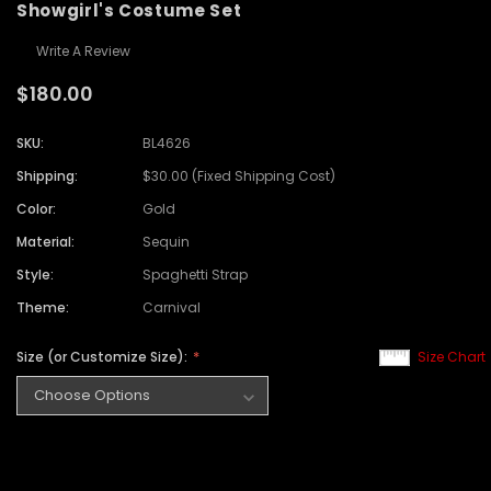
Showgirl's Costume Set
Write A Review
$180.00
SKU:
BL4626
Shipping:
$30.00 (Fixed Shipping Cost)
Color:
Gold
Material:
Sequin
Style:
Spaghetti Strap
Theme:
Carnival
Size (or Customize Size):
Size Chart