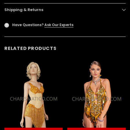
Shipping & Returns
Have Questions?
Ask Our Experts
?
RELATED PRODUCTS