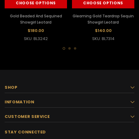
CHOOSE OPTIONS
CHOOSE OPTIONS
Gold Beaded And Sequined
Gleaming Gold Teardrop Sequin
Showgirl Leotard
Showgirl Leotard
$180.00
$140.00
SKU: BL3242
SKU: BL7314
SHOP
INFOMATION
CUSTOMER SERVICE
STAY CONNECTED