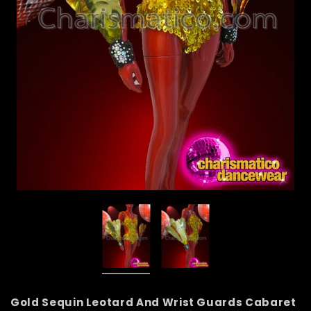
Gold Sequin Leotard And Wrist Guards Cabaret