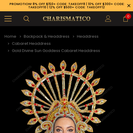
PROMOTION! 8% OFF $150+ CODE: TAKEOFF8 | 10% OFF $300+ CODE:
TAKEOFF10 | 12% OFF $500+ CODE: TAKEOFF12
0
Home
Backpack & Headdress
Headdress
Cabaret Headdress
Gold Divine Sun Goddess Cabaret Headdress
89-926-1983