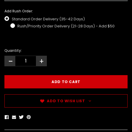
Add Rush Order:
Standard Order Delivery (35-42 Days)
Rush/Priority Order Delivery (21-28 Days) - Add $50
Quantity:
-
+
ADD TO WISH LIST