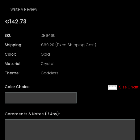
Write A Review
€142.73
SKU:
DB9465
Shipping:
€69.20 (Fixed Shipping Cost)
Color:
Gold
Material:
Crystal
Theme:
Goddess
Color Choice:
Size Chart
Comments & Notes (If Any):