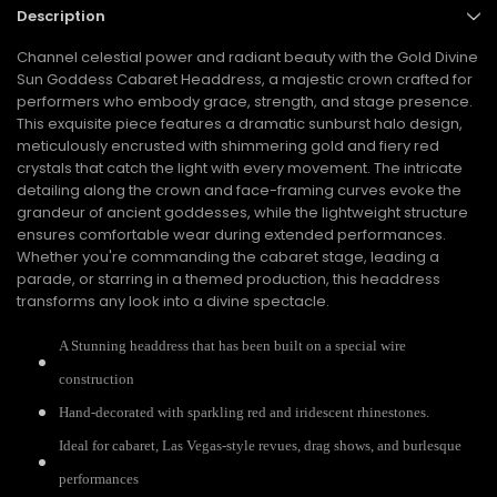
Description
Channel celestial power and radiant beauty with the Gold Divine
Sun Goddess Cabaret Headdress, a majestic crown crafted for
performers who embody grace, strength, and stage presence.
This exquisite piece features a dramatic sunburst halo design,
meticulously encrusted with shimmering gold and fiery red
crystals that catch the light with every movement. The intricate
detailing along the crown and face-framing curves evoke the
grandeur of ancient goddesses, while the lightweight structure
ensures comfortable wear during extended performances.
Whether you're commanding the cabaret stage, leading a
parade, or starring in a themed production, this headdress
transforms any look into a divine spectacle.
A Stunning headdress that has been built on a special wire
construction
Hand-decorated with sparkling red and iridescent rhinestones.
Ideal for cabaret, Las Vegas-style revues, drag shows, and burlesque
performances