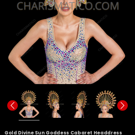
Gold Divine Sun Goddess Cabaret Headdress