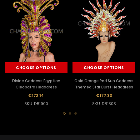
CHOOSE OPTIONS
CHOOSE OPTIONS
Divine Goddess Egyptian
Gold Orange Red Sun Goddess
Cleopatra Headdress
Themed Star Burst Headdress
€172.14
€177.33
SKU: DB1900
SKU: DB1303