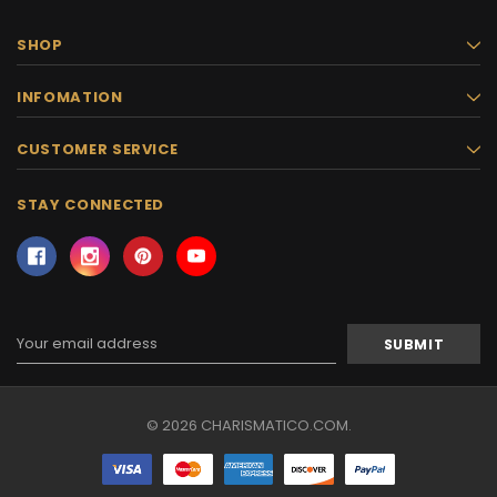
SHOP
INFOMATION
CUSTOMER SERVICE
STAY CONNECTED
Email
Address
© 2026 CHARISMATICO.COM.