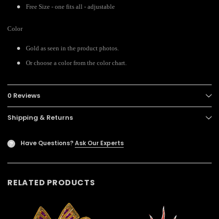
Free Size - one fits all - adjustable
Color
Gold as seen in the product photos.
Or choose a color from the color chart.
0 Reviews
Shipping & Returns
Have Questions?
Ask Our Experts
?
RELATED PRODUCTS