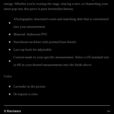
energy. Whether you're owning the stage, slaying a rave, or channeling your
inner pop star, this piece is pure interstellar fantasy.
A holographic structured corset and matching skirt that is customized
into your measurement.
Material: Iridescent PVC
Sweetheart neckline with pointed bust details.
Lace-up back for adjustable
Custom-made to your specific measurement. Select a US standard size
or fill in your desired measurements into the fields above.
Color
Lavender in the picture
Or request a color.
0 Reviews