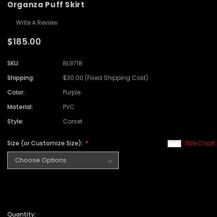
Organza Puff Skirt
Write A Review
$185.00
SKU:
BL9718
Shipping:
$30.00 (Fixed Shipping Cost)
Color:
Purple
Material:
PVC
Style:
Corset
Size (or Customize Size):
Size Chart
Quantity: