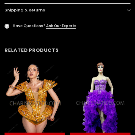
Shipping & Returns
Have Questions?
Ask Our Experts
?
RELATED PRODUCTS