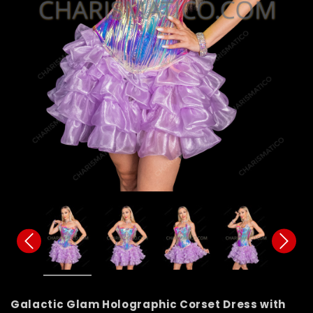
Galactic Glam Holographic Corset Dress with