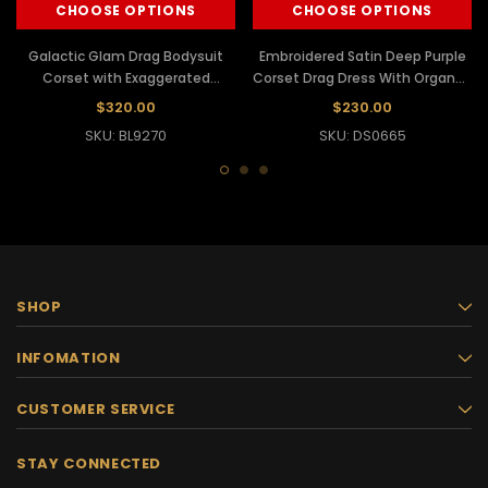
CHOOSE OPTIONS
CHOOSE OPTIONS
Galactic Glam Drag Bodysuit
Embroidered Satin Deep Purple
Corset with Exaggerated
Corset Drag Dress With Organza
Silhouette
Ruffled Skirt
$320.00
$230.00
SKU: BL9270
SKU: DS0665
SHOP
INFOMATION
CUSTOMER SERVICE
STAY CONNECTED