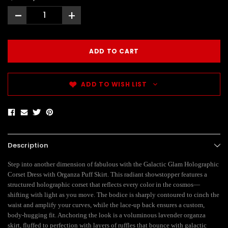
-
+
ADD TO WISH LIST
Description
Step into another dimension of fabulous with the Galactic Glam Holographic
Corset Dress with Organza Puff Skirt. This radiant showstopper features a
structured holographic corset that reflects every color in the cosmos—
shifting with light as you move. The bodice is sharply contoured to cinch the
waist and amplify your curves, while the lace-up back ensures a custom,
body-hugging fit. Anchoring the look is a voluminous lavender organza
skirt, fluffed to perfection with layers of ruffles that bounce with galactic