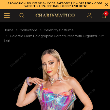
PROMOTION! 8% OFF $150+ CODE: TAKEOFF8 | 10% OFF $300+ CODE:
TAKEOFF10 | 12% OFF $500+ CODE: TAKEOFF12
0
Home
Collections
Celebrity Costume
Galactic Glam Holographic Corset Dress With Organza Puff
Skirt
89-926-1983