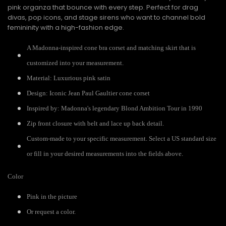
pink organza that bounce with every step. Perfect for drag
divas, pop icons, and stage sirens who want to channel bold
femininity with a high-fashion edge.
A Madonna-inspired cone bra corset and matching skirt that is
customized into your measurement.
Material: Luxurious pink satin
Design: Iconic Jean Paul Gaultier cone corset
Inspired by: Madonna's legendary Blond Ambition Tour in 1990
Zip front closure with belt and lace up back detail.
Custom-made to your specific measurement. Select a US standard size
or fill in your desired measurements into the fields above.
Color
Pink in the picture
Or request a color.