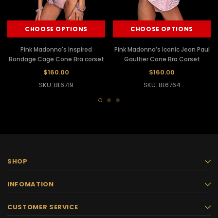
CHOOSE OPTIONS
CHOOSE OPTIONS
Pink Madonna's Inspired
Pink Madonna’s Iconic Jean Paul
Bondage Cage Cone Bra corset
Gaultier Cone Bra Corset
$160.00
$160.00
SKU: BL6719
SKU: BL6764
SHOP
INFOMATION
CUSTOMER SERVICE