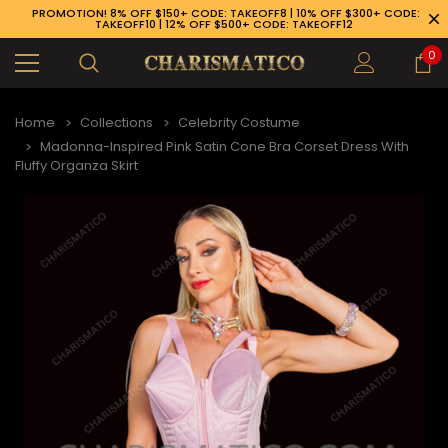
PROMOTION! 8% OFF $150+ CODE: TAKEOFF8 | 10% OFF $300+ CODE:
TAKEOFF10 | 12% OFF $500+ CODE: TAKEOFF12
0
Home
Collections
Celebrity Costume
Madonna-Inspired Pink Satin Cone Bra Corset Dress With
Fluffy Organza Skirt
89-926-1983