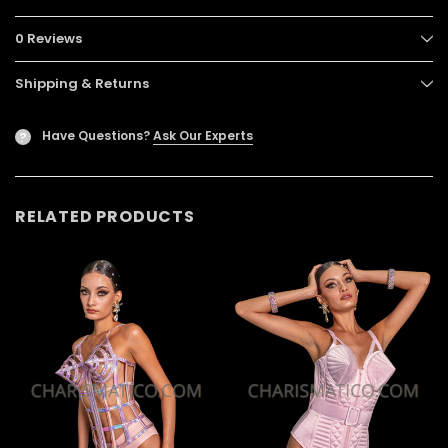
0 Reviews
Shipping & Returns
Have Questions?
Ask Our Experts
?
RELATED PRODUCTS