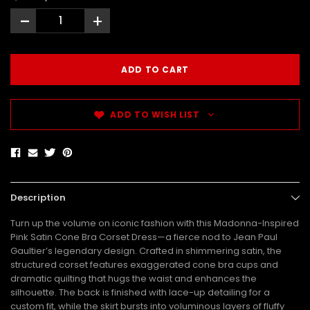
-
+
ADD TO WISH LIST
Description
Turn up the volume on iconic fashion with this Madonna-Inspired
Pink Satin Cone Bra Corset Dress—a fierce nod to Jean Paul
Gaultier’s legendary design. Crafted in shimmering satin, the
structured corset features exaggerated cone bra cups and
dramatic quilting that hugs the waist and enhances the
silhouette. The back is finished with lace-up detailing for a
custom fit, while the skirt bursts into voluminous layers of fluffy