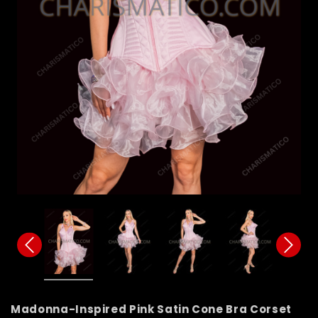
Madonna-Inspired Pink Satin Cone Bra Corset