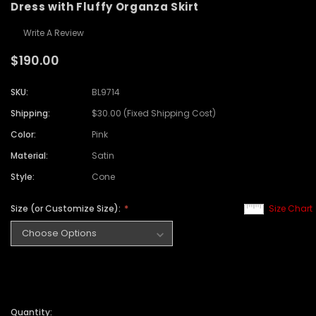
Dress with Fluffy Organza Skirt
Write A Review
$190.00
SKU:
BL9714
Shipping:
$30.00 (Fixed Shipping Cost)
Color:
Pink
Material:
Satin
Style:
Cone
Size (or Customize Size):
Size Chart
Quantity: