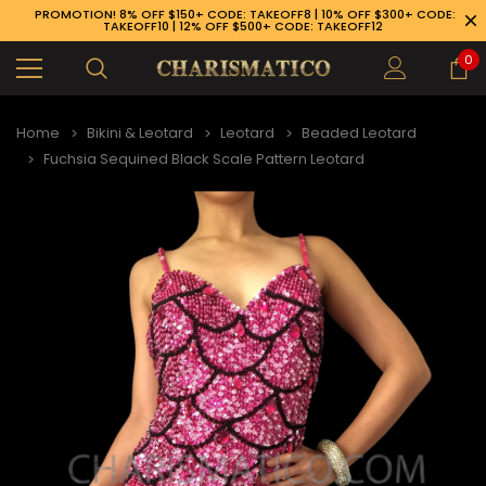
PROMOTION! 8% OFF $150+ CODE: TAKEOFF8 | 10% OFF $300+ CODE:
TAKEOFF10 | 12% OFF $500+ CODE: TAKEOFF12
0
Home
Bikini & Leotard
Leotard
Beaded Leotard
Fuchsia Sequined Black Scale Pattern Leotard
89-926-1983