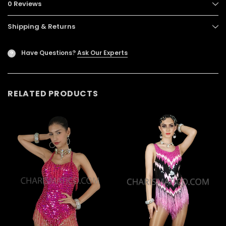
0 Reviews
Shipping & Returns
Have Questions?
Ask Our Experts
?
RELATED PRODUCTS