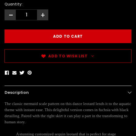
Quantity:
-
+
ADD TO WISH LIST
Description
The classic mermaid scale pattern on this dance leotard lends it to the aquatic
theme with instant ease. This delightful version comes in fuchsia with black
detailing. Paired with the right skirt it can play a part in the transforming to
human story.
A stunning customized sequin leotard that is perfect for stage