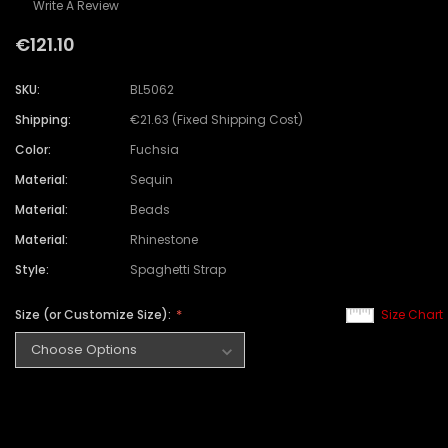
Write A Review
€121.10
SKU:
BL5062
Shipping:
€21.63 (Fixed Shipping Cost)
Color:
Fuchsia
Material:
Sequin
Material:
Beads
Material:
Rhinestone
Style:
Spaghetti Strap
Size (or Customize Size):
Size Chart