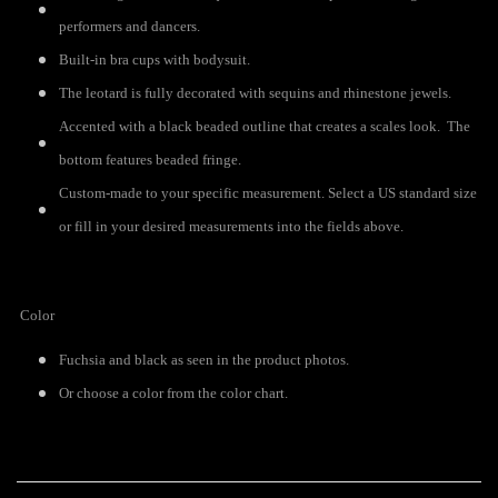
performers and dancers.
Built-in bra cups with bodysuit.
The leotard is fully decorated with sequins and rhinestone jewels.
Accented with a black beaded outline that creates a scales look. The
bottom features beaded fringe.
Custom-made to your specific measurement. Select a US standard size
or fill in your desired measurements into the fields above.
Color
Fuchsia and black as seen in the product photos.
Or choose a color from the color chart.