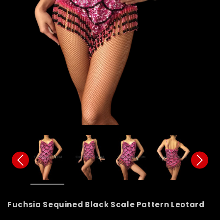
Fuchsia Sequined Black Scale Pattern Leotard