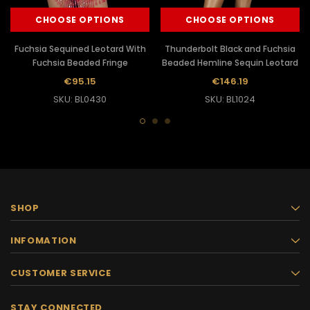
CHOOSE OPTIONS
CHOOSE OPTIONS
Fuchsia Sequined Leotard With
Thunderbolt Black and Fuchsia
Fuchsia Beaded Fringe
Beaded Hemline Sequin Leotard
€95.15
€146.19
SKU: BL0430
SKU: BL1024
SHOP
INFOMATION
CUSTOMER SERVICE
STAY CONNECTED