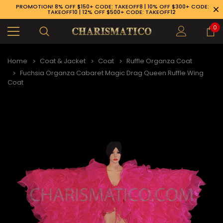
PROMOTION! 8% OFF $150+ CODE: TAKEOFF8 | 10% OFF $300+ CODE:
TAKEOFF10 | 12% OFF $500+ CODE: TAKEOFF12
0
Home
Coat & Jacket
Coat
Ruffle Organza Coat
Fuchsia Organza Cabaret Magic Drag Queen Ruffle Wing
Coat
89-926-1983