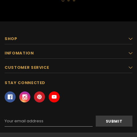
SHOP
INFOMATION
CUSTOMER SERVICE
STAY CONNECTED
Email
Address