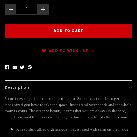
-
+
ADD TO WISH LIST
Description
Sometimes a regular costume doesn’t cut it. Sometimes in order to get
recognized you have to take the space. Just extend your hands and the whole
room is yours. The organza beauty insures that you are always in the spot,
and, if you want to impress someone you don’t need a lot of effort anymore.
A beautiful ruffled organza coat that is lined with satin on the inside.