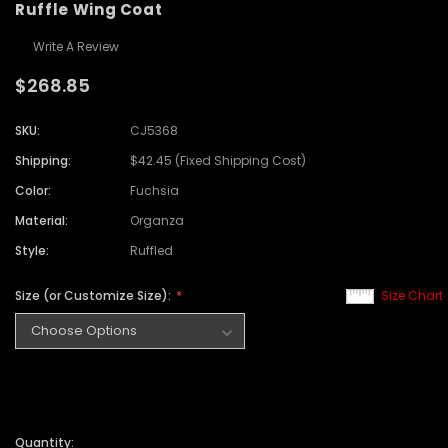
Ruffle Wing Coat
Write A Review
$268.85
SKU:
CJ5368
Shipping:
$42.45 (Fixed Shipping Cost)
Color:
Fuchsia
Material:
Organza
Style:
Ruffled
Size (or Customize Size):
Size Chart
Quantity: