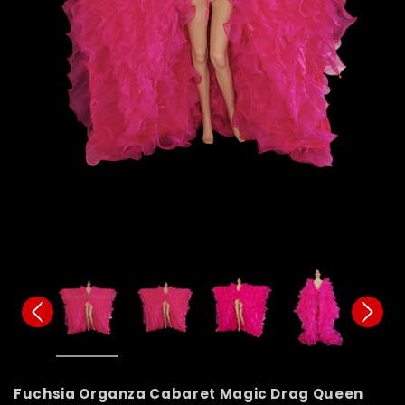
Fuchsia Organza Cabaret Magic Drag Queen