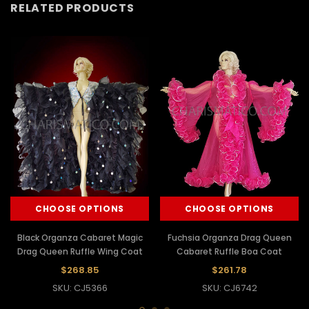
RELATED PRODUCTS
CHOOSE OPTIONS
CHOOSE OPTIONS
Black Organza Cabaret Magic
Fuchsia Organza Drag Queen
Drag Queen Ruffle Wing Coat
Cabaret Ruffle Boa Coat
$268.85
$261.78
SKU: CJ5366
SKU: CJ6742