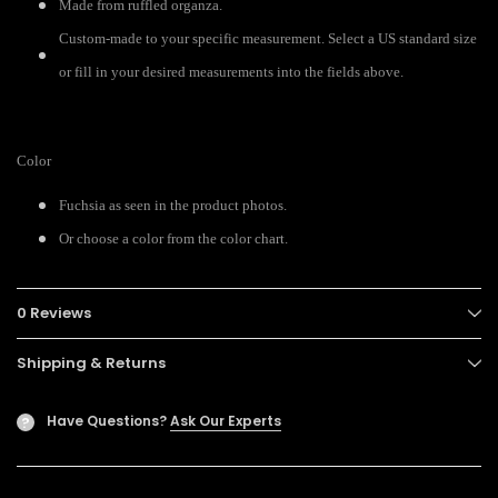
Made from ruffled organza.
Custom-made to your specific measurement. Select a US standard size
or fill in your desired measurements into the fields above.
Color
Fuchsia as seen in the product photos.
Or choose a color from the color chart.
0 Reviews
Shipping & Returns
Have Questions?
Ask Our Experts
?