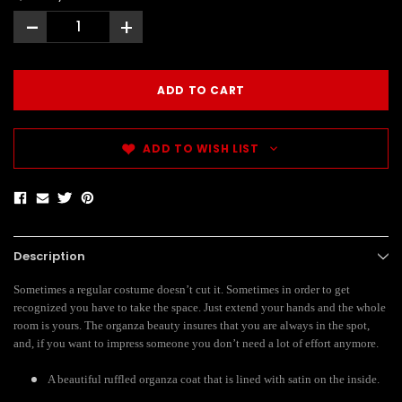
-
+
ADD TO WISH LIST
Description
Sometimes a regular costume doesn’t cut it. Sometimes in order to get
recognized you have to take the space. Just extend your hands and the whole
room is yours. The organza beauty insures that you are always in the spot,
and, if you want to impress someone you don’t need a lot of effort anymore.
A beautiful ruffled organza coat that is lined with satin on the inside.