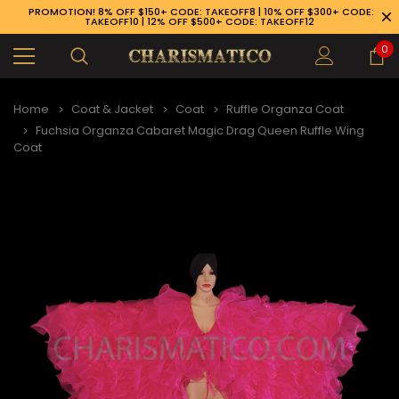
PROMOTION! 8% OFF $150+ CODE: TAKEOFF8 | 10% OFF $300+ CODE:
TAKEOFF10 | 12% OFF $500+ CODE: TAKEOFF12
0
Home
Coat & Jacket
Coat
Ruffle Organza Coat
Fuchsia Organza Cabaret Magic Drag Queen Ruffle Wing
Coat
89-926-1983