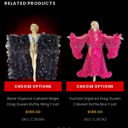
RELATED PRODUCTS
CHOOSE OPTIONS
CHOOSE OPTIONS
Black Organza Cabaret Magic
Fuchsia Organza Drag Queen
Drag Queen Ruffle Wing Coat
Cabaret Ruffle Boa Coat
$190.00
$185.00
SKU: CJ5366
SKU: CJ6742