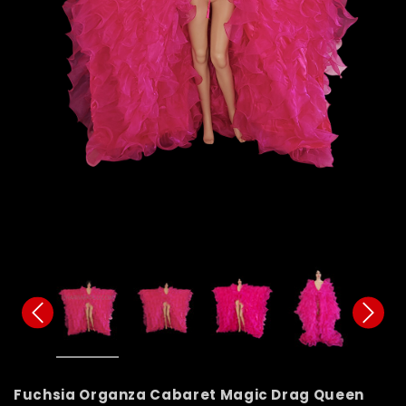
Fuchsia Organza Cabaret Magic Drag Queen