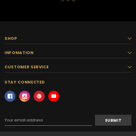
SHOP
INFOMATION
CUSTOMER SERVICE
STAY CONNECTED
Email
Address