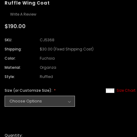
Ruffle Wing Coat
Write A Review
$190.00
SKU:
CJ5368
Shipping:
$30.00 (Fixed Shipping Cost)
Color:
Fuchsia
Material:
Organza
Style:
Ruffled
Size (or Customize Size):
Size Chart
Quantity: