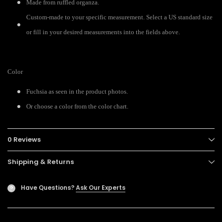
Made from ruffled organza.
Custom-made to your specific measurement. Select a US standard size
or fill in your desired measurements into the fields above.
Color
Fuchsia as seen in the product photos.
Or choose a color from the color chart.
0 Reviews
Shipping & Returns
Have Questions?
Ask Our Experts
?