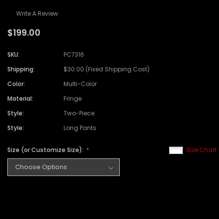
Write A Review
$199.00
SKU:
PC7316
Shipping:
$30.00 (Fixed Shipping Cost)
Color:
Multi-Color
Material:
Fringe
Style:
Two-Piece
Style:
Long Pants
Size (or Customize Size):
Size Chart