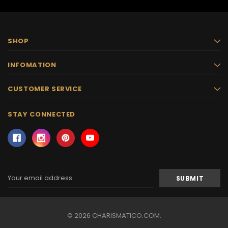
SHOP
INFOMATION
CUSTOMER SERVICE
STAY CONNECTED
Email
Address
© 2026 CHARISMATICO.COM.