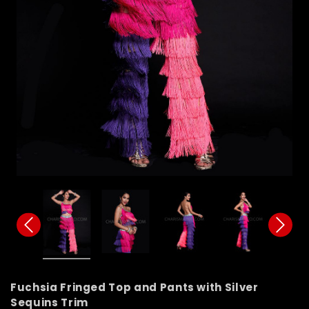
Fuchsia Fringed Top and Pants with Silver
Sequins Trim