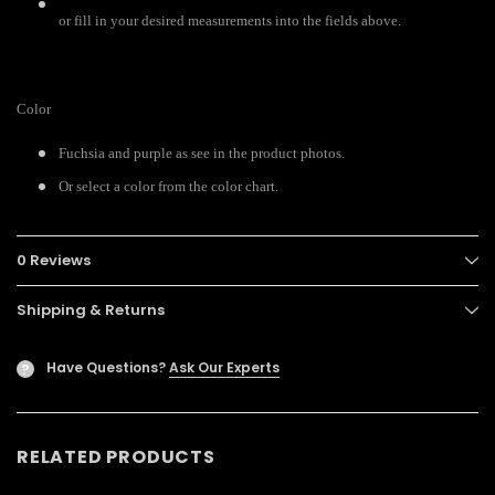
or fill in your desired measurements into the fields above.
Color
Fuchsia and purple as see in the product photos.
Or select a color from the color chart.
0 Reviews
Shipping & Returns
Have Questions?
Ask Our Experts
?
RELATED PRODUCTS