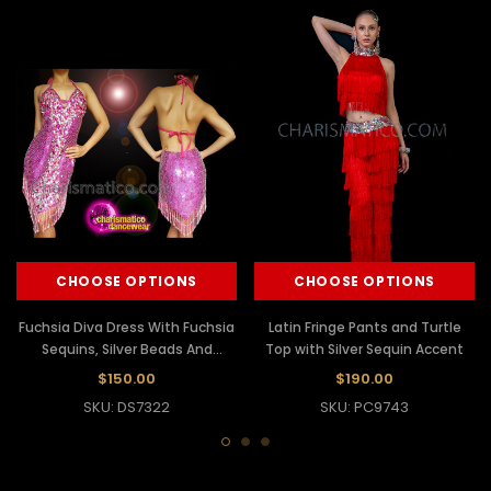
CHOOSE OPTIONS
CHOOSE OPTIONS
Fuchsia Diva Dress With Fuchsia
Latin Fringe Pants and Turtle
Sequins, Silver Beads And
Top with Silver Sequin Accent
Fringes
$150.00
$190.00
SKU: DS7322
SKU: PC9743