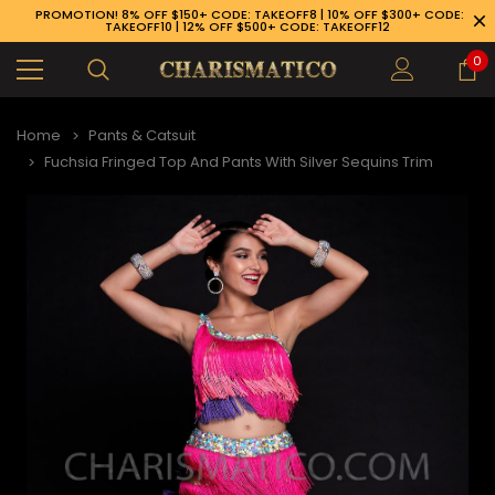
PROMOTION! 8% OFF $150+ CODE: TAKEOFF8 | 10% OFF $300+ CODE:
TAKEOFF10 | 12% OFF $500+ CODE: TAKEOFF12
0
Home
Pants & Catsuit
Fuchsia Fringed Top And Pants With Silver Sequins Trim
89-926-1983