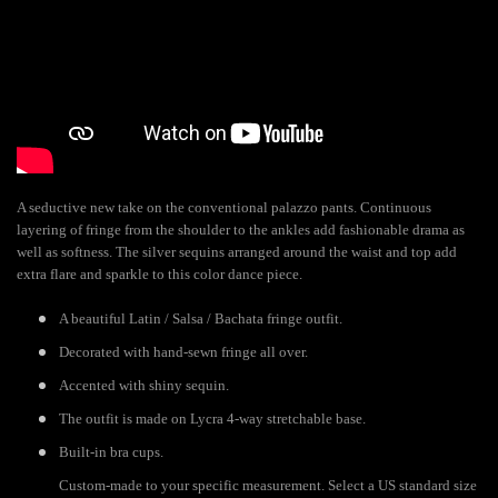
A seductive new take on the conventional palazzo pants. Continuous
layering of fringe from the shoulder to the ankles add fashionable drama as
well as softness. The silver sequins arranged around the waist and top add
extra flare and sparkle to this color dance piece.
A beautiful Latin / Salsa / Bachata fringe outfit.
Decorated with hand-sewn fringe all over.
Accented with shiny sequin.
The outfit is made on Lycra 4-way stretchable base.
Built-in bra cups.
Custom-made to your specific measurement. Select a US standard size