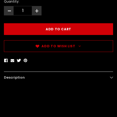
Quantity:
-
+
ADD TO WISH LIST
Description