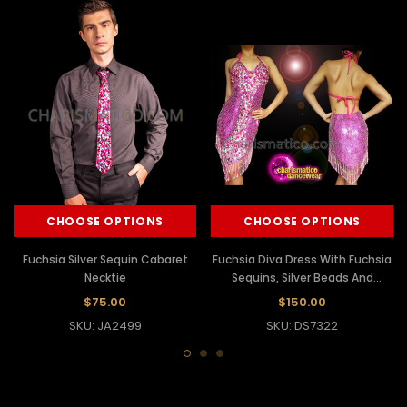
CHOOSE OPTIONS
CHOOSE OPTIONS
Fuchsia Silver Sequin Cabaret
Fuchsia Diva Dress With Fuchsia
Necktie
Sequins, Silver Beads And
Fringes
$75.00
$150.00
SKU: JA2499
SKU: DS7322