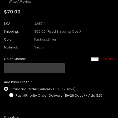
Write A Review
$70.00
SKU:
JA8014
Shipping:
$50.00 (Fixed Shipping Cost)
Color:
Fuchsia,Silver
Material:
Sequin
Color Choice:
Size Chart
Add Rush Order:
Standard Order Delivery (30-35 Days)
Rush/Priority Order Delivery (19-26 Days) - Add $25
Quantity: