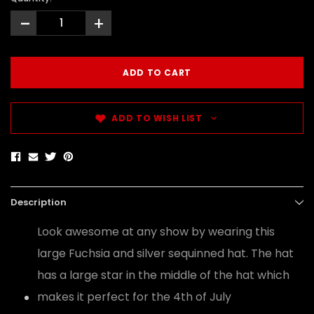
-
+
ADD TO WISH LIST
Description
Look awesome at any show by wearing this
large Fuchsia and silver sequinned hat. The hat
has a large star in the middle of the hat which
makes it perfect for the 4th of July