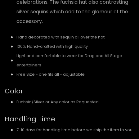
celebrations. The fuchsia hat also contrasting
silver sequins which add to the glamour of the
accessory.
Hand decorated with sequin all over the hat
100% Hand-crafted with high quality
Light and comfortable to wear for Drag and All Stage
entertainers
Free Size - one fits all - adjustable
Color
Fuchsia/Silver or Any color as Requested
Handling Time
7-10 days for handling time before we ship the item to you.