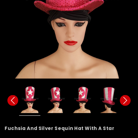
Fuchsia And Silver Sequin Hat With A Star