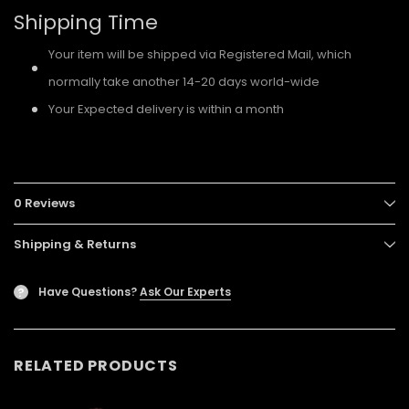
Shipping Time
Your item will be shipped via Registered Mail, which
normally take another 14-20 days world-wide
Your Expected delivery is within a month
0 Reviews
Shipping & Returns
Have Questions?
Ask Our Experts
?
RELATED PRODUCTS