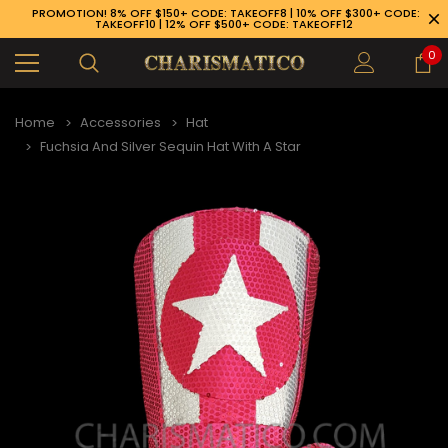
PROMOTION! 8% OFF $150+ CODE: TAKEOFF8 | 10% OFF $300+ CODE:
TAKEOFF10 | 12% OFF $500+ CODE: TAKEOFF12
0
Home
Accessories
Hat
Fuchsia And Silver Sequin Hat With A Star
89-926-1983