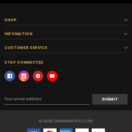
SHOP
INFOMATION
CUSTOMER SERVICE
STAY CONNECTED
Email
Address
© 2026 CHARISMATICO.COM.