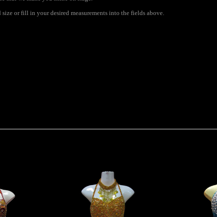
ize or fill in your desired measurements into the fields above.