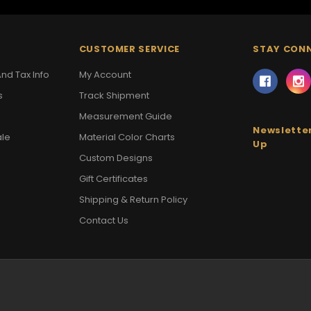
CUSTOMER SERVICE
STAY CON
nd Tax Info
My Account
s
Track Shipment
Measurement Guide
Newsletter
ale
Material Color Charts
Up
Custom Designs
Gift Certificates
Shipping & Return Policy
Contact Us