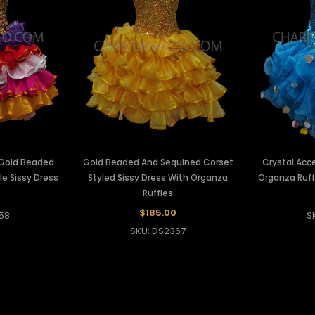
 Gold Beaded
Gold Beaded And Sequined Corset
Crystal Acc
e Sissy Dress
Styled Sissy Dress With Organza
Organza Ruff
Ruffles
$185.00
58
S
SKU: DS2367