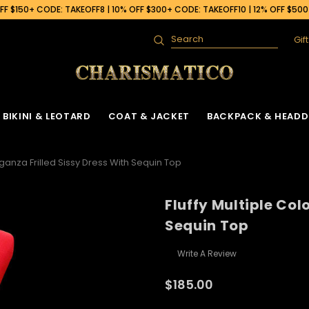
F $150+ CODE: TAKEOFF8 | 10% OFF $300+ CODE: TAKEOFF10 | 12% OFF $50
Gif
Search
BIKINI & LEOTARD
COAT & JACKET
BACKPACK & HEADD
rganza Frilled Sissy Dress With Sequin Top
Fluffy Multiple Col
Sequin Top
Write A Review
$185.00