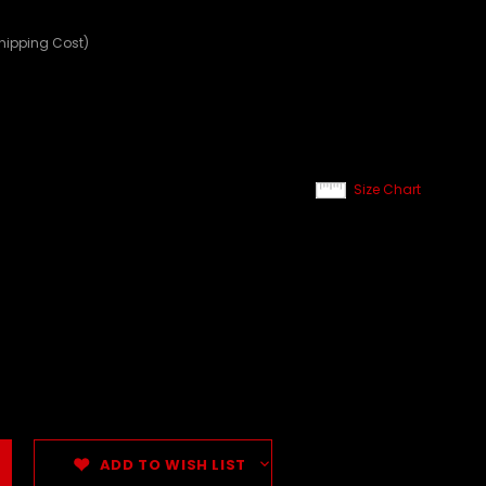
Shipping Cost)
Size Chart
ADD TO WISH LIST