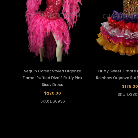
Sequin Corset Styled Organza
Fluffy Sweet Ornate
Flame-Ruffled Diva'S Fluffy Pink
Rainbow Organza Ruffl
Sissy Dress
$175.00
$220.00
SKU: DS30
SKU: DS0936