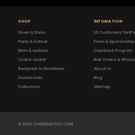
SHOP
INFOMATION
Gown & Dress
US Customers Tariff A
Pants & Catsuit
Press & Sponsorship
Bikini & Leotard
Cashback Program
Coat & Jacket
Bulk Orders & Whols
Backpack & Headdress
About Us
Accessories
Blog
Collections
Sitemap
© 2026 CHARISMATICO.COM.