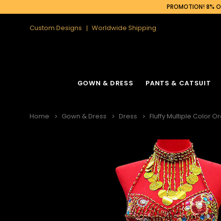
PROMOTION! 8% OF
Custom Designs
Worldwide Shipping
GOWN & DRESS
PANTS & CATSUIT
Home
Gown & Dress
Dress
Fluffy Multiple Color O