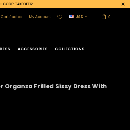
0+ CODE: TAKEOFF12
t Certificates
My Account
USD
0
RESS
ACCESSORIES
COLLECTIONS
or Organza Frilled Sissy Dress With