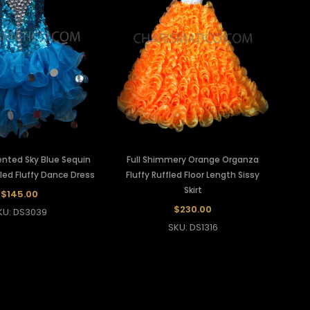
ented Sky Blue Sequin
Full Shimmery Orange Organza
led Fluffy Dance Dress
Fluffy Ruffled Floor Length Sissy
Skirt
$145.00
$230.00
KU: DS3039
SKU: DS1316