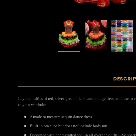
DESCRI
Layered ruffles of red, silver, green, black, and orange tiers combine to
to your wardrobe
A made to measure sequin dance dress
Built-in bra cups but does not include bodysuit.
Decorated with hand-crafted sequin all over the outfit ---So spar