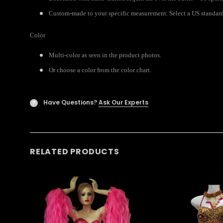
Custom-made to your specific measurement. Select a US standard s
Color
Multi-color as seen in the product photos.
Or choose a color from the color chart.
Have Questions?
Ask Our Experts
?
RELATED PRODUCTS