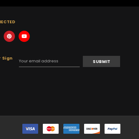
NECTED
 Sign
Email
Address