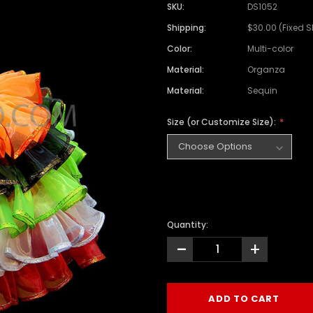
SKU:
DS1052
Shipping:
$30.00 (Fixed 
Color:
Multi-color
Material:
Organza
Material:
Sequin
Size (or Customize Size):
Quantity:
-
+