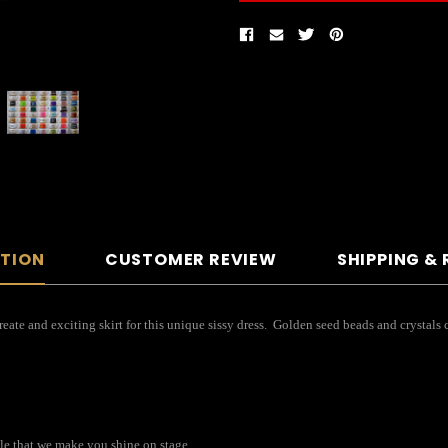
PTION
CUSTOMER REVIEW
SHIPPING &
 create and exciting skirt for this unique sissy dress. Golden seed beads and crystal
kle that we make you shine on stage.