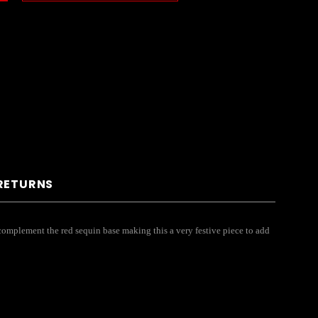
 RETURNS
s complement the red sequin base making this a very festive piece to add