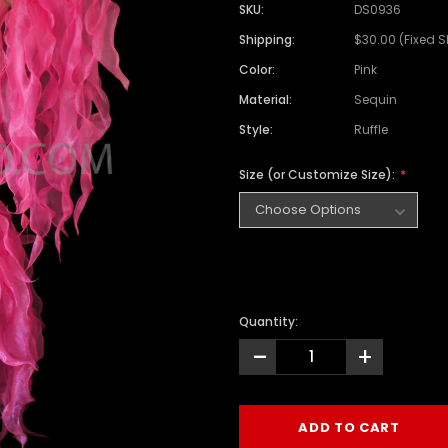
SKU:
DS0936
Shipping:
$30.00 (Fixed 
Color:
Pink
Material:
Sequin
Style:
Ruffle
Size (or Customize Size):
Quantity:
-
+