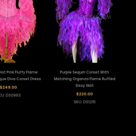
ot Pink Fluffy Flame
Purple Sequin Corset With
sque Diva Corset Dress
Matching Organza Flame Ruffled
Sissy Skirt
$249.00
$220.00
KU: DS0993
SKU: DS1215