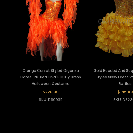
Orange Corset Styled Organza
Gold Beaded And Seq
Flame-Ruffled Diva'S Fluffy Dress
Styled Sissy Dress 
Halloween Costume
Ruffles
$220.00
$185.00
SKU: DS0935
SKU: DS23