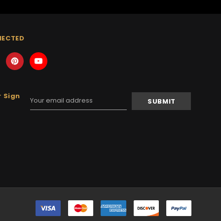
NECTED
 Sign
Email
Address