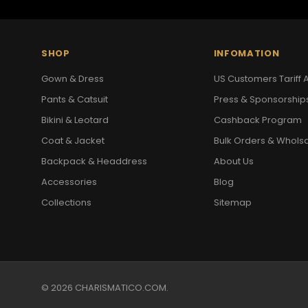
SHOP
INFOMATION
Gown & Dress
US Customers Tariff A
Pants & Catsuit
Press & Sponsorship
Bikini & Leotard
Cashback Program
Coat & Jacket
Bulk Orders & Whols
Backpack & Headdress
About Us
Accessories
Blog
Collections
Sitemap
© 2026 CHARISMATICO.COM.