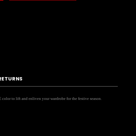
 RETURNS
 color to lift and enliven your wardrobe for the festive season.