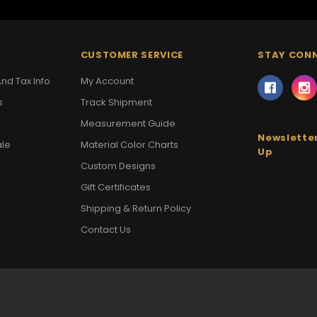
CUSTOMER SERVICE
STAY CON
nd Tax Info
My Account
s
Track Shipment
Measurement Guide
Newsletter
ale
Material Color Charts
Up
Custom Designs
Gift Certificates
Shipping & Return Policy
Contact Us