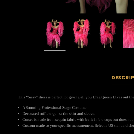
DESCRI
This “Sissy” dress is perfect for giving all you Drag Queen Divas out the
A Stunning Professional Stage Costume.
Decorated ruffle organza the skirt and sleeve.
Corset is made from sequin fabric with built-in bra cups but does not
Custom-made to your specific measurement. Select a US standard size 