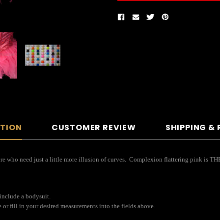
PTION
CUSTOMER REVIEW
SHIPPING &
re who need just a little more illusion of curves. Complexion flattering pink is THE
 include a bodysuit.
or fill in your desired measurements into the fields above.