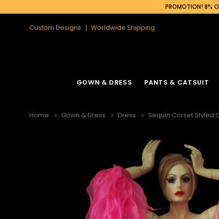
PROMOTION! 8% OF
Custom Designs
Worldwide Shipping
GOWN & DRESS
PANTS & CATSUIT
Home
Gown & Dress
Dress
Sequin Corset Styled O