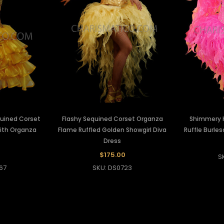
uined Corset
Flashy Sequined Corset Organza
Shimmery H
With Organza
Flame Ruffled Golden Showgirl Diva
Ruffle Burle
Dress
$175.00
S
67
SKU: DS0723