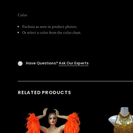
Color
Fuchsia as seen in product photos.
Or select a color from the color chart.
Have Questions?
Ask Our Experts
?
RELATED PRODUCTS