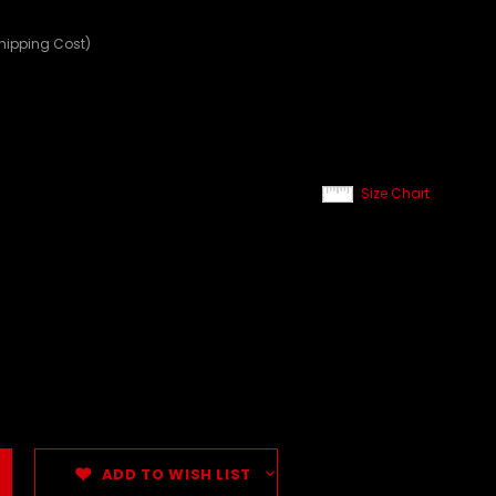
Shipping Cost)
Size Chart
ADD TO WISH LIST