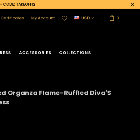
0+ CODE: TAKEOFF12
t Certificates
My Account
USD
0
RESS
ACCESSORIES
COLLECTIONS
ed Organza Flame-Ruffled Diva'S
ess