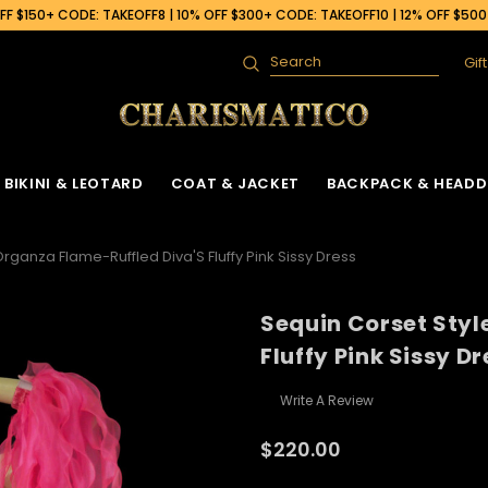
F $150+ CODE: TAKEOFF8 | 10% OFF $300+ CODE: TAKEOFF10 | 12% OFF $50
Gif
Search
BIKINI & LEOTARD
COAT & JACKET
BACKPACK & HEADD
rganza Flame-Ruffled Diva'S Fluffy Pink Sissy Dress
Sequin Corset Styl
Fluffy Pink Sissy Dr
Write A Review
$220.00