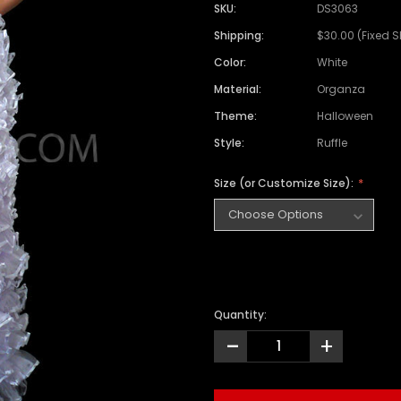
SKU:
DS3063
Shipping:
$30.00 (Fixed 
Color:
White
Material:
Organza
Theme:
Halloween
Style:
Ruffle
Size (or Customize Size):
Quantity:
-
+