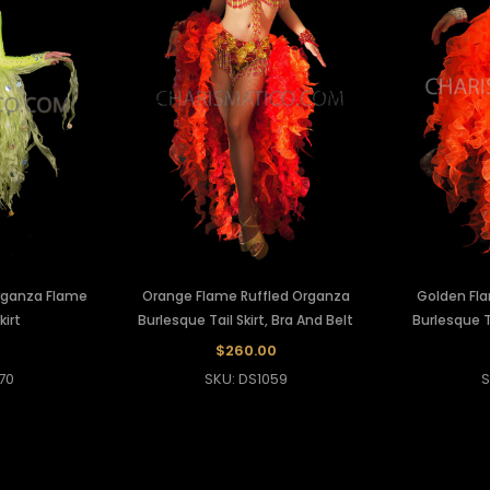
rganza Flame
Orange Flame Ruffled Organza
Golden Fl
kirt
Burlesque Tail Skirt, Bra And Belt
Burlesque Ta
$260.00
70
SKU: DS1059
S