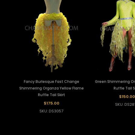
Fancy Burlesque Fast Change
Green Shimmering O
Shimmering Organza Yellow Flame
Ruffle Tail S
Ruffle Tail Skirt
$150.00
$175.00
SKU: DS28
SKU: DS3057