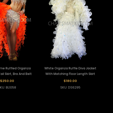
ame Ruffled Organza
White Organza Ruffle Diva Jacket
il Skirt, Bra And Belt
With Matching Floor Length Skirt
$250.00
$180.00
KU: BL1058
SKU: DS6295