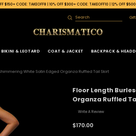
F $150+ CODE: TAKEOFF8 | 10% OFF $300+ CODE: TAKEOFF10 | 12% OFF $50
Gif
Search
BIKINI & LEOTARD
COAT & JACKET
BACKPACK & HEADD
Shimmering White Satin Edged Organza Ruffled Tail Skirt
Floor Length Burle
Organza Ruffled Tai
Write A Review
$170.00