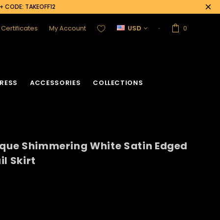
0+ CODE: TAKEOFF12
t Certificates
My Account
USD
0
RESS
ACCESSORIES
COLLECTIONS
sque Shimmering White Satin Edged
l Skirt