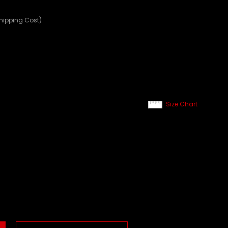
Shipping Cost)
Size Chart