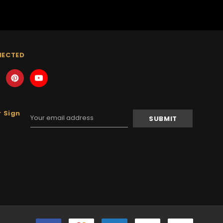
NECTED
 Sign
Email
Address