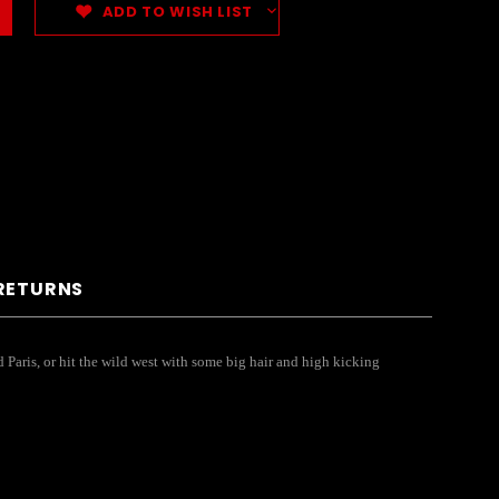
ADD TO WISH LIST
 RETURNS
Old Paris, or hit the wild west with some big hair and high kicking