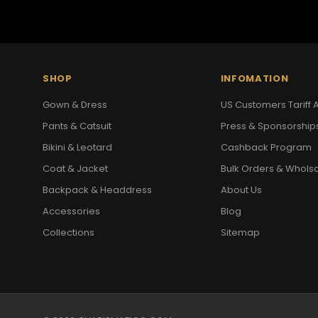
SHOP
INFOMATION
Gown & Dress
US Customers Tariff A
Pants & Catsuit
Press & Sponsorship
Bikini & Leotard
Cashback Program
Coat & Jacket
Bulk Orders & Whols
Backpack & Headdress
About Us
Accessories
Blog
Collections
Sitemap