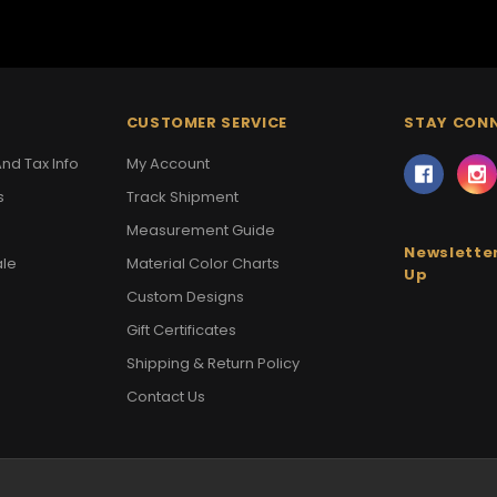
CUSTOMER SERVICE
STAY CON
nd Tax Info
My Account
s
Track Shipment
Measurement Guide
Newsletter
ale
Material Color Charts
Up
Custom Designs
Gift Certificates
Shipping & Return Policy
Contact Us