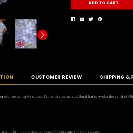
PTION
CUSTOMER REVIEW
SHIPPING &
 or old western style shows. Pair with a corset and floral hat to evoke the spirit of 
size or fill in your desired measurements into the fields above.