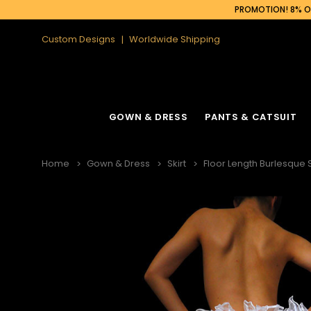
PROMOTION! 8% OF
Custom Designs
Worldwide Shipping
GOWN & DRESS
PANTS & CATSUIT
Home
Gown & Dress
Skirt
Floor Length Burlesque 