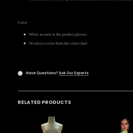
Color
White as seen in the product photos.
Or select a color from the color chart.
Have Questions?
Ask Our Experts
?
RELATED PRODUCTS