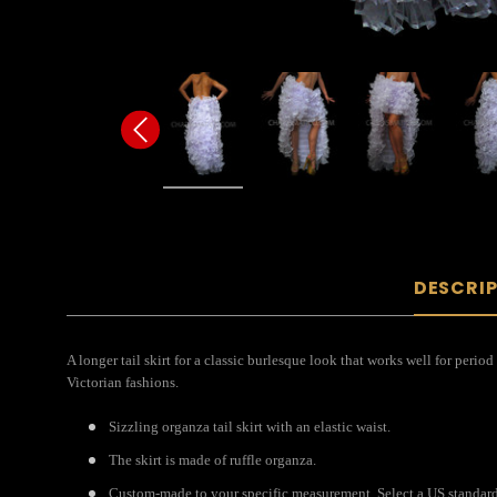
DESCRI
A longer tail skirt for a classic burlesque look that works well for period
Victorian fashions.
Sizzling organza tail skirt with an elastic waist.
The skirt is made of ruffle organza.
Custom-made to your specific measurement. Select a US standard 