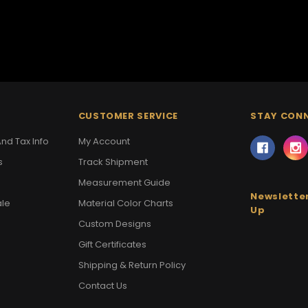
CUSTOMER SERVICE
STAY CON
nd Tax Info
My Account
s
Track Shipment
Measurement Guide
Newsletter
ale
Material Color Charts
Up
Custom Designs
Gift Certificates
Shipping & Return Policy
Contact Us