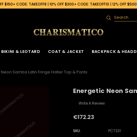
F $150+ CODE: TAKEOFF8 | 10% OFF $300+ CODE: TAKEOFF10 | 12% OFF $50
Search
BIKINI & LEOTARD
COAT & JACKET
BACKPACK & HEADD
 Neon Samba Latin Fringe Halter Top & Pants
Energetic Neon Sam
Write A Review
€172.23
SKU:
PC7231