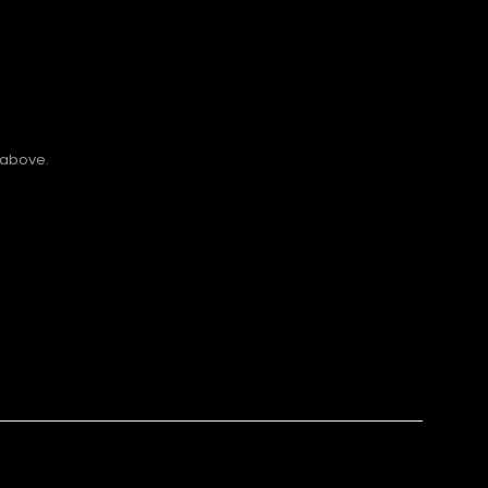
 above.