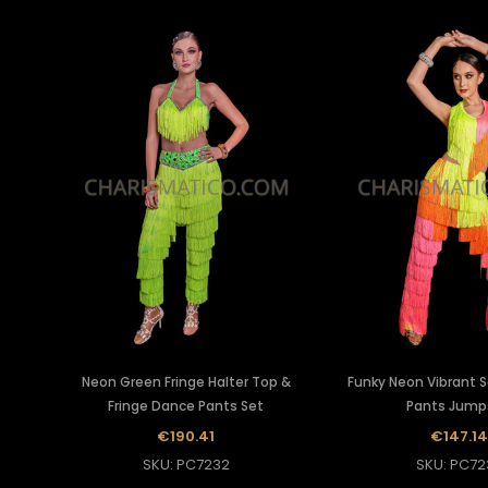
Neon Green Fringe Halter Top &
Funky Neon Vibrant 
Fringe Dance Pants Set
Pants Jump
€190.41
€147.14
SKU: PC7232
SKU: PC72