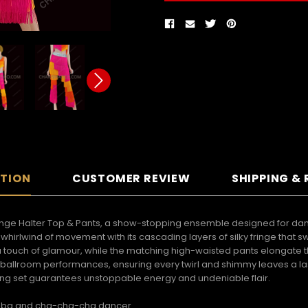
PTION
CUSTOMER REVIEW
SHIPPING &
Fringe Halter Top & Pants, a show-stopping ensemble designed for dan
s a whirlwind of movement with its cascading layers of silky fringe that 
 touch of glamour, while the matching high-waisted pants elongate t
, and ballroom performances, ensuring every twirl and shimmy leaves a 
ifying set guarantees unstoppable energy and undeniable flair.
samba and cha-cha-cha dancer.