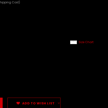
Shipping Cost)
Size Chart
ADD TO WISH LIST