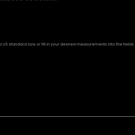
S standard size or fill in your desired measurements into the fields