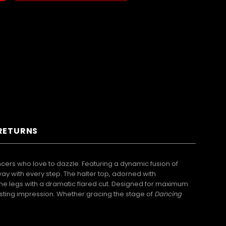
 RETURNS
cers who love to dazzle. Featuring a dynamic fusion of
sway with every step. The halter top, adorned with
he legs with a dramatic flared cut. Designed for maximum
lasting impression. Whether gracing the stage of
Dancing