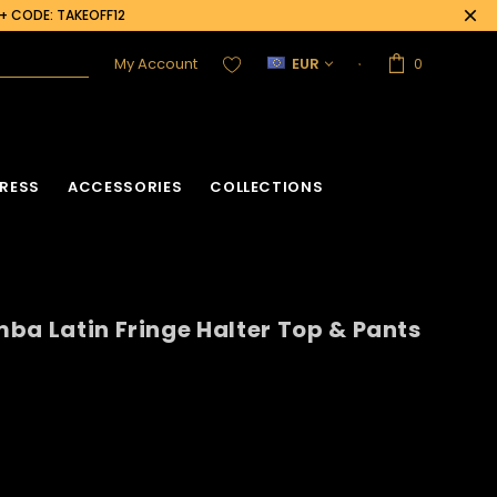
0+ CODE: TAKEOFF12
My Account
EUR
0
RESS
ACCESSORIES
COLLECTIONS
ba Latin Fringe Halter Top & Pants