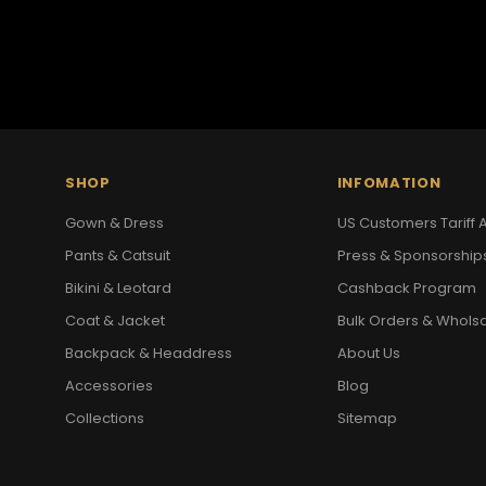
SHOP
INFOMATION
Gown & Dress
US Customers Tariff A
Pants & Catsuit
Press & Sponsorship
Bikini & Leotard
Cashback Program
Coat & Jacket
Bulk Orders & Whols
Backpack & Headdress
About Us
Accessories
Blog
Collections
Sitemap