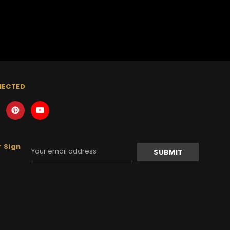
NECTED
 Sign
Email
Address