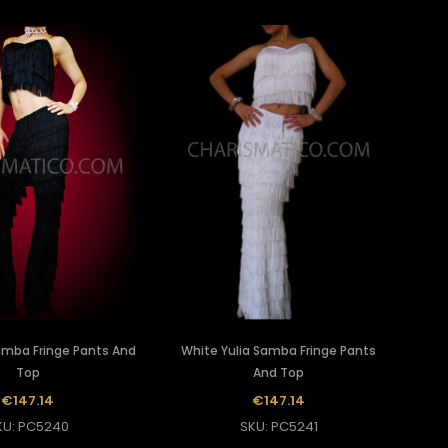
Samba Fringe Pants And
White Yulia Samba Fringe Pants
Top
And Top
€147.14
€147.14
KU: PC5240
SKU: PC5241