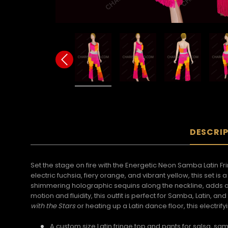
DESCRI
Set the stage on fire with the Energetic Neon Samba Latin 
electric fuchsia, fiery orange, and vibrant yellow, this set i
shimmering holographic sequins along the neckline, adds a
motion and fluidity, this outfit is perfect for Samba, Latin
with the Stars
or heating up a Latin dance floor, this electr
A custom size Latin fringe top and pants for salsa, 