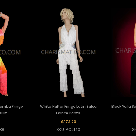
Samba Fringe
White Halter Fringe Latin Salsa
Black Yulia 
suit
Dance Pants
€172.23
38
SKU: PC2140
S