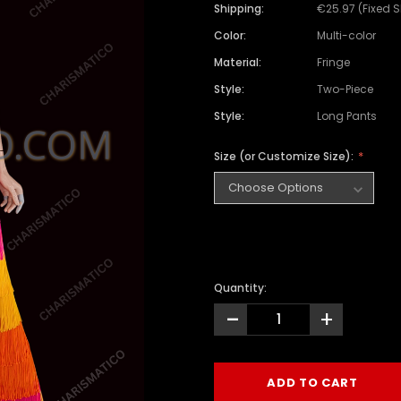
Shipping:
€25.97 (Fixed 
Color:
Multi-color
Material:
Fringe
Style:
Two-Piece
Style:
Long Pants
Size (or Customize Size):
Quantity:
-
+