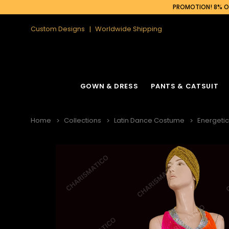
PROMOTION! 8% OF
Custom Designs
Worldwide Shipping
GOWN & DRESS
PANTS & CATSUIT
Home
Collections
Latin Dance Costume
Energetic