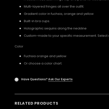
Multi-layered fringes all over the outfit.
Gradient color in fuchsia, orange and yellow
Built-in bra cups.
Holographic sequins along the neckline
Custom-made to your specific measurement. Select a U
Color
Fuchsia orange and yellow
Or choose a color chart.
Have Questions?
Ask Our Experts
?
RELATED PRODUCTS