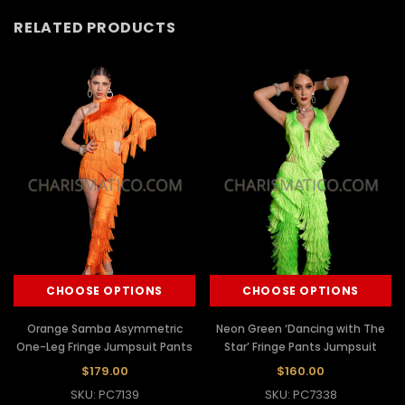
RELATED PRODUCTS
CHOOSE OPTIONS
CHOOSE OPTIONS
Orange Samba Asymmetric
Neon Green ‘Dancing with The
One-Leg Fringe Jumpsuit Pants
Star’ Fringe Pants Jumpsuit
$179.00
$160.00
SKU: PC7139
SKU: PC7338