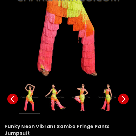
Funky Neon Vibrant Samba Fringe Pants
Jumpsuit