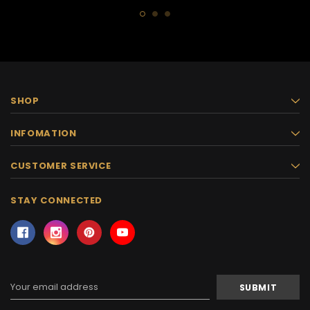
SHOP
INFOMATION
CUSTOMER SERVICE
STAY CONNECTED
Email
Address