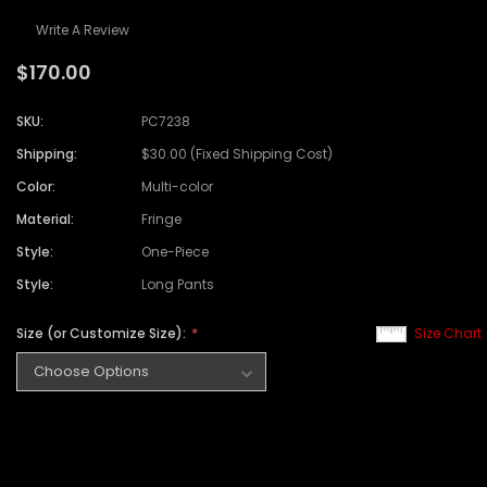
Write A Review
$170.00
SKU:
PC7238
Shipping:
$30.00 (Fixed Shipping Cost)
Color:
Multi-color
Material:
Fringe
Style:
One-Piece
Style:
Long Pants
Size (or Customize Size):
Size Chart