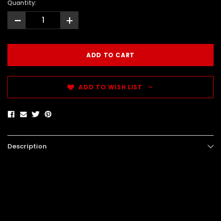
Quantity:
-
+
ADD TO WISH LIST
Description