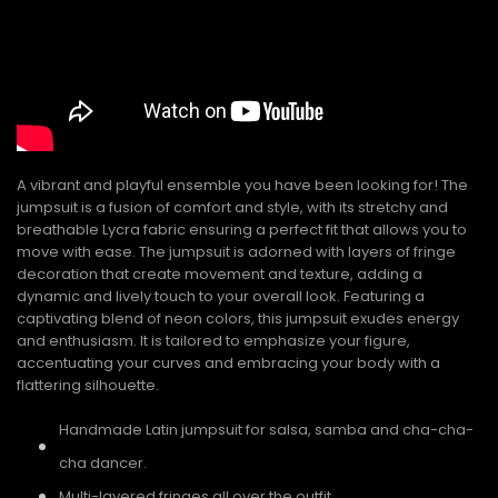
A vibrant and playful ensemble you have been looking for! The
jumpsuit is a fusion of comfort and style, with its stretchy and
breathable Lycra fabric ensuring a perfect fit that allows you to
move with ease. The jumpsuit is adorned with layers of fringe
decoration that create movement and texture, adding a
dynamic and lively touch to your overall look. Featuring a
captivating blend of neon colors, this jumpsuit exudes energy
and enthusiasm. It is tailored to emphasize your figure,
accentuating your curves and embracing your body with a
flattering silhouette.
Handmade Latin jumpsuit for salsa, samba and cha-cha-
cha dancer.
Multi-layered fringes all over the outfit.