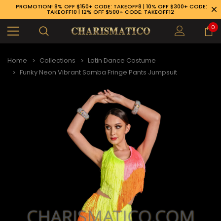
PROMOTION! 8% OFF $150+ CODE: TAKEOFF8 | 10% OFF $300+ CODE:
TAKEOFF10 | 12% OFF $500+ CODE: TAKEOFF12
0
Home
Collections
Latin Dance Costume
Funky Neon Vibrant Samba Fringe Pants Jumpsuit
89-926-1983