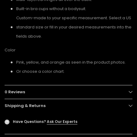
Built-in bra cups without a bodysuit.
Custom-made to your specific measurement. Select a US
standard size or fill in your desired measurements into the
fields above.
Color
Pink, yellow, and orange as seen in the product photos.
Or choose a color chart.
0 Reviews
Shipping & Returns
Have Questions?
Ask Our Experts
?