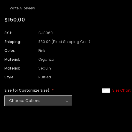
Write A Review
$150.00
SKU:
CJ8069
Shipping:
$30.00 (Fixed Shipping Cost)
Color:
Pink
Material:
Organza
Material:
Sequin
Style:
Ruffled
Size (or Customize Size):
Size Chart