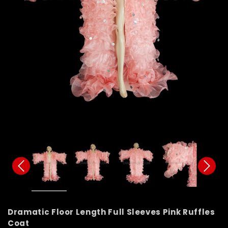
Dramatic Floor Length Full Sleeves Pink Ruffles
Coat