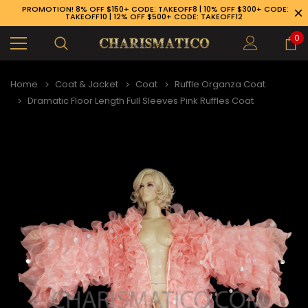
PROMOTION! 8% OFF $150+ CODE: TAKEOFF8 | 10% OFF $300+ CODE:
TAKEOFF10 | 12% OFF $500+ CODE: TAKEOFF12
0
Home
Coat & Jacket
Coat
Ruffle Organza Coat
Dramatic Floor Length Full Sleeves Pink Ruffles Coat
89-926-1983