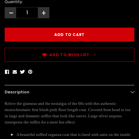
Quantity:
-
+
ADD TO WISH LIST
Description
Relive the glamour and the nostalgia of the 60s with this authentic
monochromatic first blush pink floor length coat. Covered from head to toe
in large and dramatic ruffles that look like waves. Large silver sequins
intersperse the ruffles for a more fun effect.
A beautiful ruffled organza coat that is lined with satin on the inside.