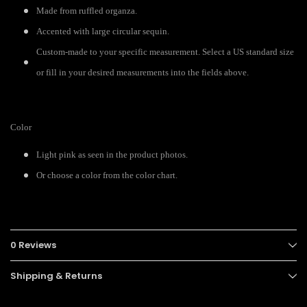
Made from ruffled organza.
Accented with large circular sequin.
Custom-made to your specific measurement. Select a US standard size
or fill in your desired measurements into the fields above.
Color
Light pink as seen in the product photos.
Or choose a color from the color chart.
0 Reviews
Shipping & Returns