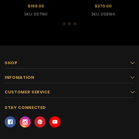
Dramatic Ruffle Sleeves
$199.00
$370.00
SKU: DS7190
SKU: DS8194
SHOP
INFOMATION
CUSTOMER SERVICE
STAY CONNECTED