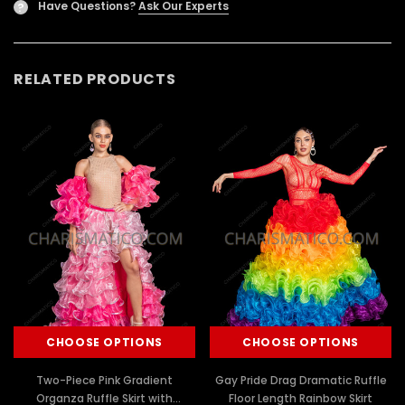
Have Questions?
Ask Our Experts
?
RELATED PRODUCTS
CHOOSE OPTIONS
CHOOSE OPTIONS
Two-Piece Pink Gradient
Gay Pride Drag Dramatic Ruffle
Organza Ruffle Skirt with
Floor Length Rainbow Skirt