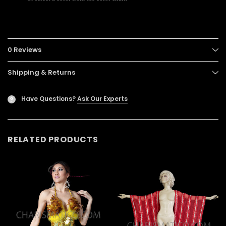
0 Reviews
Shipping & Returns
Have Questions?
Ask Our Experts
?
RELATED PRODUCTS