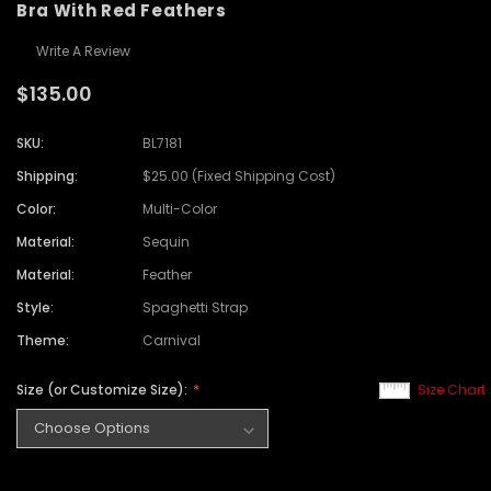
Bra With Red Feathers
Write A Review
$135.00
SKU:
BL7181
Shipping:
$25.00 (Fixed Shipping Cost)
Color:
Multi-Color
Material:
Sequin
Material:
Feather
Style:
Spaghetti Strap
Theme:
Carnival
Size (or Customize Size):
Size Chart