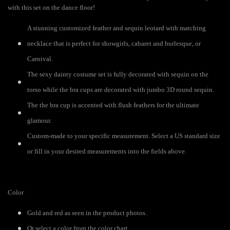
with this set on the dance floor!
A stunning customized feather and sequin leotard with matching
necklace that is perfect for showgirls, cabaret and burlesque, or
Carnival.
The sexy dainty costume set is fully decorated with sequin on the
torso while the bra cups are decorated with jumbo 3D round sequin.
The the bra cup is accented with flush feathers for the ultimate
glamour.
Custom-made to your specific measurement. Select a US standard size
or fill in your desired measurements into the fields above.
Color
Gold and red as seen in the product photos.
Or select a color from the color chart.