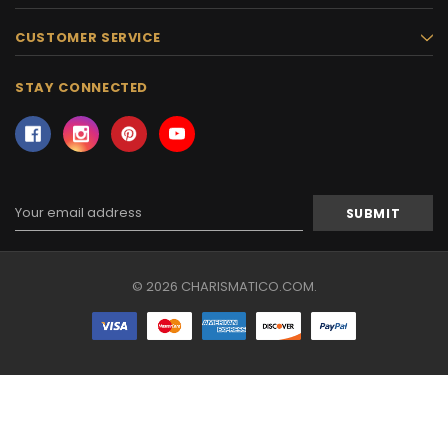
CUSTOMER SERVICE
STAY CONNECTED
Email
Address
© 2026 CHARISMATICO.COM.