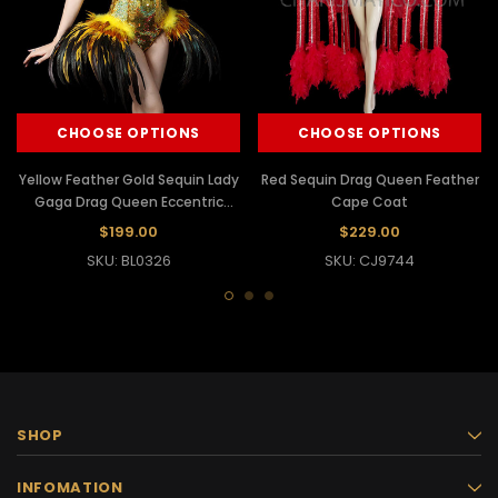
CHOOSE OPTIONS
CHOOSE OPTIONS
Yellow Feather Gold Sequin Lady
Red Sequin Drag Queen Feather
Gaga Drag Queen Eccentric
Cape Coat
leotard
$199.00
$229.00
SKU: BL0326
SKU: CJ9744
SHOP
INFOMATION