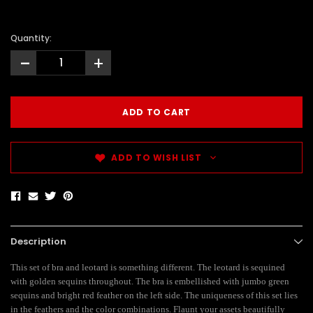
Quantity:
-
+
ADD TO WISH LIST
Description
This set of bra and leotard is something different. The leotard is sequined
with golden sequins throughout. The bra is embellished with jumbo green
sequins and bright red feather on the left side. The uniqueness of this set lies
in the feathers and the color combinations. Flaunt your assets beautifully