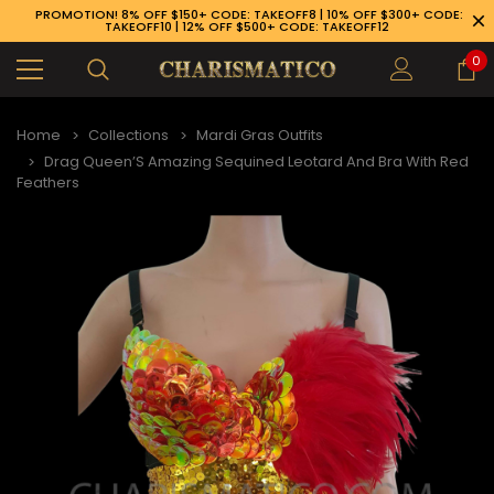
PROMOTION! 8% OFF $150+ CODE: TAKEOFF8 | 10% OFF $300+ CODE:
TAKEOFF10 | 12% OFF $500+ CODE: TAKEOFF12
0
Home
Collections
Mardi Gras Outfits
Drag Queen’S Amazing Sequined Leotard And Bra With Red
Feathers
89-926-1983