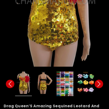
Drag Queen’S Amazing Sequined Leotard And