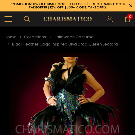
PROMOTION! 8% OFF $150+ CODE: TAKEOFF8 | 10% OFF $300+ CODE:
TAKEOFF10 | 12% OFF $500+ CODE: TAKEOFF12
0
Home
Collections
Halloween Costume
Black Feather Gaga Inspired Diva Drag Queen Leotard
89-926-1983