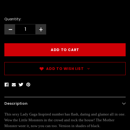
Quantity:
-
+
ADD TO WISH LIST
Description
This sexy Lady Gaga Inspired number has flash, daring and glamor all in one.
Wow the Little Monsters in the crowd and rock the house! The Mother
Monster wore it, now you can too. Version in shades of black.