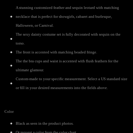
A stunning customized feather and sequin leotard with matching
necklace that is perfect for showgirls, cabaret and burlesque,
Halloween, or Carnival.
The sexy dainty costume set is fully decorated with sequin on the
torso.
The front is accented with matching beaded fringe.
The the bra cups and waist is accented with flush feathers for the
ultimate glamour.
Custom-made to your specific measurement. Select a US standard size
or fill in your desired measurements into the fields above.
Color
Black as seen in the product photos.
Or request a color from the color chart.