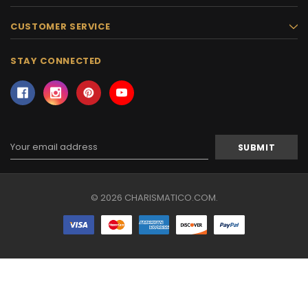
CUSTOMER SERVICE
STAY CONNECTED
Email
Address
© 2026 CHARISMATICO.COM.