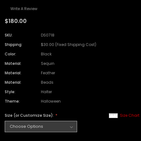
Write A Review
$180.00
SKU:
DS0718
Shipping:
$30.00 (Fixed Shipping Cost)
Color:
Black
Material:
Sequin
Material:
Feather
Material:
Beads
Style:
Halter
Theme:
Halloween
Size (or Customize Size):
Size Chart