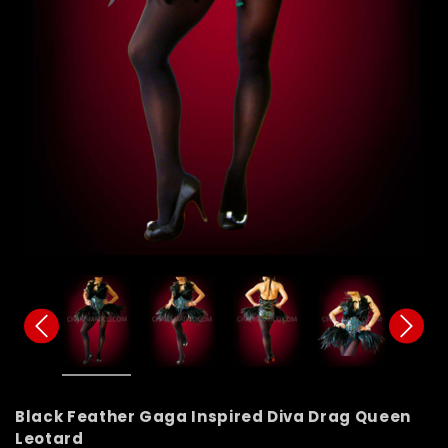
Black Feather Gaga Inspired Diva Drag Queen
Leotard