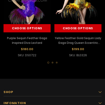
CHOOSE OPTIONS
CHOOSE OPTIONS
Purple Sequin Feather Gaga
Yellow Feather Gold Sequin Lady
Inspired Diva Leotard
Gaga Drag Queen Eccentric
leotard
$180.00
$199.00
SKU: DS0722
SKU: BL0326
SHOP
INFOMATION