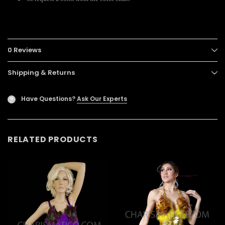
0 Reviews
Shipping & Returns
Have Questions?
Ask Our Experts
?
RELATED PRODUCTS