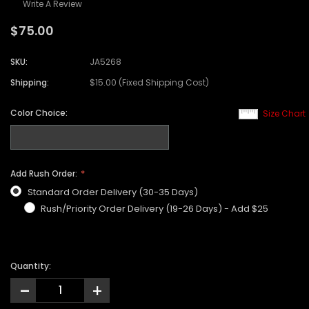
Write A Review
$75.00
SKU:
JA5268
Shipping:
$15.00 (Fixed Shipping Cost)
Color Choice:
Size Chart
Add Rush Order:
Standard Order Delivery (30-35 Days)
Rush/Priority Order Delivery (19-26 Days) - Add $25
Quantity:
-
+