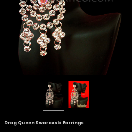
Drag Queen Swarovski Earrings