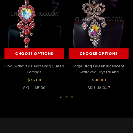
CHOOSE OPTIONS
CHOOSE OPTIONS
Pink Swarovski Heart Drag Queen
Large Drag Queen Iridescent
Earrings
Swarovski Crystal And
Rhinestone Ab Earrings
$75.00
$90.00
SKU: JA5130
SKU: JA1047