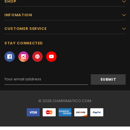
SHOP
INFOMATION
CUSTOMER SERVICE
STAY CONNECTED
Email
Address
© 2026 CHARISMATICO.COM.