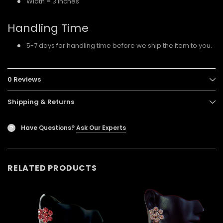
Width = 3 inches
Handling Time
5-7 days for handling time before we ship the item to you.
0 Reviews
Shipping & Returns
Have Questions?
Ask Our Experts
?
RELATED PRODUCTS