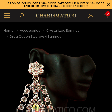
PROMOTION! 8% OFF $150+ CODE: TAKEOFF8 | 10% OFF $300+ CODE:
TAKEOFF10 | 12% OFF $500+ CODE: TAKEOFF12
0
Home
Accessories
Crystallized Earrings
Drag Queen Swarovski Earrings
89-926-1983