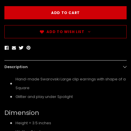
ADD TO WISH LIST
Description
Hand-made Swarovski Large clip earrings with shape of a
Square
Glitter and play under Spolight
Dimension
Height = 3.5 inches