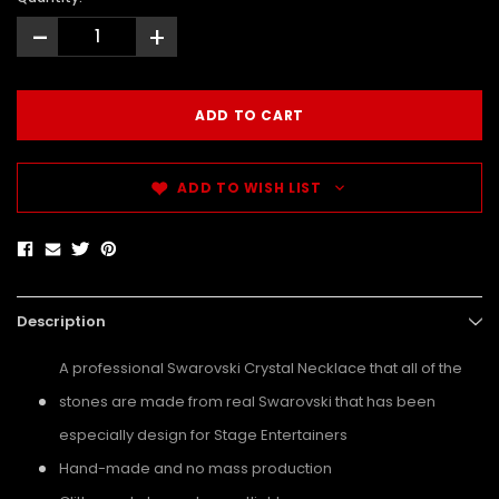
-
+
ADD TO WISH LIST
Description
A professional Swarovski Crystal Necklace that all of the
stones are made from real Swarovski that has been
especially design for Stage Entertainers
Hand-made and no mass production