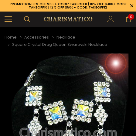
PROMOTION! 8% OFF $150+ CODE: TAKEOFF8 | 10% OFF $300+ CODE:
TAKEOFF10 | 12% OFF $500+ CODE: TAKEOFF12
0
Home
Accessories
Necklace
Square Crystal Drag Queen Swarovski Necklace
89-926-1983