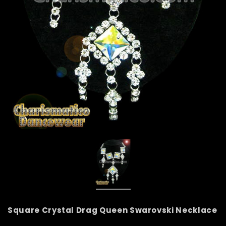
Square Crystal Drag Queen Swarovski Necklace