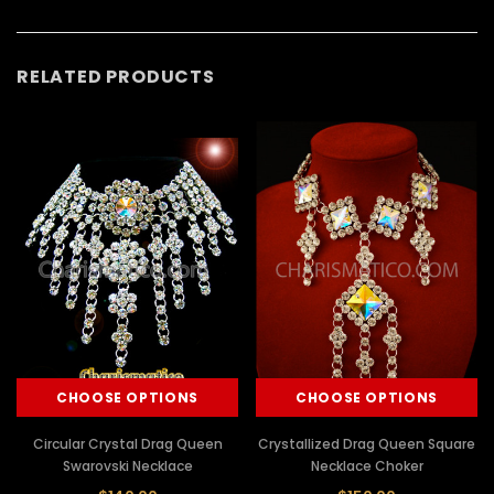
RELATED PRODUCTS
CHOOSE OPTIONS
CHOOSE OPTIONS
Circular Crystal Drag Queen
Crystallized Drag Queen Square
Swarovski Necklace
Necklace Choker