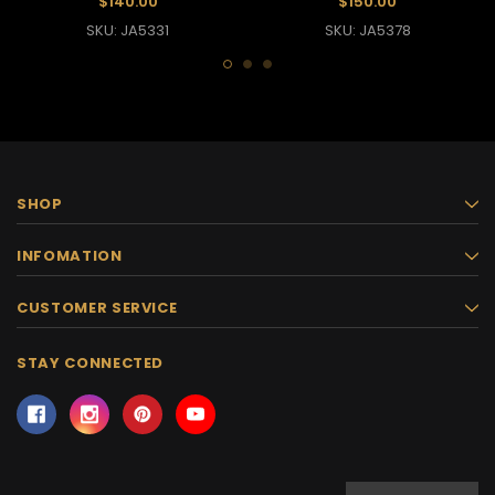
$140.00
$150.00
SKU: JA5331
SKU: JA5378
SHOP
INFOMATION
CUSTOMER SERVICE
STAY CONNECTED
Email