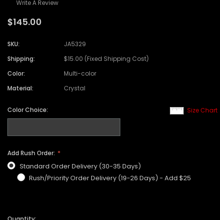
Write A Review
$145.00
SKU:
JA5329
Shipping:
$15.00 (Fixed Shipping Cost)
Color:
Multi-color
Material:
Crystal
Color Choice:
Size Chart
Add Rush Order:
Standard Order Delivery (30-35 Days)
Rush/Priority Order Delivery (19-26 Days) - Add $25
Quantity: