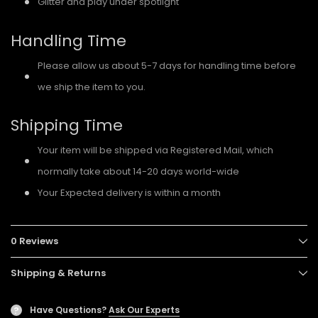
Glitter and play under spotlight
Handling Time
Please allow us about 5-7 days for handling time before
we ship the item to you.
Shipping Time
Your item will be shipped via Registered Mail, which
normally take about 14-20 days world-wide
Your Expected delivery is within a month
0 Reviews
Shipping & Returns
Have Questions?
Ask Our Experts
?