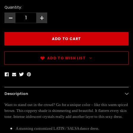
Quantity:
-
+
ADD TO WISH LIST
Description
Want to stand out in the crowd? Go for a unique color – like this warm spiced
brown. This coppery shade is shimmering and beautiful. It flatters every skin
tone. Intense iridescent crystals really add another layer to this sexy dress.
A stunning customized LATIN / SALSA dance dress.