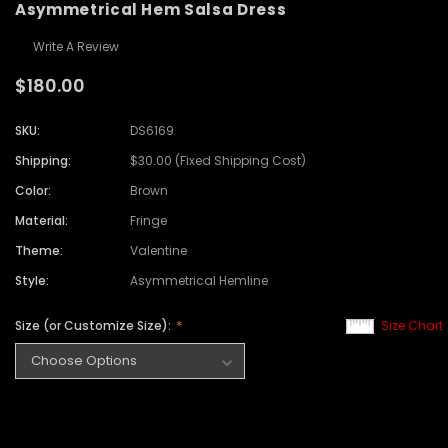
Asymmetrical Hem Salsa Dress
Write A Review
$180.00
SKU:
DS6169
Shipping:
$30.00 (Fixed Shipping Cost)
Color:
Brown
Material:
Fringe
Theme:
Valentine
Style:
Asymmetrical Hemline
Size (or Customize Size):
Size Chart