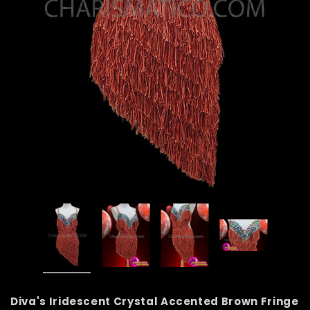
Diva's Iridescent Crystal Accented Brown Fringe