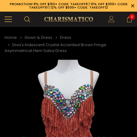
PROMOTION! 8% OFF $150+ CODE: TAKEOFF8 | 10% OFF $300+ CODE:
TAKEOFF10 | 12% OFF $500+ CODE: TAKEOFF12
0
Home
Gown & Dress
Dress
Diva's Iridescent Crystal Accented Brown Fringe
Asymmetrical Hem Salsa Dress
89-926-1983