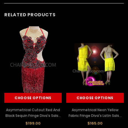
RELATED PRODUCTS
CHOOSE OPTIONS
CHOOSE OPTIONS
Asymmetrical Cutout Red And
Asymmetrical Neon Yellow
Black Sequin Fringe Diva's Salsa
Fabric Fringe Diva's Latin Salsa
Dress
Dance Dress
$199.00
$165.00