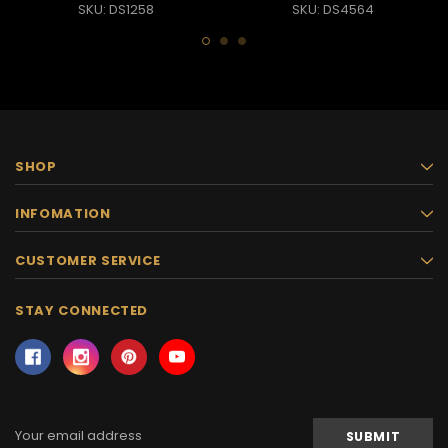
SKU: DS1258
SKU: DS4564
SHOP
INFOMATION
CUSTOMER SERVICE
STAY CONNECTED
Email
Address