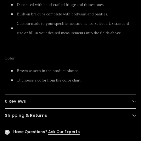
Decorated with hand-crafted fringe and rhinestones.
Built-in bra cups complete with bodysuit and panties.
Custom-made to your specific measurements. Select a US standard
size or fill in your desired measurements into the fields above.
Color
Brown as seen in the product photos.
Or choose a color from the color chart.
0 Reviews
Shipping & Returns
Have Questions?
Ask Our Experts
?