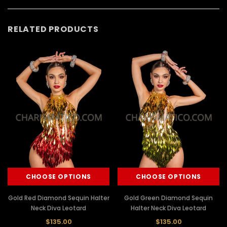
RELATED PRODUCTS
CHOOSE OPTIONS
CHOOSE OPTIONS
Gold Red Diamond Sequin Halter
Gold Green Diamond Sequin
Neck Diva Leotard
Halter Neck Diva Leotard
$135.00
$135.00