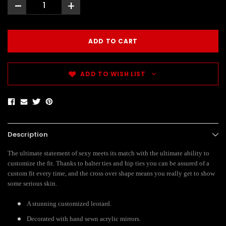
-
+
ADD TO WISH LIST
Description
The ultimate statement of sexy meets its match with the ultimate ability to
customize the fit. Thanks to halter ties and hip ties you can be assured of a
custom fit every time, and the cross over shape means you really get to show
some serious skin.
A stunning customized leotard.
Decorated with hand sewn acrylic mirrors.