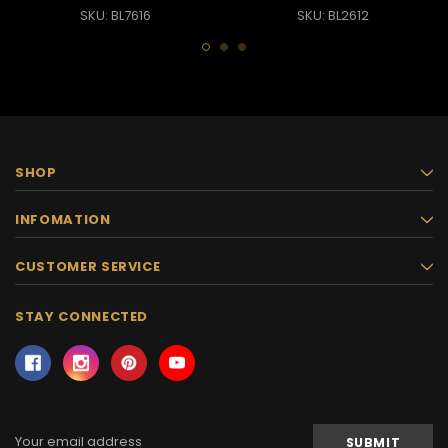
SKU: BL7616
SKU: BL2612
SHOP
INFOMATION
CUSTOMER SERVICE
STAY CONNECTED
Email