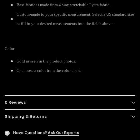
Base fabric is made from 4-way stretchable Lycra fabric.
Custom-made to your specific measurement. Select a US standard size
or fill in your desired measurements into the fields above.
Color
Gold as seen in the product photos.
Or choose a color from the color chart.
0 Reviews
Shipping & Returns
Have Questions?
Ask Our Experts
?