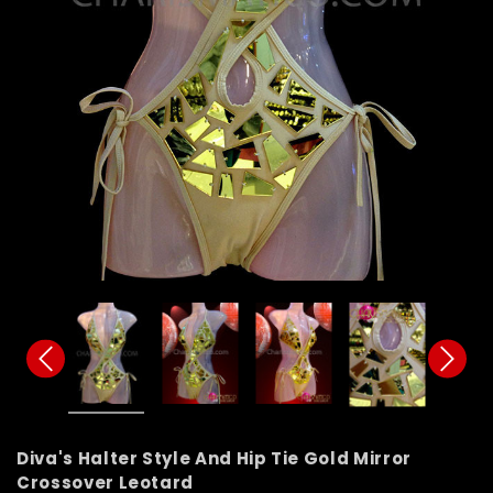
Diva's Halter Style And Hip Tie Gold Mirror
Crossover Leotard