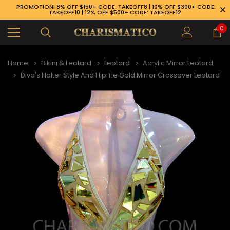
PROMOTION! 8% OFF $150+ CODE: TAKEOFF8 | 10% OFF $300+ CODE:
TAKEOFF10 | 12% OFF $500+ CODE: TAKEOFF12
0
Home
Bikini & Leotard
Leotard
Acrylic Mirror Leotard
Diva's Halter Style And Hip Tie Gold Mirror Crossover Leotard
89-926-1983