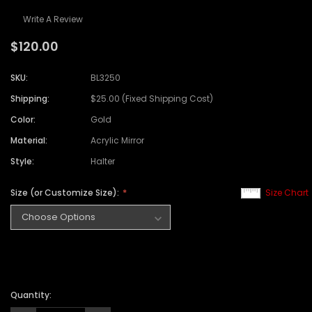
Write A Review
$120.00
SKU:
BL3250
Shipping:
$25.00 (Fixed Shipping Cost)
Color:
Gold
Material:
Acrylic Mirror
Style:
Halter
Size (or Customize Size):
Size Chart
Quantity: