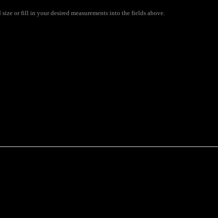
ize or fill in your desired measurements into the fields above.