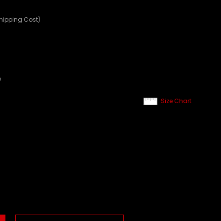
Shipping Cost)
p
Size Chart