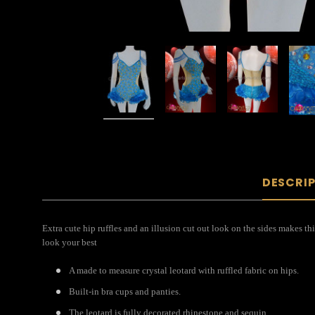
DESCRI
Extra cute hip ruffles and an illusion cut out look on the sides makes t
look your best
A made to measure crystal leotard with ruffled fabric on hips.
Built-in bra cups and panties.
The leotard is fully decorated rhinestone and sequin.