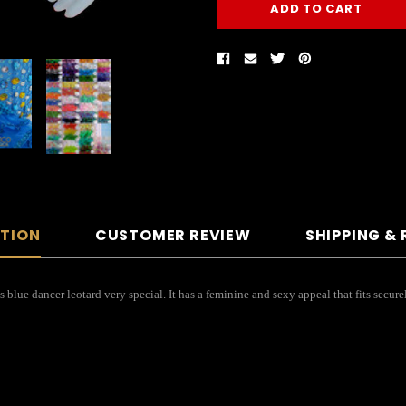
PTION
CUSTOMER REVIEW
SHIPPING &
his blue dancer leotard very special. It has a feminine and sexy appeal that fits se