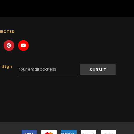
NECTED
 Sign
Email
Address