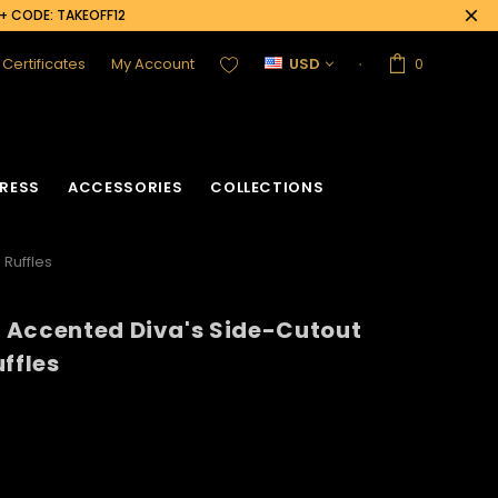
0+ CODE: TAKEOFF12
t Certificates
My Account
USD
0
RESS
ACCESSORIES
COLLECTIONS
 Ruffles
 Accented Diva's Side-Cutout
ffles