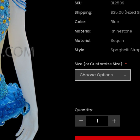
SKU:
BL2509
Shipping:
$25.00 (Fixed 
Color:
Blue
Material:
Rhinestone
Material:
Sequin
Style:
Spaghetti Stra
Size (or Customize Size):
Quantity:
-
+