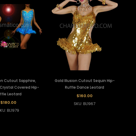
ion Cutout Sapphire,
Gold Illusion Cutout Sequin Hip-
Crystal Covered Hip-
Ruffle Dance Leotard
ffle Leotard
$160.00
$180.00
SKU: BL1967
KU: BL1979