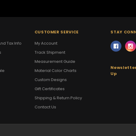
CUSTOMER SERVICE
STAY CON
nd Tax Info
My Account
s
Track Shipment
Measurement Guide
Newsletter
ale
Material Color Charts
Up
Custom Designs
Gift Certificates
Shipping & Return Policy
Contact Us