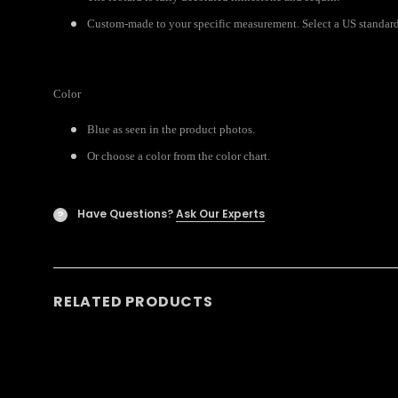
Custom-made to your specific measurement. Select a US standard s
Color
Blue as seen in the product photos.
Or choose a color from the color chart.
Have Questions?
Ask Our Experts
?
RELATED PRODUCTS