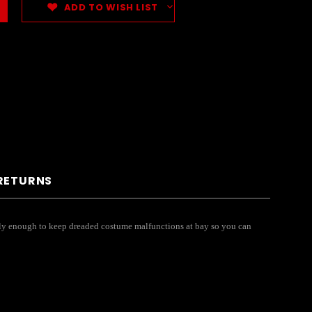
ADD TO WISH LIST
 RETURNS
curely enough to keep dreaded costume malfunctions at bay so you can