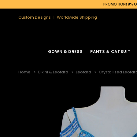
PROMOTION! 8% OF
Custom Designs
Worldwide Shipping
GOWN & DRESS
PANTS & CATSUIT
Home
Bikini & Leotard
Leotard
Crystallized Leotar