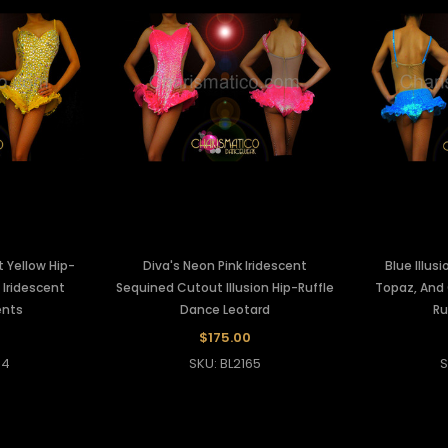
t Yellow Hip-
Diva's Neon Pink Iridescent
Blue Illus
 Iridescent
Sequined Cutout Illusion Hip-Ruffle
Topaz, And 
ents
Dance Leotard
Ru
$175.00
64
SKU: BL2165
S