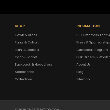
SHOP
INFOMATION
Gown & Dress
US Customers Tariff A
Pants & Catsuit
Press & Sponsorship
Bikini & Leotard
Cashback Program
Coat & Jacket
Bulk Orders & Whols
Backpack & Headdress
About Us
Accessories
Blog
Collections
Sitemap
© 2026 CHARISMATICO.COM.