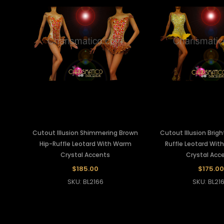
Cutout Illusion Shimmering Brown
Cutout Illusion Brigh
Hip-Ruffle Leotard With Warm
Ruffle Leotard With
Crystal Accents
Crystal Acc
$185.00
$175.00
SKU: BL2166
SKU: BL21