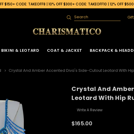
F $150+ CODE: TAKEOFF8 | 10% OFF $300+ CODE: TAKEOFF10 | 12% OFF $50
Gif
Search
BIKINI & LEOTARD
COAT & JACKET
BACKPACK & HEADD
d
Crystal And Amber Accented Diva's Side-Cutout Leotard With Hip
Crystal And Amber
Leotard With Hip Ru
Write A Review
$165.00