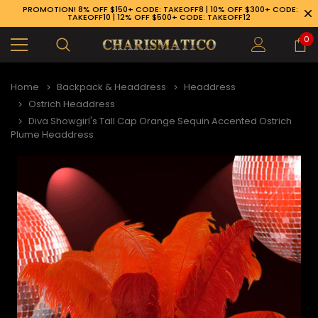
PROMOTION! 8% OFF $150+ CODE: TAKEOFF8 | 10% OFF $300+ CODE:
TAKEOFF10 | 12% OFF $500+ CODE: TAKEOFF12
0
Home
Backpack & Headdress
Headdress
Ostrich Headdress
Diva Showgirl's Tall Cap Orange Sequin Accented Ostrich
Plume Headdress
89-926-1983