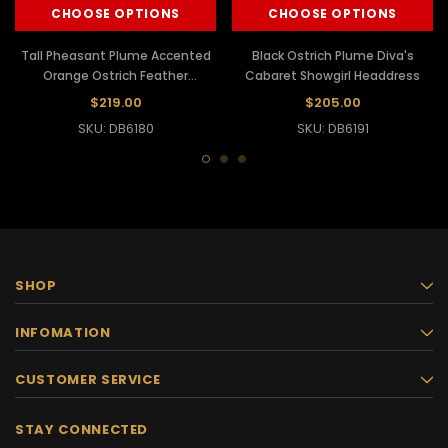
CHOOSE OPTIONS
CHOOSE OPTIONS
Tall Pheasant Plume Accented
Black Ostrich Plume Diva's
Orange Ostrich Feather
Cabaret Showgirl Headdress
Crystallized Diva Headdress
$219.00
$205.00
SKU: DB6180
SKU: DB6191
SHOP
INFOMATION
CUSTOMER SERVICE
STAY CONNECTED