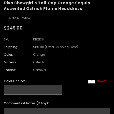
Diva Showgirl's Tall Cap Orange Sequin
Accented Ostrich Plume Headdress
Write A Review
$249.00
SKU:
DB2138
Shipping:
$80.00 (Fixed Shipping Cost)
Color:
Orange
Material:
Ostrich
Theme:
Carnival
Color Choice:
Size Chart
Comments & Notes (If Any):