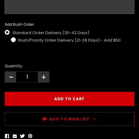
Add Rush Order:
Standard Order Delivery (35-42 Days)
Rush/Priority Order Delivery (21-28 Days) - Add $50
Quantity:
-
+
ADD TO WISH LIST