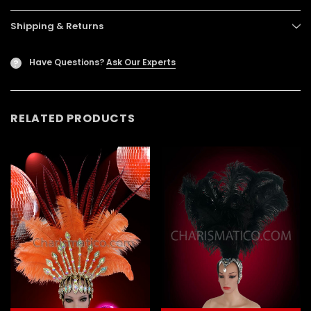
Shipping & Returns
Have Questions?
Ask Our Experts
?
RELATED PRODUCTS