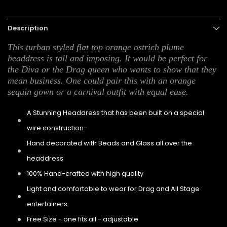
Description
This turban styled flat top orange ostrich plume
headdress is tall and imposing. It would be perfect for
the Diva or the Drag queen who wants to show that they
mean business. One could pair this with an orange
sequin gown or a carnival outfit with equal ease.
A Stunning Headdress that has been built on a special
wire construction-
Hand decorated with Beads and Glass all over the
headdress
100% Hand-crafted with high quality
Light and comfortable to wear for Drag and All Stage
entertainers
Free Size - one fits all - adjustable