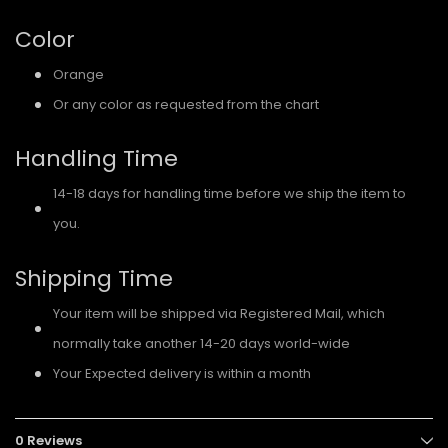
Color
Orange
Or any color as requested from the chart
Handling Time
14-18 days for handling time before we ship the item to
you.
Shipping Time
Your item will be shipped via Registered Mail, which
normally take another 14-20 days world-wide
Your Expected delivery is within a month
0 Reviews