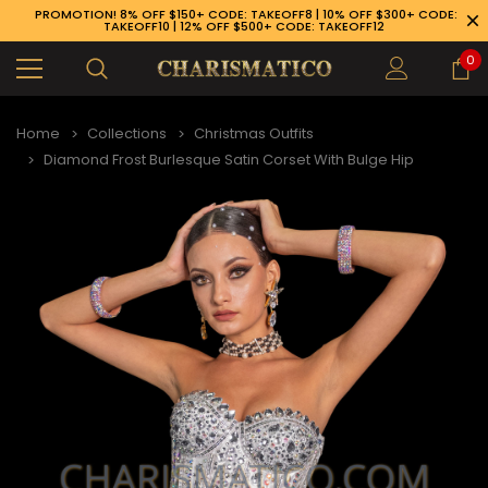
PROMOTION! 8% OFF $150+ CODE: TAKEOFF8 | 10% OFF $300+ CODE:
TAKEOFF10 | 12% OFF $500+ CODE: TAKEOFF12
0
Home
Collections
Christmas Outfits
Diamond Frost Burlesque Satin Corset With Bulge Hip
89-926-1983