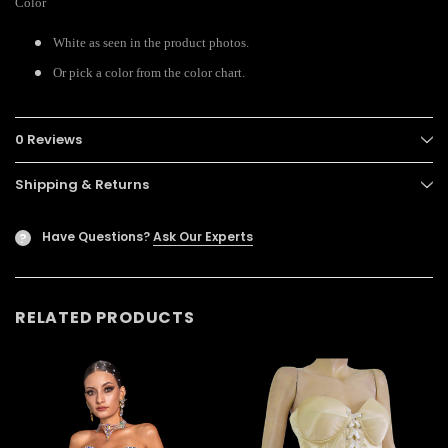
Color
White as seen in the product photos.
Or pick a color from the color chart.
0 Reviews
Shipping & Returns
Have Questions?
Ask Our Experts
?
RELATED PRODUCTS