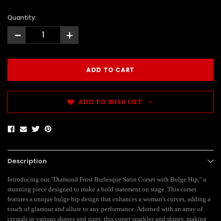
Quantity:
-
+
ADD TO WISH LIST
Description
Introducing our "Diamond Frost Burlesque Satin Corset with Bulge Hip," a
stunning piece designed to make a bold statement on stage. This corset
features a unique bulge hip design that enhances a woman's curves, adding a
touch of glamour and allure to any performance. Adorned with an array of
crystals in various shapes and sizes, this corset sparkles and shines, making