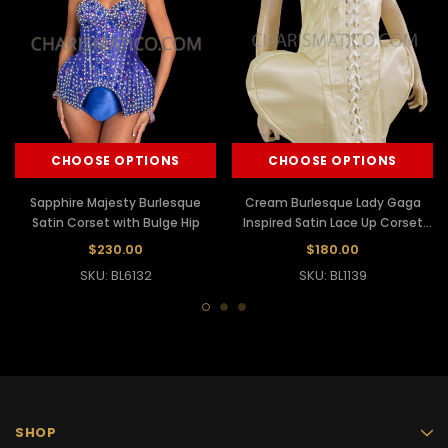
CHOOSE OPTIONS
CHOOSE OPTIONS
Sapphire Majesty Burlesque
Cream Burlesque Lady Gaga
Satin Corset with Bulge Hip
Inspired Satin Lace Up Corset
Hip Dress
$230.00
$180.00
SKU: BL6132
SKU: BL1139
SHOP