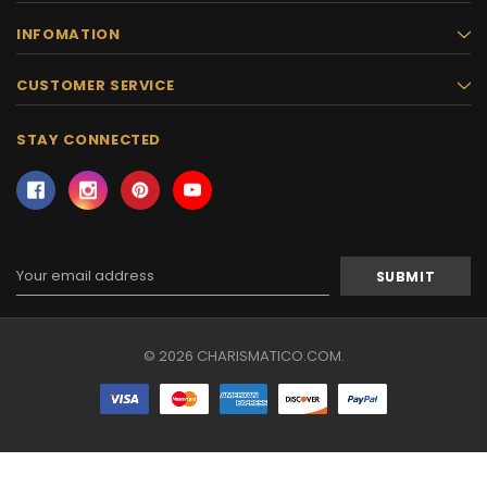
INFOMATION
CUSTOMER SERVICE
STAY CONNECTED
Email
Address
© 2026 CHARISMATICO.COM.