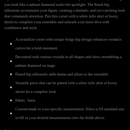
you look like a radiant diamond under the spotlight. The flared hip
silhouette accentuates your figure, creating a dramatic and eye-catching look
that commands attention. Pair this corset with a white tulle skirt or booty
shorts to complete your ensemble and unleash your inner diva with
confidence and style.
A crystallize corset with unique bulge hip design enhances woman's
curves for a bold statement
Decorated with various crystals in all shapes and sizes, resembling a
radiant diamond on stage
Flared hip silhouette adds drama and allure to the ensemble
Versatile piece that can be paired with a white tulle skirt or booty
shorts for a complete look
Fabric: Satin
Custom-made to your specific measurement. Select a US standard size
or fill in your desired measurements into the fields above.