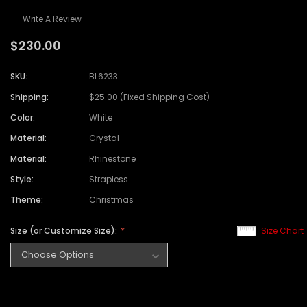
Write A Review
$230.00
SKU:
BL6233
Shipping:
$25.00 (Fixed Shipping Cost)
Color:
White
Material:
Crystal
Material:
Rhinestone
Style:
Strapless
Theme:
Christmas
Size (or Customize Size):
Size Chart