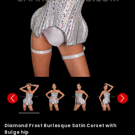
Diamond Frost Burlesque Satin Corset with
Bulge hip