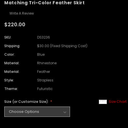
Matching Tri-Color Feather Skirt
Write A Review
$220.00
SKU:
DS3236
Shipping:
$30.00 (Fixed Shipping Cost)
Color:
Blue
Material:
Rhinestone
Material:
Feather
Style:
Strapless
Theme:
Futuristic
Size (or Customize Size):
Size Chart