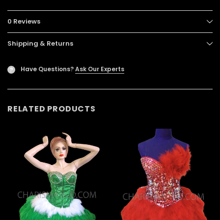
0 Reviews
Shipping & Returns
Have Questions?
Ask Our Experts
?
RELATED PRODUCTS