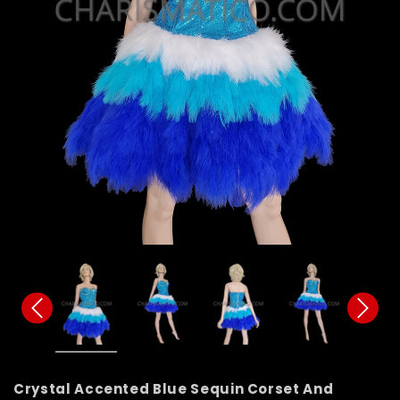
Crystal Accented Blue Sequin Corset And