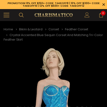
PROMOTION! 8% OFF $150+ CODE: TAKEOFF8 | 10% OFF $300+ CODE:
TAKEOFF10 | 12% OFF $500+ CODE: TAKEOFF12
0
Home
Bikini & Leotard
Corset
Feather Corset
Crystal Accented Blue Sequin Corset And Matching Tri-Color
Feather Skirt
89-926-1983