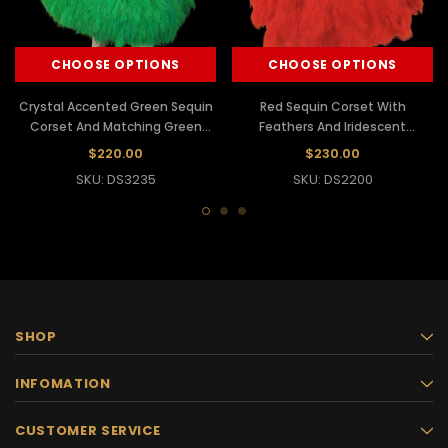
CHOOSE OPTIONS
CHOOSE OPTIONS
Crystal Accented Green Sequin
Red Sequin Corset With
Corset And Matching Green
Feathers And Iridescent
Feather Skirt
Crystals With Matching Skirt
$220.00
$230.00
SKU: DS3235
SKU: DS2200
SHOP
INFOMATION
CUSTOMER SERVICE