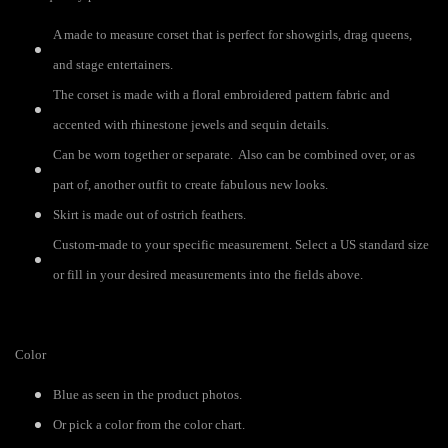
A made to measure corset that is perfect for showgirls, drag queens,
and stage entertainers.
The corset is made with a floral embroidered pattern fabric and
accented with rhinestone jewels and sequin details.
Can be worn together or separate. Also can be combined over, or as
part of, another outfit to create fabulous new looks.
Skirt is made out of ostrich feathers.
Custom-made to your specific measurement. Select a US standard size
or fill in your desired measurements into the fields above.
Color
Blue as seen in the product photos.
Or pick a color from the color chart.