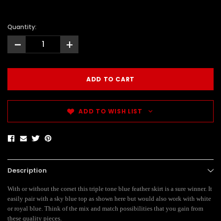
Quantity:
-
+
ADD TO WISH LIST
Description
With or without the corset this triple tone blue feather skirt is a sure winner. It
easily pair with a sky blue top as shown here but would also work with white
or royal blue. Think of the mix and match possibilities that you gain from
these quality pieces.