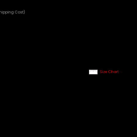
Shipping Cost)
Size Chart