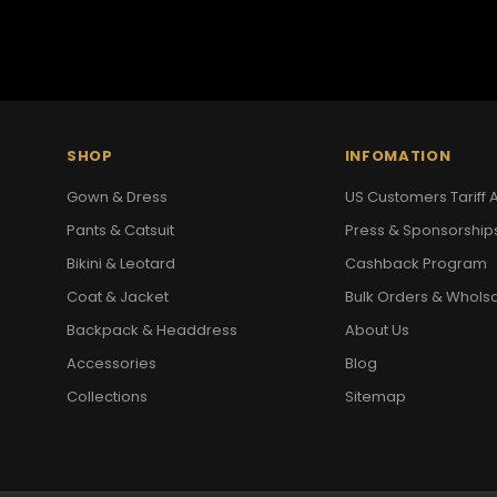
SHOP
INFOMATION
Gown & Dress
US Customers Tariff A
Pants & Catsuit
Press & Sponsorship
Bikini & Leotard
Cashback Program
Coat & Jacket
Bulk Orders & Whols
Backpack & Headdress
About Us
Accessories
Blog
Collections
Sitemap