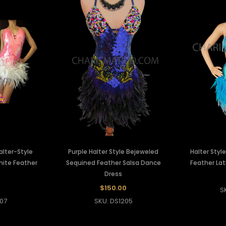
alter-Style
Purple Halter Style Bejeweled
Halter Styl
hite Feather
Sequined Feather Salsa Dance
Feather Lat
Dress
$150.00
S
07
SKU: DS1205