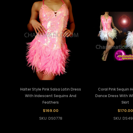
Halter Style Pink Salsa Latin Dress
Coral Pink Sequin H
With Iridescent Sequins And
Dance Dress With W
Feathers
Skirt
$169.00
$170.00
SKU: DS0778
SKU: DS49