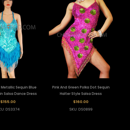
e Metallic Sequin Blue
Pink And Green Polka Dot Sequin
in Salsa Dance Dress
Halter Style Salsa Dress
$155.00
$160.00
KU: DS3374
SKU: DS0899