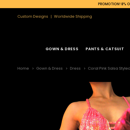
PROMOTION! 8% OF
Custom Designs
Worldwide Shipping
GOWN & DRESS
PANTS & CATSUIT
Home
Gown & Dress
Dress
Coral Pink Salsa Styl