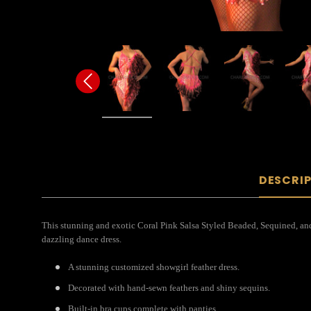
DESCRI
This stunning and exotic Coral Pink Salsa Styled Beaded, Sequined, and F
dazzling dance dress.
A stunning customized showgirl feather dress.
Decorated with hand-sewn feathers and shiny sequins.
Built-in bra cups complete with panties.