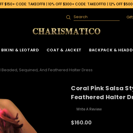
F $150+ CODE: TAKEOFF8 | 10% OFF $300+ CODE: TAKEOFF10 | 12% OFF $50
Gif
Search
BIKINI & LEOTARD
COAT & JACKET
BACKPACK & HEADD
ed Beaded, Sequined, And Feathered Halter Dress
Coral Pink Salsa S
Feathered Halter D
Write A Review
$160.00