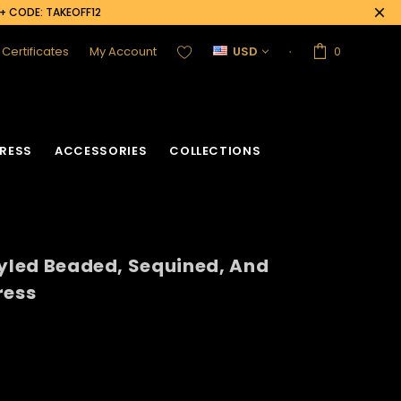
0+ CODE: TAKEOFF12
t Certificates
My Account
USD
0
RESS
ACCESSORIES
COLLECTIONS
tyled Beaded, Sequined, And
ress