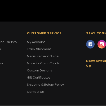
CUSTOMER SERVICE
STAY CON
nd Tax Info
My Account
s
Track Shipment
Measurement Guide
Newsletter
ale
Material Color Charts
Up
Custom Designs
Gift Certificates
Shipping & Return Policy
Contact Us