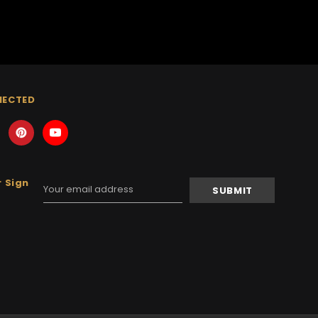
NECTED
 Sign
Email
Address