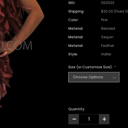
SKU:
DS0523
Shipping:
$30.00 (Fixed 
Color:
Pink
Material:
Beaded
Material:
Sequin
Material:
Feather
Style:
Halter
Size (or Customize Size):
Quantity:
-
+