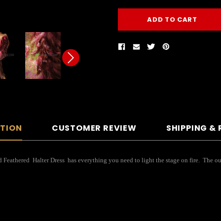
PTION
CUSTOMER REVIEW
SHIPPING &
eathered Halter Dress has everything you need to light the stage on fire. The outfit