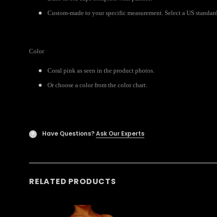
Custom-made to your specific measurement. Select a US standard 
Color
Coral pink as seen in the product photos.
Or choose a color from the color chart.
Have Questions?
Ask Our Experts
?
RELATED PRODUCTS