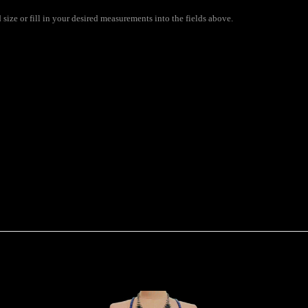
size or fill in your desired measurements into the fields above.