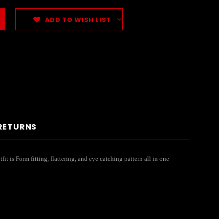
ADD TO WISH LIST
 RETURNS
 is Form fitting, flattering, and eye catching pattern all in one