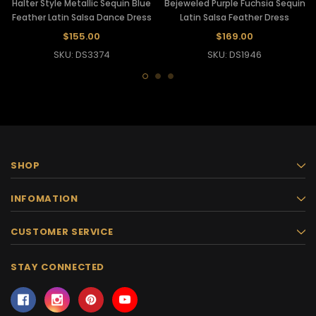
Halter Style Metallic Sequin Blue
Bejeweled Purple Fuchsia Sequin
Feather Latin Salsa Dance Dress
Latin Salsa Feather Dress
$155.00
$169.00
SKU: DS3374
SKU: DS1946
SHOP
INFOMATION
CUSTOMER SERVICE
STAY CONNECTED