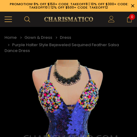
PROMOTION! 8% OFF $150+ CODE: TAKEOFF8 | 10% OFF $300+ CODE:
TAKEOFF10 | 12% OFF $500+ CODE: TAKEOFF12
0
Home
Gown & Dress
Dress
Purple Halter Style Bejeweled Sequined Feather Salsa
Dance Dress
89-926-1983