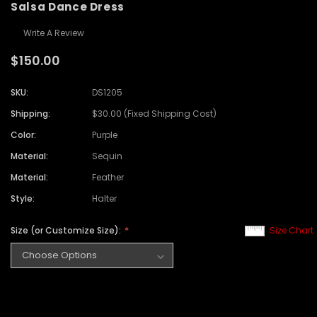
Salsa Dance Dress
Write A Review
$150.00
SKU:
DS1205
Shipping:
$30.00 (Fixed Shipping Cost)
Color:
Purple
Material:
Sequin
Material:
Feather
Style:
Halter
Size (or Customize Size):
Size Chart