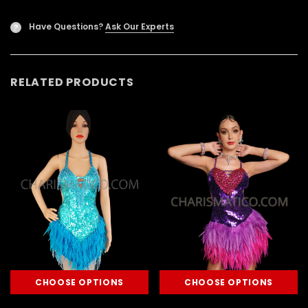
Have Questions?
Ask Our Experts
?
RELATED PRODUCTS
CHOOSE OPTIONS
CHOOSE OPTIONS