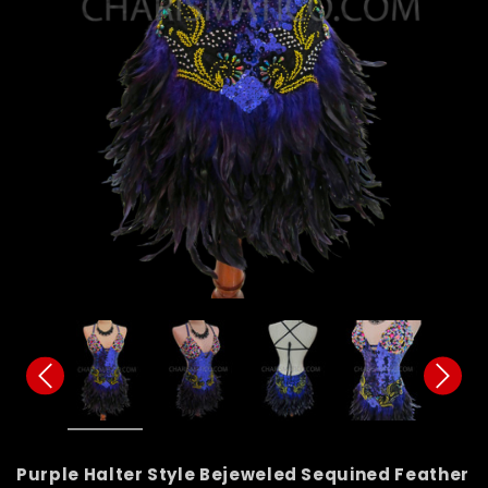
Purple Halter Style Bejeweled Sequined Feather