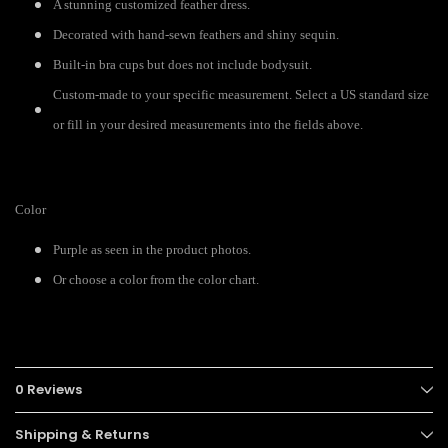
A stunning customized feather dress.
Decorated with hand-sewn feathers and shiny sequin.
Built-in bra cups but does not include bodysuit.
Custom-made to your specific measurement. Select a US standard size
or fill in your desired measurements into the fields above.
Color
Purple as seen in the product photos.
Or choose a color from the color chart.
0 Reviews
Shipping & Returns