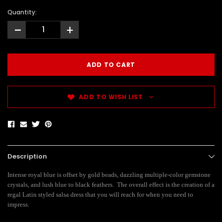
Quantity:
-
+
ADD TO WISH LIST
Description
Intense royal blue is offset by gold beads, dazzling multiple-color gemstone
crystals, and lush blue to black feathers. The overall effect is the creation of a
regal Latin styled salsa dress that you will reach for when you need to
impress.