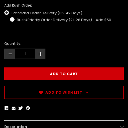
Add Rush Order:
Standard Order Delivery (35-42 Days)
Rush/Priority Order Delivery (21-28 Days) - Add $50
Quantity:
-
+
ADD TO WISH LIST
Description