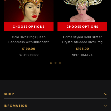
CHOOSE OPTIONS
CHOOSE OPTIONS
Gold Diva Drag Queen
Flame Styled Gold Glitter
Headdress With Iridescent
Crystal Studded Diva Drag
Crystals And Rubies
Queen Headdress
$190.00
$195.00
SKU: DB0822
SKU: DB4424
SHOP
INFOMATION