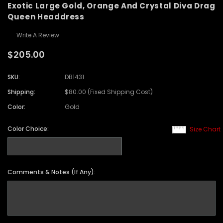
Exotic Large Gold, Orange And Crystal Diva Drag
Queen Headdress
Write A Review
$205.00
SKU:
DB1431
Shipping:
$80.00 (Fixed Shipping Cost)
Color:
Gold
Color Choice:
Size Chart
Comments & Notes (If Any):