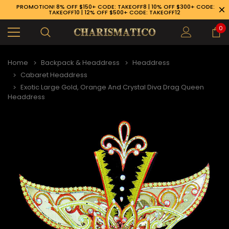
PROMOTION! 8% OFF $150+ CODE: TAKEOFF8 | 10% OFF $300+ CODE:
TAKEOFF10 | 12% OFF $500+ CODE: TAKEOFF12
0
Home
Backpack & Headdress
Headdress
Cabaret Headdress
Exotic Large Gold, Orange And Crystal Diva Drag Queen
Headdress
89-926-1983