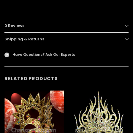
0 Reviews
Shipping & Returns
Have Questions?
Ask Our Experts
?
RELATED PRODUCTS