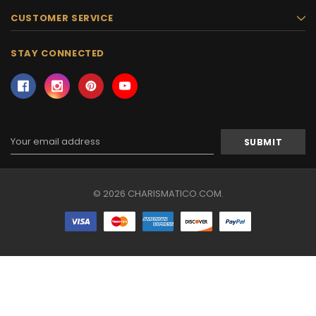
CUSTOMER SERVICE
STAY CONNECTED
Email
Address
© 2026 CHARISMATICO.COM.