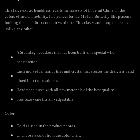
This large exotic headdress recalls the majesty of Imperial China, in the
colors of ancient nobility. It is perfect for the Madam Butterfly like persona
looking for an addition to their wardrobe. This classy and unique piece is
unlike any other
A Stunning headdress that has been built on a special wire
construction
Each individual mirror tiles and crystal that creates the design is hand
glued into the headdress
Handmade piece with all new materials of the best quality.
Free Size - one fits all - adjustable
Color
Gold as seen in the product photos.
Or choose a color from the color chart.