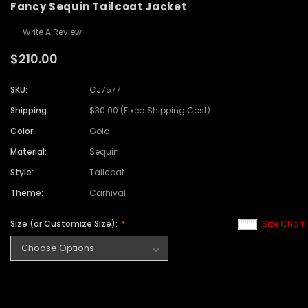
Fancy Sequin Tailcoat Jacket
Write A Review
$210.00
SKU:
CJ7577
Shipping:
$30.00 (Fixed Shipping Cost)
Color:
Gold
Material:
Sequin
Style:
Tailcoat
Theme:
Carnival
Size (or Customize Size):
Size Chart