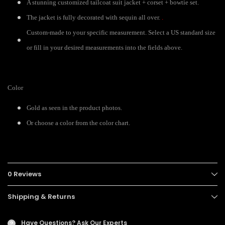
A stunning customized tailcoat suit jacket + corset + bowtie set.
The jacket is fully decorated with sequin all over.
.
Custom-made to your specific measurement. Select a US standard size
or fill in your desired measurements into the fields above.
Color
Gold as seen in the product photos.
Or choose a color from the color chart.
0 Reviews
Shipping & Returns
Have Questions?
Ask Our Experts
?