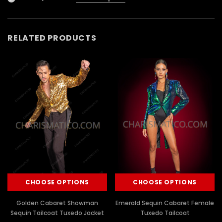
RELATED PRODUCTS
CHOOSE OPTIONS
CHOOSE OPTIONS
Golden Cabaret Showman
Emerald Sequin Cabaret Female
Sequin Tailcoat Tuxedo Jacket
Tuxedo Tailcoat