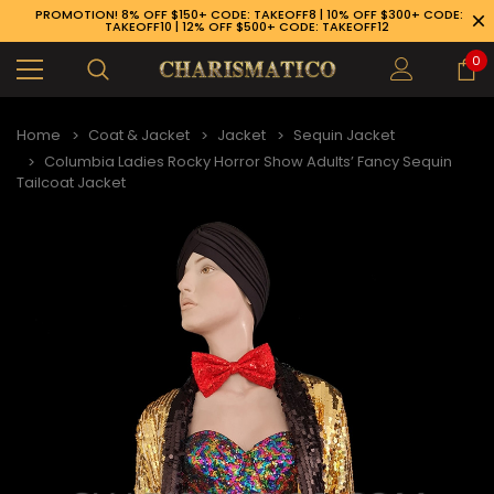
PROMOTION! 8% OFF $150+ CODE: TAKEOFF8 | 10% OFF $300+ CODE:
TAKEOFF10 | 12% OFF $500+ CODE: TAKEOFF12
0
Home
Coat & Jacket
Jacket
Sequin Jacket
Columbia Ladies Rocky Horror Show Adults’ Fancy Sequin
Tailcoat Jacket
89-926-1983