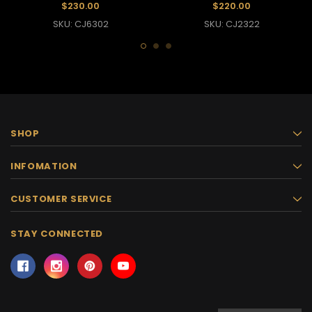
$230.00
$220.00
SKU: CJ6302
SKU: CJ2322
SHOP
INFOMATION
CUSTOMER SERVICE
STAY CONNECTED