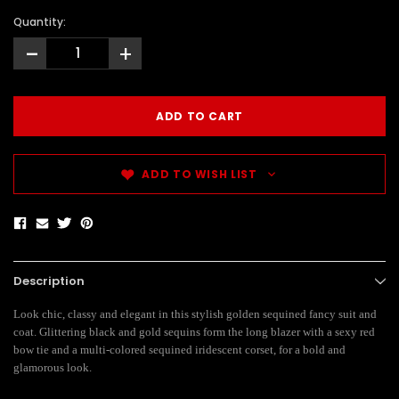
Quantity:
-
+
ADD TO WISH LIST
Description
Look chic, classy and elegant in this stylish golden sequined fancy suit and
coat. Glittering black and gold sequins form the long blazer with a sexy red
bow tie and a multi-colored sequined iridescent corset, for a bold and
glamorous look.