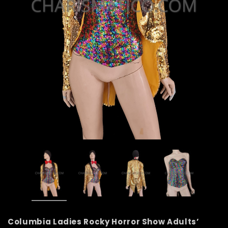
Columbia Ladies Rocky Horror Show Adults’