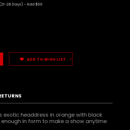
 (21-28 Days) - Add $50
ADD TO WISH LIST
 RETURNS
is exotic headdress in orange with black
ive enough in form to make a show anytime