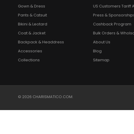
Gown & Dress
US Customers Tariff A
Pants & Catsuit
Press & Sponsorship
Bikini & Leotard
Cashback Program
Coat & Jacket
Bulk Orders & Whols
Backpack & Headdress
About Us
Accessories
Blog
Collections
Sitemap
© 2026 CHARISMATICO.COM.
Classic Beaded Black Feather Accented