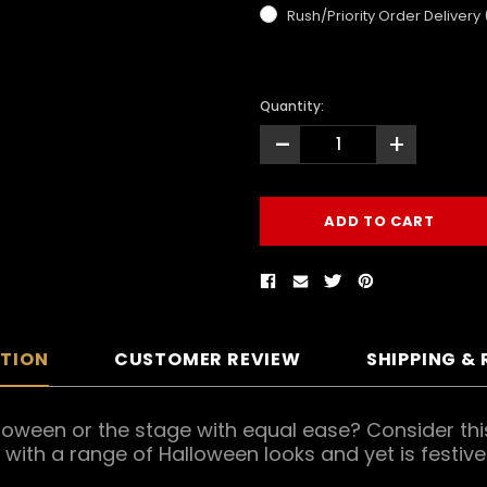
Rush/Priority Order Delivery
Quantity:
-
+
PTION
CUSTOMER REVIEW
SHIPPING &
lloween or the stage with equal ease? Consider th
d with a range of Halloween looks and yet is fest