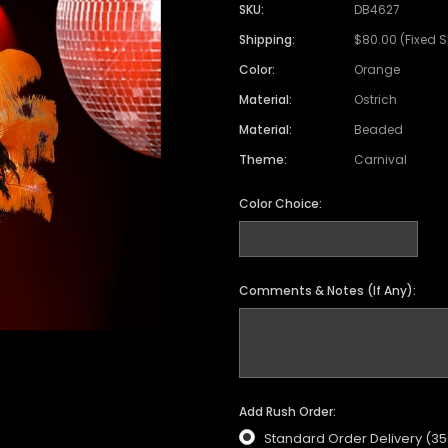
SKU:
DB4627
Shipping:
$80.00 (Fixed 
Color:
Orange
Material:
Ostrich
Material:
Beaded
Theme:
Carnival
Color Choice:
Comments & Notes (If Any):
Add Rush Order:
Standard Order Delivery (3