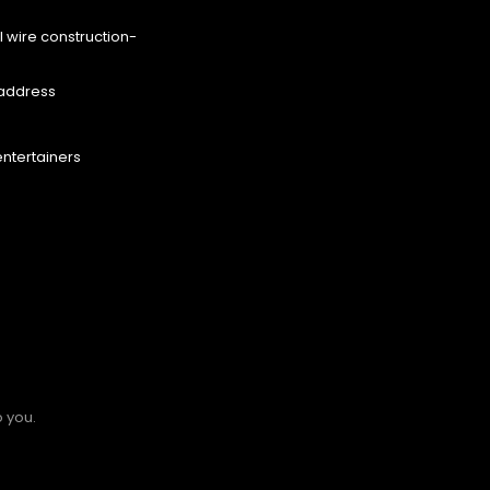
l wire construction-
eaddress
entertainers
o you.