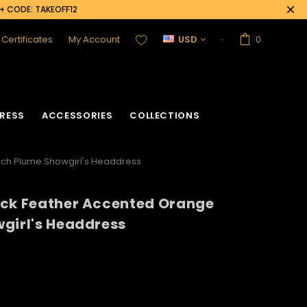
0+ CODE: TAKEOFF12
t Certificates
My Account
USD
0
RESS
ACCESSORIES
COLLECTIONS
ich Plume Showgirl's Headdress
ack Feather Accented Orange
girl's Headdress