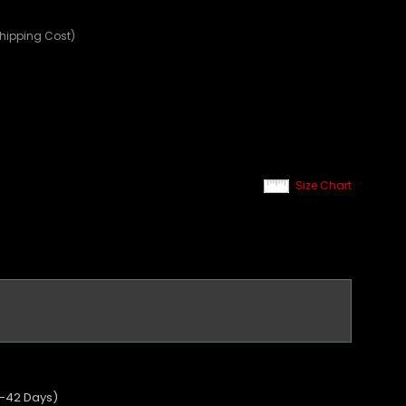
Shipping Cost)
Size Chart
5-42 Days)