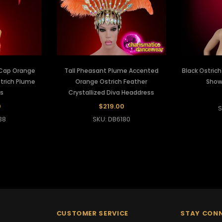
l Cap Orange
Tall Pheasant Plume Accented
Black Ostric
trich Plume
Orange Ostrich Feather
Show
s
Crystallized Diva Headdress
0
$219.00
S
38
SKU: DB6180
CUSTOMER SERVICE
STAY CON