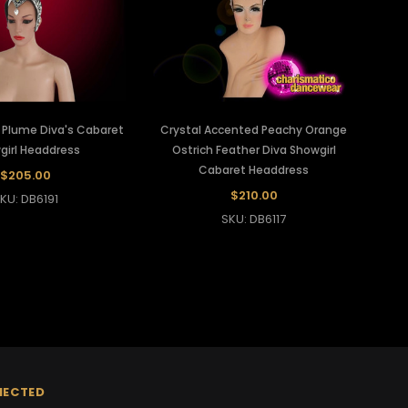
h Plume Diva's Cabaret
Crystal Accented Peachy Orange
girl Headdress
Ostrich Feather Diva Showgirl
Cabaret Headdress
$205.00
$210.00
KU: DB6191
SKU: DB6117
NECTED