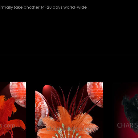
normally take another 14-20 days world-wide