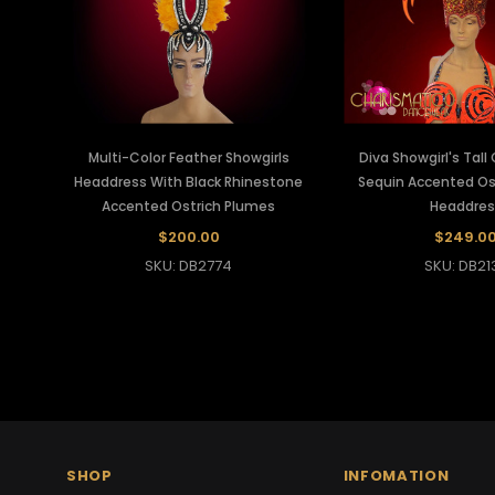
Multi-Color Feather Showgirls
Diva Showgirl's Tal
Headdress With Black Rhinestone
Sequin Accented Os
Accented Ostrich Plumes
Headdres
$200.00
$249.0
SKU: DB2774
SKU: DB21
SHOP
INFOMATION