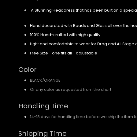
A Stunning Headdress that has been built on a specia
Hand decorated with Beads and Glass all over the h
100% Hand-crafted with high quality
Light and comfortable to wear for Drag and All Stage 
Free Size - one fits all - adjustable
Color
BLACK/ORANGE
Or any color as requested from the chart
Handling Time
14-18 days for handling time before we ship the item t
Shipping Time