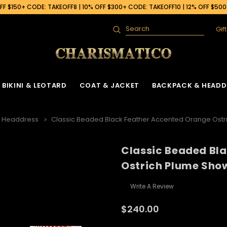
F $150+ CODE: TAKEOFF8 | 10% OFF $300+ CODE: TAKEOFF10 | 12% OFF $50
Gif
Search
BIKINI & LEOTARD
COAT & JACKET
BACKPACK & HEADD
h Headdress
Classic Beaded Black Feather Accented Orange Ostr
Classic Beaded Bl
Ostrich Plume Show
Write A Review
$240.00