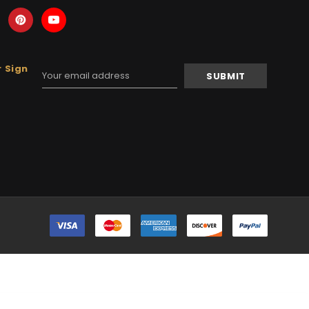
 Sign
Email
Address