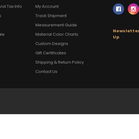
nd Tax Info
My Account
s
Track Shipment
Measurement Guide
Newsletter
ale
Material Color Charts
Up
Custom Designs
Gift Certificates
Shipping & Return Policy
Contact Us