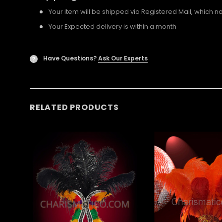
Your item will be shipped via Registered Mail, which 
Your Expected delivery is within a month
Have Questions?
Ask Our Experts
?
RELATED PRODUCTS