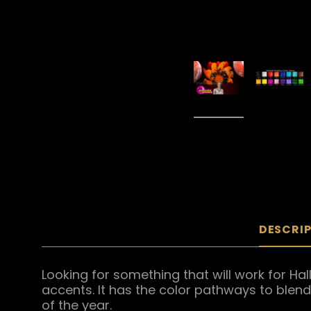
DESCRI
Looking for something that will work for Ha
accents. It has the color pathways to blen
of the year.