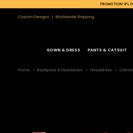
PROMOTION! 8% OF
Custom Designs
Worldwide Shipping
GOWN & DRESS
PANTS & CATSUIT
Home
Backpack & Headdress
Headdress
Ostric