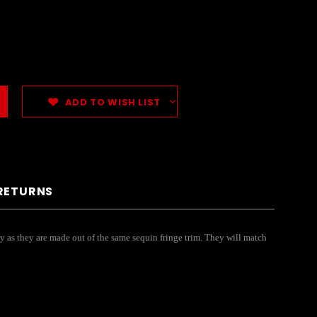
ADD TO WISH LIST
 RETURNS
y as they are made out of the same sequin fringe trim. They will match