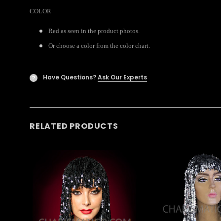
COLOR
Red as seen in the product photos.
Or choose a color from the color chart.
Have Questions?
Ask Our Experts
?
RELATED PRODUCTS