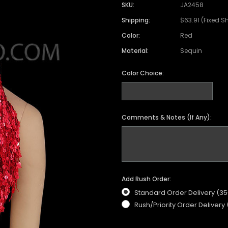
SKU:
JA2458
Shipping:
$63.91 (Fixed S
Color:
Red
Material:
Sequin
Color Choice:
Comments & Notes (If Any):
Add Rush Order:
Standard Order Delivery (3
Rush/Priority Order Delivery