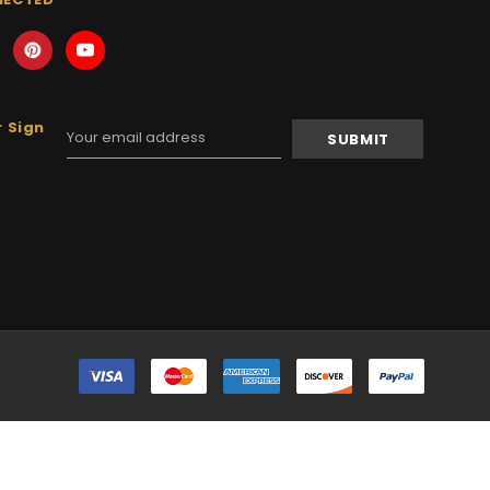
 Sign
Email
Address