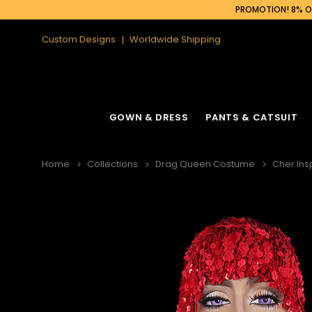
PROMOTION! 8% OF
Custom Designs
Worldwide Shipping
GOWN & DRESS
PANTS & CATSUIT
Home
Collections
Drag Queen Costume
Cher Ins