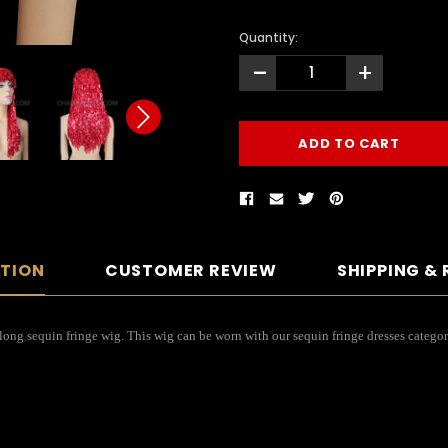
Quantity:
-
+
PTION
CUSTOMER REVIEW
SHIPPING &
 long sequin fringe wig. This wig can be worn with our sequin fringe dresses categor