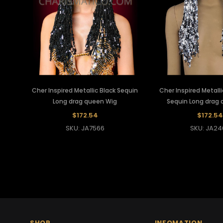
Cher Inspired Metallic Black Sequin
Cher Inspired Metallic
Long drag queen Wig
Sequin Long drag
$172.54
$172.54
SKU: JA7566
SKU: JA24
SHOP
INFOMATION