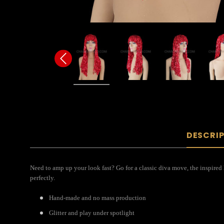
DESCRI
Need to amp up your look fast? Go for a classic diva move, the inspired
perfectly.
Hand-made and no mass production
Glitter and play under spotlight