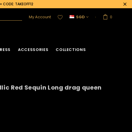
0+ CODE: TAKEOFF12
My Account
SGD
0
RESS
ACCESSORIES
COLLECTIONS
llic Red Sequin Long drag queen