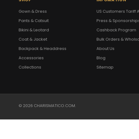
Gown & Dress
US Customers Tariff A
Pants & Catsuit
Press & Sponsorship
Bikini & Leotard
Cashback Program
Coat & Jacket
Bulk Orders & Whols
Backpack & Headdress
About Us
Accessories
Blog
Collections
Sitemap
© 2026 CHARISMATICO.COM.