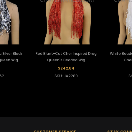
 Silver Black
Red Blunt-Cut Cher Inspired Drag
White Bead
 queen Wig
Queen's Beaded Wig
Cher
$242.84
62
SKU: JA2280
S
CUSTOMER SERVICE
STAY CON