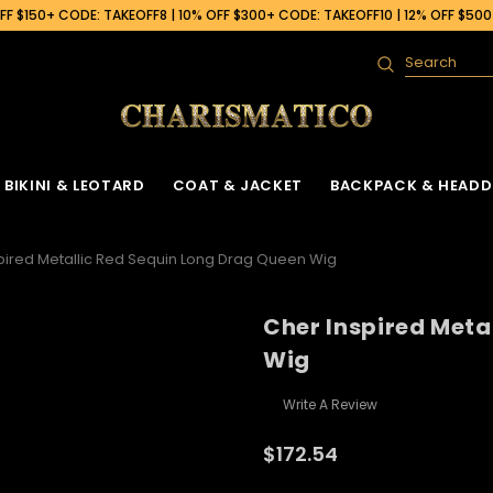
F $150+ CODE: TAKEOFF8 | 10% OFF $300+ CODE: TAKEOFF10 | 12% OFF $50
Search
BIKINI & LEOTARD
COAT & JACKET
BACKPACK & HEADD
pired Metallic Red Sequin Long Drag Queen Wig
Cher Inspired Meta
Wig
Write A Review
$172.54