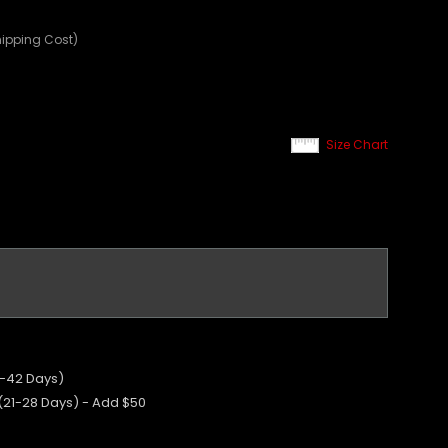
hipping Cost)
Size Chart
5-42 Days)
 (21-28 Days) - Add $50