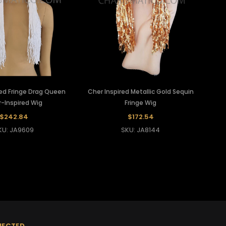
ed Fringe Drag Queen
Cher Inspired Metallic Gold Sequin
-Inspired Wig
Fringe Wig
$242.84
$172.54
KU: JA9609
SKU: JA8144
NECTED