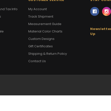
nd Tax Info
My Account
s
Track Shipment
Measurement Guide
Newsletter
ale
Material Color Charts
Up
Custom Designs
Gift Certificates
Shipping & Return Policy
Contact Us