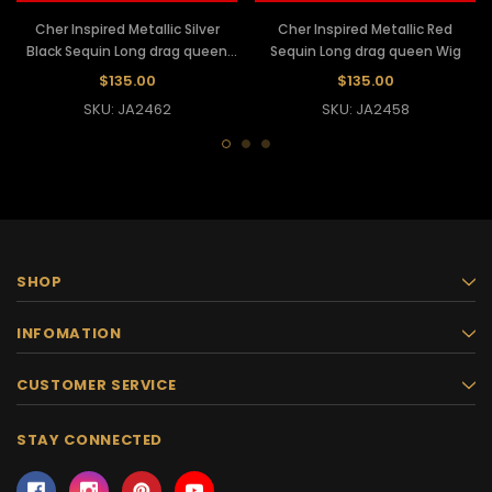
Cher Inspired Metallic Silver
Cher Inspired Metallic Red
Black Sequin Long drag queen
Sequin Long drag queen Wig
Wig
$135.00
$135.00
SKU: JA2462
SKU: JA2458
SHOP
INFOMATION
CUSTOMER SERVICE
STAY CONNECTED