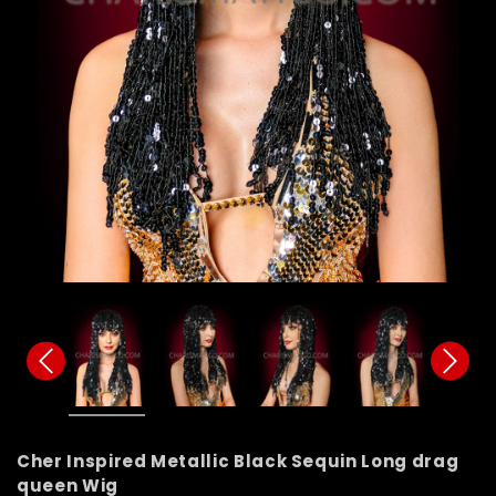
Cher Inspired Metallic Black Sequin Long drag
queen Wig