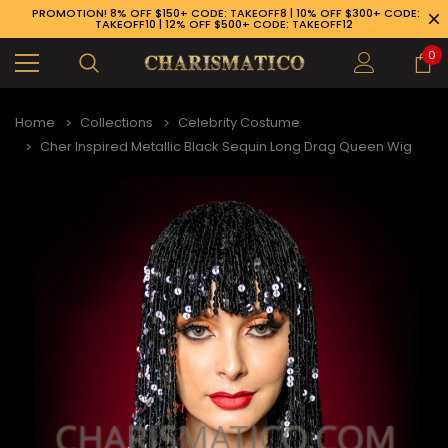
PROMOTION! 8% OFF $150+ CODE: TAKEOFF8 | 10% OFF $300+ CODE:
TAKEOFF10 | 12% OFF $500+ CODE: TAKEOFF12
0
Home
Collections
Celebrity Costume
Cher Inspired Metallic Black Sequin Long Drag Queen Wig
89-926-1983