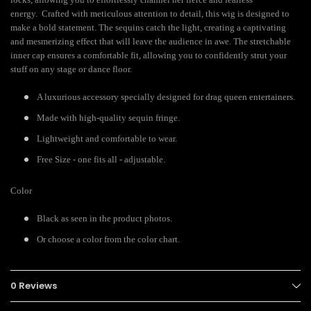
energy. Crafted with meticulous attention to detail, this wig is designed to
make a bold statement. The sequins catch the light, creating a captivating
and mesmerizing effect that will leave the audience in awe. The stretchable
inner cap ensures a comfortable fit, allowing you to confidently strut your
stuff on any stage or dance floor.
A luxurious accessory specially designed for drag queen entertainers.
Made with high-quality sequin fringe.
Lightweight and comfortable to wear.
Free Size - one fits all - adjustable.
Color
Black as seen in the product photos.
Or choose a color from the color chart.
0 Reviews