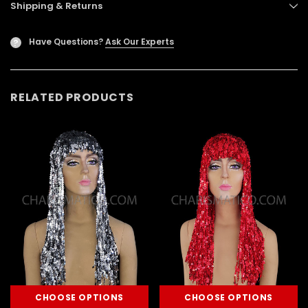
Shipping & Returns
Have Questions?
Ask Our Experts
?
RELATED PRODUCTS
CHOOSE OPTIONS
CHOOSE OPTIONS