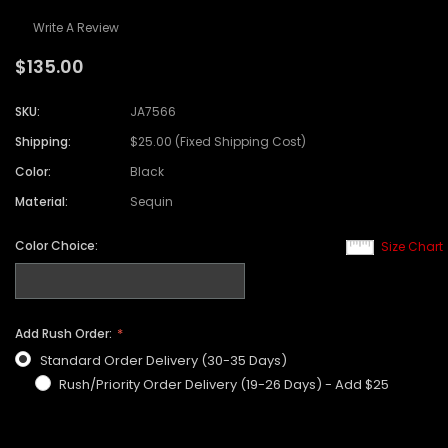
Write A Review
$135.00
SKU:
JA7566
Shipping:
$25.00 (Fixed Shipping Cost)
Color:
Black
Material:
Sequin
Color Choice:
Size Chart
Add Rush Order:
Standard Order Delivery (30-35 Days)
Rush/Priority Order Delivery (19-26 Days) - Add $25