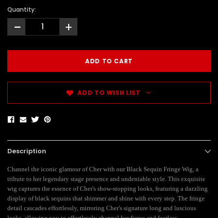
Quantity:
-
+
ADD TO WISH LIST
Description
Channel the iconic glamour of Cher with our Black Sequin Fringe Wig, a
tribute to her legendary stage presence and undeniable style. This exquisite
wig captures the essence of Cher's show-stopping looks, featuring a dazzling
display of black sequins that shimmer and shine with every step. The fringe
detail cascades effortlessly, mirroring Cher's signature long and luscious
locks, allowing you to effortlessly channel her fierce and fearless