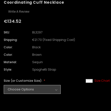
Coordinating Cuff Necklace
Write A Review
€134.52
SKU:
BL3297
Shipping:
€21.70 (Fixed Shipping Cost)
Color:
Black
Color:
Brown
Material:
Sequin
Style:
Spaghetti Strap
Size (or Customize Size):
Size Chart