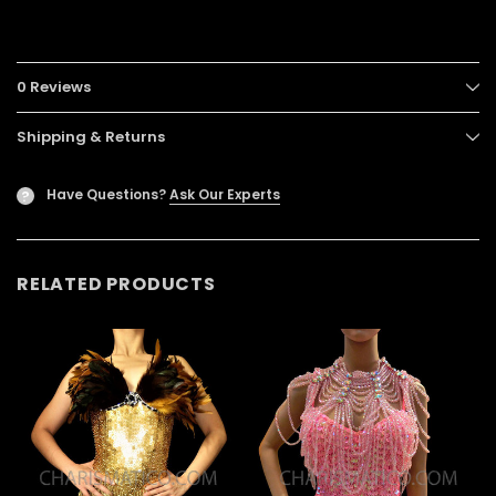
0 Reviews
Shipping & Returns
Have Questions?
Ask Our Experts
?
RELATED PRODUCTS