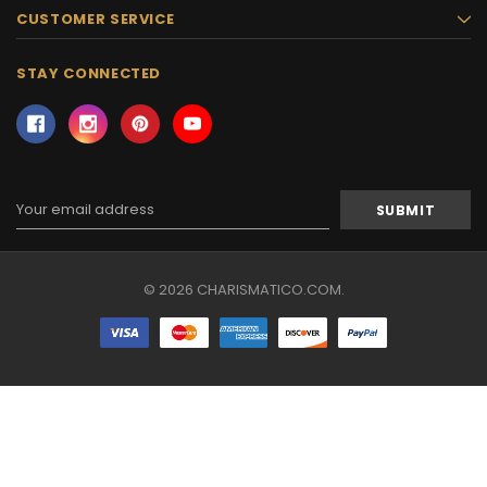
CUSTOMER SERVICE
STAY CONNECTED
Email
Address
© 2026 CHARISMATICO.COM.