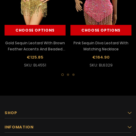
CHOOSE OPTIONS
CHOOSE OPTIONS
Gold Sequin Leotard With Brown
Pink Sequin Diva Leotard With
Feather Accents And Beaded
Matching Necklace
Fringe
€125.85
€164.90
SKU: BL4551
SKU: BL6329
SHOP
INFOMATION