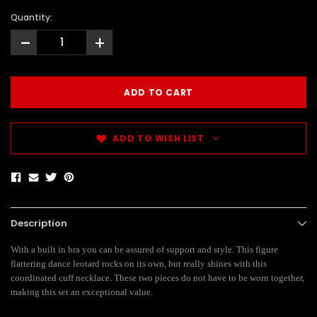
Quantity:
-
+
ADD TO WISH LIST
Description
With a built in bra you can be assured of support and style. This figure
flattering dance leotard rocks on its own, but really shines with this
coordinated cuff necklace. These two pieces do not have to be worn together,
making this set an exceptional value.