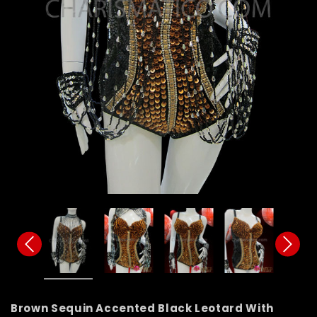
Brown Sequin Accented Black Leotard With