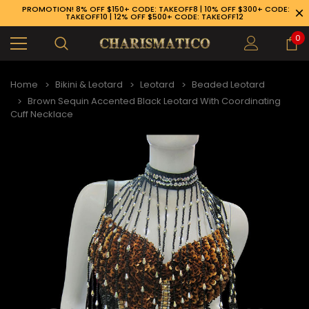
PROMOTION! 8% OFF $150+ CODE: TAKEOFF8 | 10% OFF $300+ CODE:
TAKEOFF10 | 12% OFF $500+ CODE: TAKEOFF12
0
Home
Bikini & Leotard
Leotard
Beaded Leotard
Brown Sequin Accented Black Leotard With Coordinating
Cuff Necklace
89-926-1983