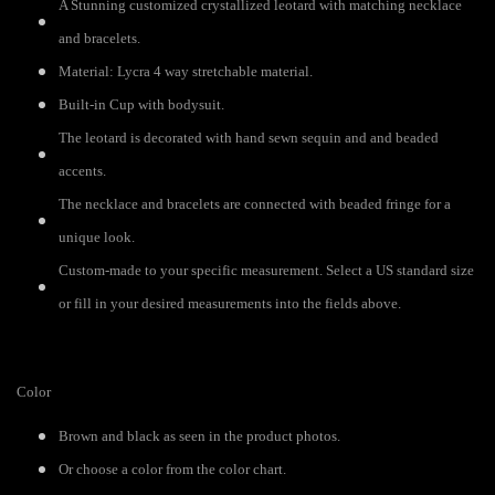
A Stunning customized crystallized leotard with matching necklace
and bracelets.
Material: Lycra 4 way stretchable material.
Built-in Cup with bodysuit.
The leotard is decorated with hand sewn sequin and and beaded
accents.
The necklace and bracelets are connected with beaded fringe for a
unique look.
Custom-made to your specific measurement. Select a US standard size
or fill in your desired measurements into the fields above.
Color
Brown and black as seen in the product photos.
Or choose a color from the color chart.