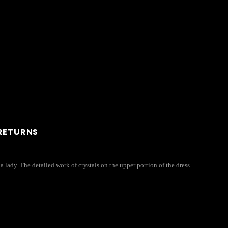
 RETURNS
 lady. The detailed work of crystals on the upper portion of the dress