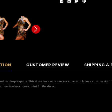
PTION
CUSTOMER REVIEW
SHIPPING &
nd teardrop sequins. This dress has a sensuous neckline which boasts the beauty of a
 dress is also a bonus point for the dress.