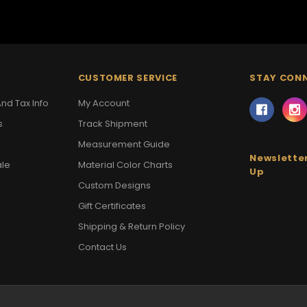
CUSTOMER SERVICE
STAY CON
nd Tax Info
My Account
s
Track Shipment
Measurement Guide
Newsletter
ale
Material Color Charts
Up
Custom Designs
Gift Certificates
Shipping & Return Policy
Contact Us