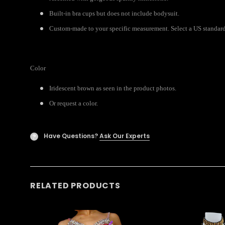
Built-in bra cups but does not include bodysuit.
Custom-made to your specific measurement. Select a US standard 
Color
Iridescent brown as seen in the product photos.
Or request a color.
Have Questions?
Ask Our Experts
?
RELATED PRODUCTS