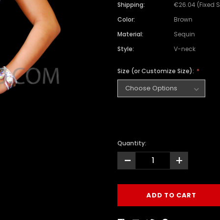
Shipping:
€26.04 (Fixed 
Color:
Brown
Material:
Sequin
Style:
V-neck
Size (or Customize Size):
Quantity:
-
+