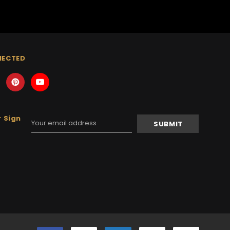
NECTED
 Sign
Email
Address