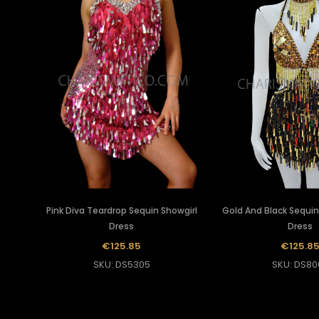
Pink Diva Teardrop Sequin Showgirl
Gold And Black Sequin
Dress
Dress
€125.85
€125.8
SKU: DS5305
SKU: DS80