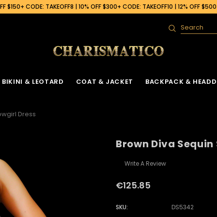
F $150+ CODE: TAKEOFF8 | 10% OFF $300+ CODE: TAKEOFF10 | 12% OFF $50
Search
BIKINI & LEOTARD
COAT & JACKET
BACKPACK & HEADD
wgirl Dress
Brown Diva Sequin 
Write A Review
€125.85
SKU:
DS5342