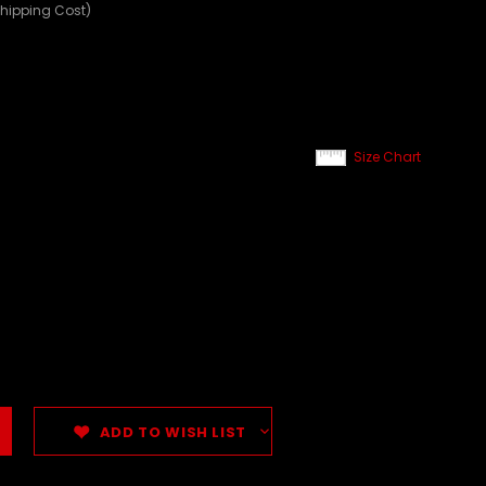
Shipping Cost)
Size Chart
ADD TO WISH LIST