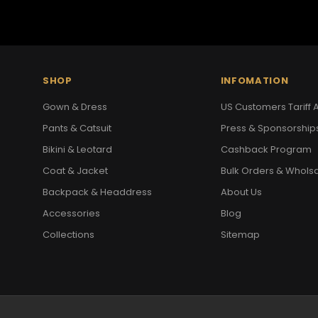
SHOP
INFOMATION
Gown & Dress
US Customers Tariff A
Pants & Catsuit
Press & Sponsorship
Bikini & Leotard
Cashback Program
Coat & Jacket
Bulk Orders & Whols
Backpack & Headdress
About Us
Accessories
Blog
Collections
Sitemap