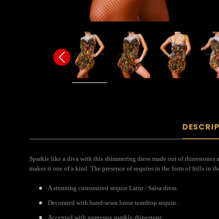
DESCRI
Sparkle like a diva with this shimmering dress made out of rhinestones a
makes it one of a kind. The presence of sequins in the form of frills in the
A stunning customized sequin Latin / Salsa dress.
Decorated with hand-sewn loose teardrop sequin.
Accented with gorgeous sparkly rhinestone.