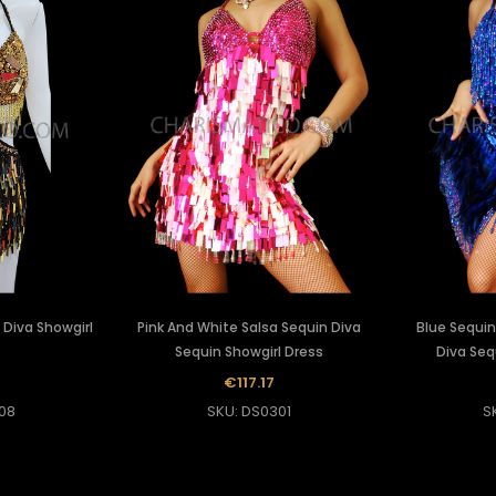
 Diva Showgirl
Pink And White Salsa Sequin Diva
Blue Sequin
Sequin Showgirl Dress
Diva Seq
5
€117.17
08
SKU: DS0301
S