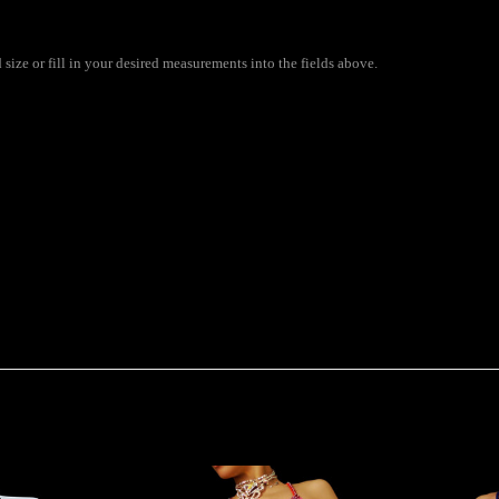
size or fill in your desired measurements into the fields above.