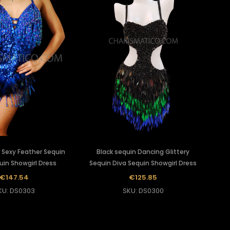
 Sexy Feather Sequin
Black sequin Dancing Glittery
uin Showgirl Dress
Sequin Diva Sequin Showgirl Dress
€147.54
€125.85
KU: DS0303
SKU: DS0300