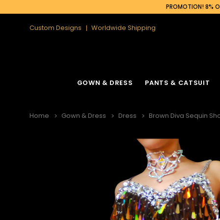
PROMOTION! 8% OF
Custom Designs
Worldwide Shipping
GOWN & DRESS
PANTS & CATSUIT
Home
Gown & Dress
Dress
Brown Diva Sequin Sho