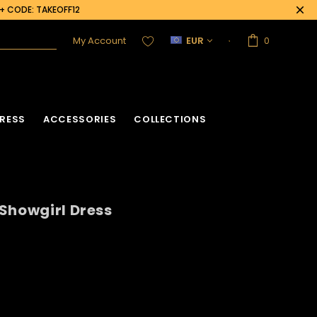
0+ CODE: TAKEOFF12
My Account
EUR
0
RESS
ACCESSORIES
COLLECTIONS
Showgirl Dress