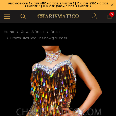
PROMOTION! 8% OFF $150+ CODE: TAKEOFF8 | 10% OFF $300+ CODE:
TAKEOFF10 | 12% OFF $500+ CODE: TAKEOFF12
0
Home
Gown & Dress
Dress
Brown Diva Sequin Showgirl Dress
89-926-1983