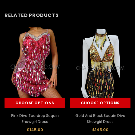
RELATED PRODUCTS
CHOOSE OPTIONS
CHOOSE OPTIONS
Pink Diva Teardrop Sequin
Gold And Black Sequin Diva
Showgirl Dress
Showgirl Dress
$145.00
$145.00