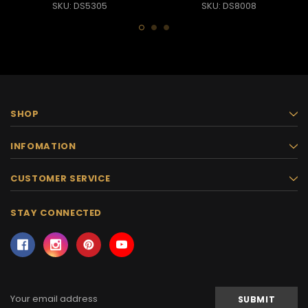
SKU: DS5305
SKU: DS8008
SHOP
INFOMATION
CUSTOMER SERVICE
STAY CONNECTED
Email
Address