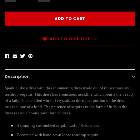
ADD TO WISH LIST
Description
Sparkle like a diva with this shimmering dress made out of rhinestones and
teardrop sequins. This dress has a sensuous neckline which boasts the beauty
of a lady. The detailed work of crystals on the upper portion of the dress
makes it one of a kind. The presence of sequins in the form of frills in the
dress is also a bonus point for the dress.
A stunning customized sequin Latin / Salsa dress.
Decorated with hand-sewn loose teardrop sequin.