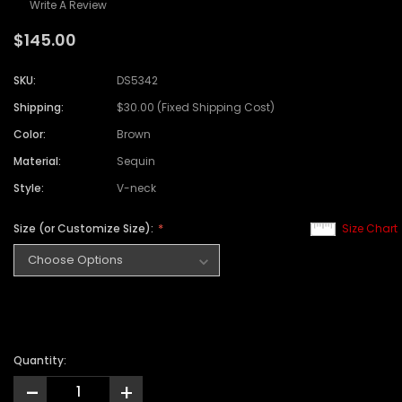
Write A Review
$145.00
SKU:
DS5342
Shipping:
$30.00 (Fixed Shipping Cost)
Color:
Brown
Material:
Sequin
Style:
V-neck
Size (or Customize Size):
Size Chart
Quantity:
-
+