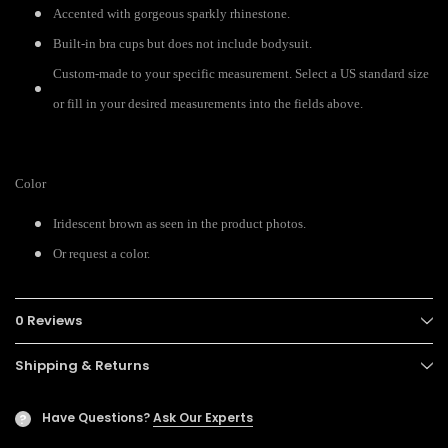
Accented with gorgeous sparkly rhinestone.
Built-in bra cups but does not include bodysuit.
Custom-made to your specific measurement. Select a US standard size
or fill in your desired measurements into the fields above.
Color
Iridescent brown as seen in the product photos.
Or request a color.
0 Reviews
Shipping & Returns
Have Questions?
Ask Our Experts
?