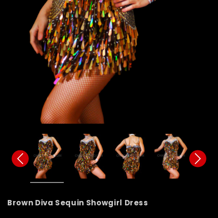
Brown Diva Sequin Showgirl Dress