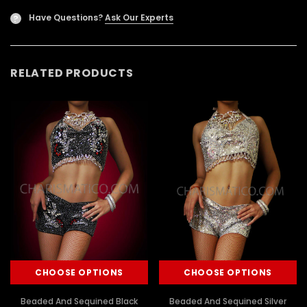
Have Questions?
Ask Our Experts
?
RELATED PRODUCTS
CHOOSE OPTIONS
CHOOSE OPTIONS
Beaded And Sequined Black
Beaded And Sequined Silver