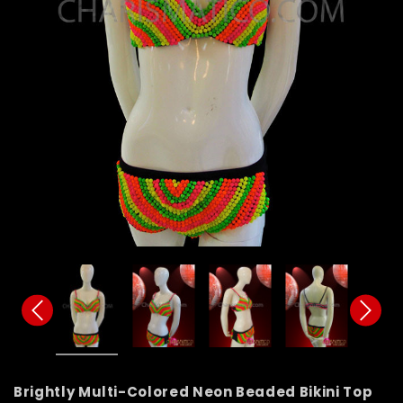
Brightly Multi-Colored Neon Beaded Bikini Top