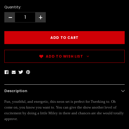
Quantity:
-
+
ADD TO WISH LIST
Description
Fun, youthful, and energetic, this neon set is perfect for Twerking to. Oh
come on, you know you want to. You can give the show another level of
excitement by doing a little Miley in there and chances are she would totally
approve.