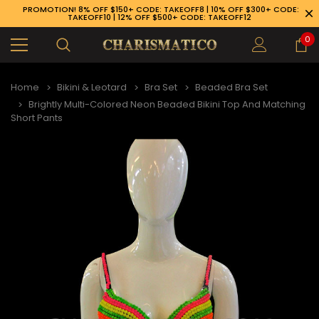
PROMOTION! 8% OFF $150+ CODE: TAKEOFF8 | 10% OFF $300+ CODE:
TAKEOFF10 | 12% OFF $500+ CODE: TAKEOFF12
0
Home
Bikini & Leotard
Bra Set
Beaded Bra Set
Brightly Multi-Colored Neon Beaded Bikini Top And Matching
Short Pants
89-926-1983