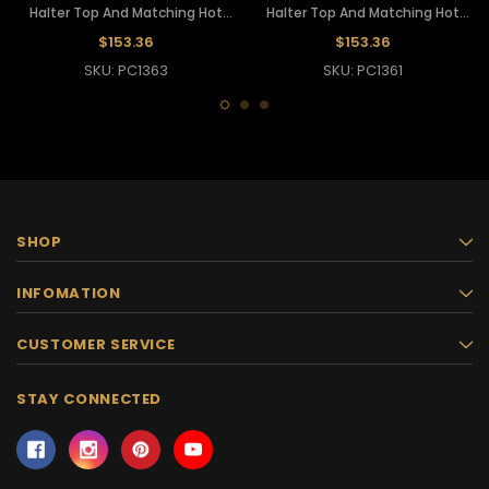
Halter Top And Matching Hot
Halter Top And Matching Hot
Pants
Pants
$153.36
$153.36
SKU: PC1363
SKU: PC1361
SHOP
INFOMATION
CUSTOMER SERVICE
STAY CONNECTED