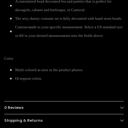
A customized bead decorated bra and panties that is perfect for
showgirls, cabaret and burlesque, or Carnival.
The sexy dainty costume set is fully decorated with hand sewn beads.
Custom-made to your specific measurement. Select a US standard size
or fill in your desired measurements into the fields above.
Color
Multi colored as seen in the product photos.
Or request colors.
0 Reviews
Shipping & Returns