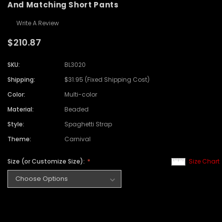
And Matching Short Pants
Write A Review
$210.87
SKU:
BL3020
Shipping:
$31.95 (Fixed Shipping Cost)
Color:
Multi-color
Material:
Beaded
Style:
Spaghetti Strap
Theme:
Carnival
Size (or Customize Size):
Size Chart