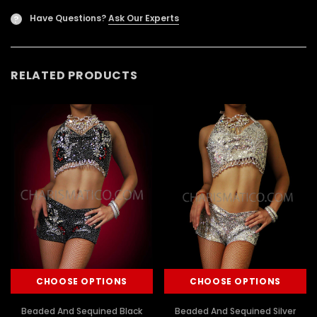
Have Questions?
Ask Our Experts
?
RELATED PRODUCTS
CHOOSE OPTIONS
CHOOSE OPTIONS
Beaded And Sequined Black
Beaded And Sequined Silver