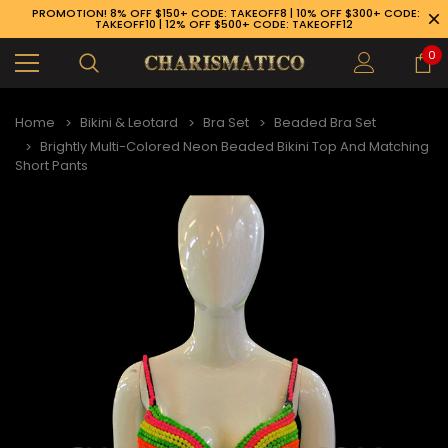
PROMOTION! 8% OFF $150+ CODE: TAKEOFF8 | 10% OFF $300+ CODE:
TAKEOFF10 | 12% OFF $500+ CODE: TAKEOFF12
0
Home
Bikini & Leotard
Bra Set
Beaded Bra Set
Brightly Multi-Colored Neon Beaded Bikini Top And Matching
Short Pants
89-926-1983