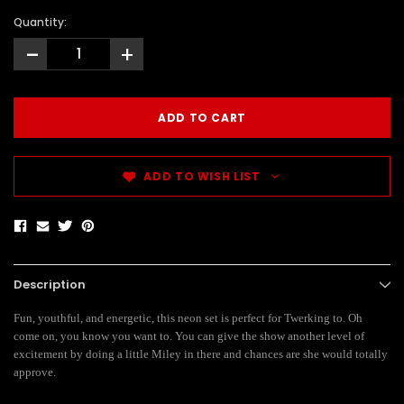
Quantity:
-
+
ADD TO WISH LIST
Description
Fun, youthful, and energetic, this neon set is perfect for Twerking to. Oh
come on, you know you want to. You can give the show another level of
excitement by doing a little Miley in there and chances are she would totally
approve.