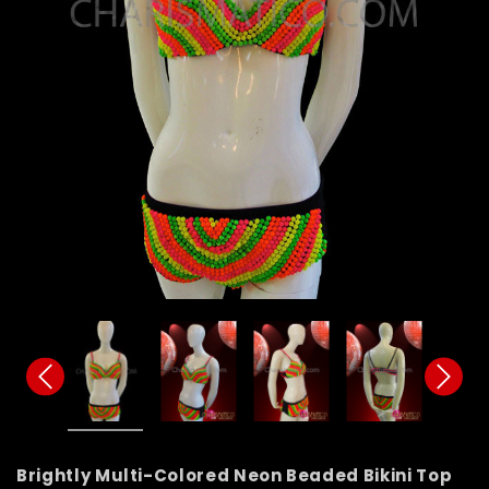
Brightly Multi-Colored Neon Beaded Bikini Top