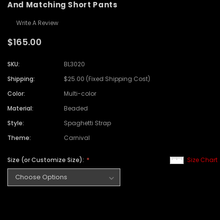
And Matching Short Pants
Write A Review
$165.00
SKU:
BL3020
Shipping:
$25.00 (Fixed Shipping Cost)
Color:
Multi-color
Material:
Beaded
Style:
Spaghetti Strap
Theme:
Carnival
Size (or Customize Size):
Size Chart