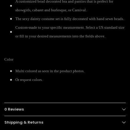
A customized bead decorated bra and panties that is perfect for
showgirls, cabaret and burlesque, or Carnival.
The sexy dainty costume set is fully decorated with hand sewn beads.
Custom-made to your specific measurement. Select a US standard size
or fill in your desired measurements into the fields above.
Color
Multi colored as seen in the product photos.
Or request colors.
0 Reviews
Shipping & Returns