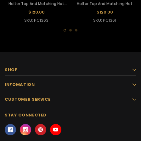
Halter Top And Matching Hot
Halter Top And Matching Hot
Pants
Pants
$120.00
$120.00
SKU: PC1363
SKU: PC1361
SHOP
INFOMATION
CUSTOMER SERVICE
STAY CONNECTED