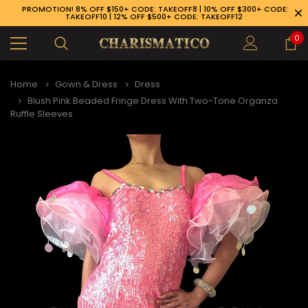
PROMOTION! 8% OFF $150+ CODE: TAKEOFF8 | 10% OFF $300+ CODE:
TAKEOFF10 | 12% OFF $500+ CODE: TAKEOFF12
0
Home
Gown & Dress
Dress
Blush Pink Beaded Fringe Dress With Two-Tone Organza
Ruffle Sleeves
89-926-1983