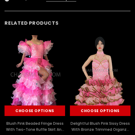
RELATED PRODUCTS
CHOOSE OPTIONS
CHOOSE OPTIONS
Blush Pink Beaded Fringe Dress
Delightful Blush Pink Sissy Dress
With Two-Tone Ruffle Skirt And
With Bronze Trimmed Organza