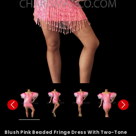
Blush Pink Beaded Fringe Dress With Two-Tone